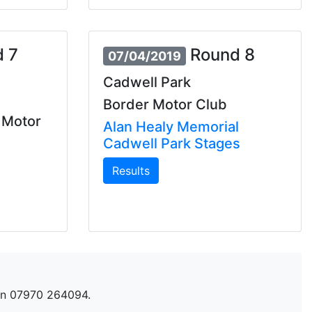
 7
Round 8
07/04/2019
Cadwell Park
Border Motor Club
 Motor
Alan Healy Memorial
Cadwell Park Stages
Results
n 07970 264094.