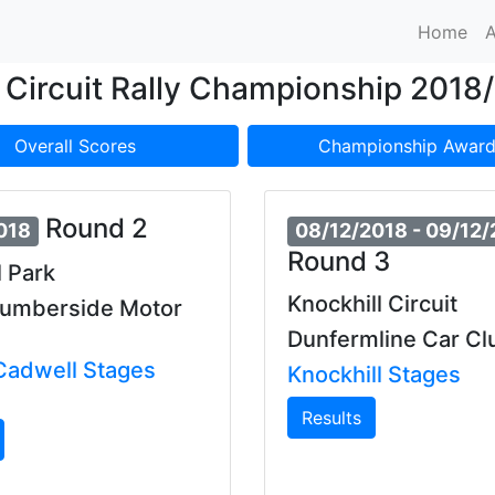
Home
A
Circuit Rally Championship 2018
Overall Scores
Championship Award
Round 2
018
08/12/2018
- 09/12
Round 3
 Park
Knockhill Circuit
Humberside Motor
Dunfermline Car Cl
adwell Stages
Knockhill Stages
Results