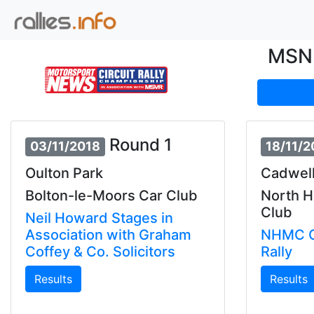
MSN 
Round 1
03/11/2018
18/11/2
Oulton Park
Cadwell
Bolton-le-Moors Car Club
North 
Club
Neil Howard Stages in
Association with Graham
NHMC C
Coffey & Co. Solicitors
Rally
Results
Results