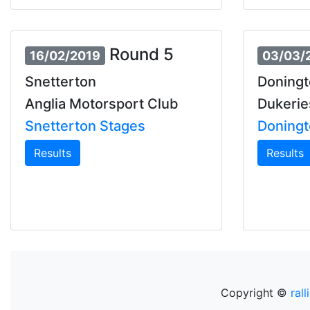
Round 5
16/02/2019
03/03/
Snetterton
Doningt
Anglia Motorsport Club
Dukerie
Snetterton Stages
Doningt
Results
Results
Copyright ©
rall