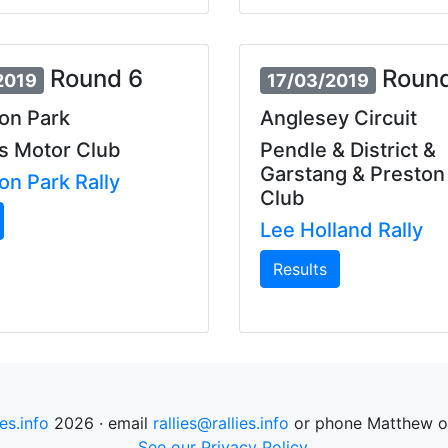
Round 6
Round
2019
17/03/2019
on Park
Anglesey Circuit
s Motor Club
Pendle & District &
Garstang & Preston
on Park Rally
Club
Lee Holland Rally
Results
ies.info
2026 · email
rallies@rallies.info
or phone Matthew o
See our Privacy Policy.