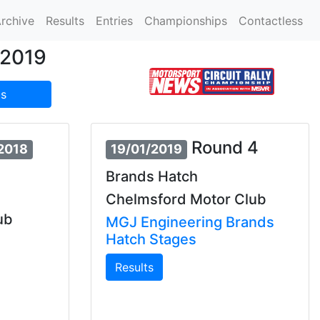
rchive
Results
Entries
Championships
Contactless
/2019
s
Round 4
/2018
19/01/2019
Brands Hatch
Chelmsford Motor Club
ub
MGJ Engineering Brands
Hatch Stages
Results