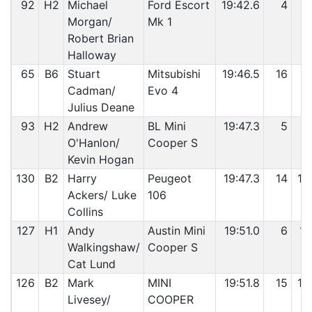
92
H2
Michael
Ford Escort
19:42.6
4
9
Morgan/
Mk 1
Robert Brian
Halloway
65
B6
Stuart
Mitsubishi
19:46.5
16
9
Cadman/
Evo 4
Julius Deane
93
H2
Andrew
BL Mini
19:47.3
5
9
O'Hanlon/
Cooper S
Kevin Hogan
130
B2
Harry
Peugeot
19:47.3
14
10
Ackers/ Luke
106
Collins
127
H1
Andy
Austin Mini
19:51.0
6
10
Walkingshaw/
Cooper S
Cat Lund
126
B2
Mark
MINI
19:51.8
15
10
Livesey/
COOPER