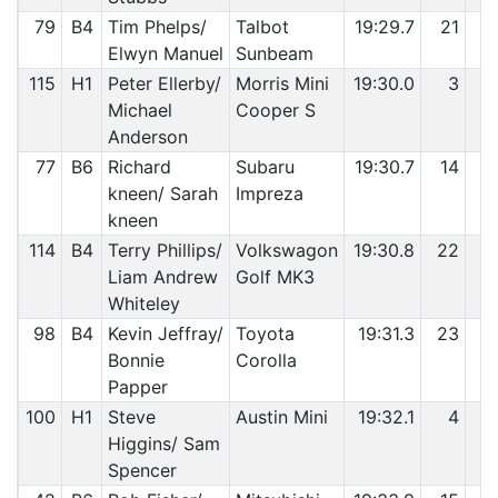
79
B4
Tim Phelps/
Talbot
19:29.7
21
8
Elwyn Manuel
Sunbeam
115
H1
Peter Ellerby/
Morris Mini
19:30.0
3
8
Michael
Cooper S
Anderson
77
B6
Richard
Subaru
19:30.7
14
8
kneen/ Sarah
Impreza
kneen
114
B4
Terry Phillips/
Volkswagon
19:30.8
22
8
Liam Andrew
Golf MK3
Whiteley
98
B4
Kevin Jeffray/
Toyota
19:31.3
23
8
Bonnie
Corolla
Papper
100
H1
Steve
Austin Mini
19:32.1
4
8
Higgins/ Sam
Spencer