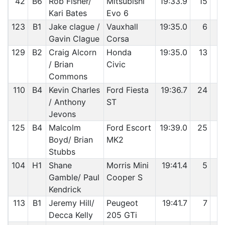
42
B6
Rob Fisher/
Mitsubishi
19:33.9
15
9
Kari Bates
Evo 6
123
B1
Jake clague /
Vauxhall
19:35.0
6
9
Gavin Clague
Corsa
129
B2
Craig Alcorn
Honda
19:35.0
13
9
/ Brian
Civic
Commons
110
B4
Kevin Charles
Ford Fiesta
19:36.7
24
9
/ Anthony
ST
Jevons
125
B4
Malcolm
Ford Escort
19:39.0
25
9
Boyd/ Brian
MK2
Stubbs
104
H1
Shane
Morris Mini
19:41.4
5
9
Gamble/ Paul
Cooper S
Kendrick
113
B1
Jeremy Hill/
Peugeot
19:41.7
7
9
Decca Kelly
205 GTi