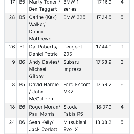
17
B5
Marty Toner /
BMW 1
17:16.9
4
1
Ben Teggart
series
28
B5
Carine (Kex)
BMW 325
17:24.5
5
1
Walker/
Dannii
Matthews
26
B1
Dai Roberts/
Peugeot
17:44.0
1
1
Daniel Petrie
205
9
B6
Andy Davies/
Subaru
17:58.9
3
1
Michael
Impreza
Gilbey
8
B5
David Hardie
Ford Escort
17:59.2
6
1
/ John
MK2
McCulloch
18
B6
Roger Moran/
Skoda
18:07.9
4
1
Paul Morris
Fabia R5
24
B6
Sean Kelly/
Mitsubishi
18:08.2
5
2
Jack Corlett
Evo IX