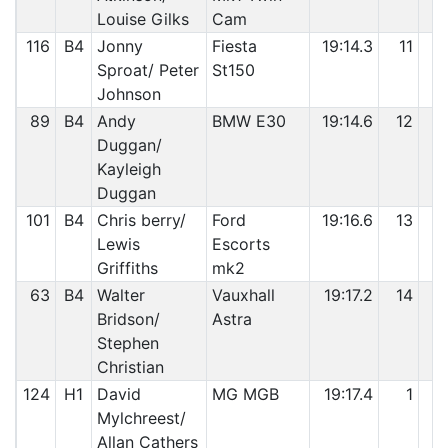
Louise Gilks
Cam
116
B4
Jonny
Fiesta
19:14.3
11
6
Sproat/ Peter
St150
Johnson
89
B4
Andy
BMW E30
19:14.6
12
6
Duggan/
Kayleigh
Duggan
101
B4
Chris berry/
Ford
19:16.6
13
6
Lewis
Escorts
Griffiths
mk2
63
B4
Walter
Vauxhall
19:17.2
14
6
Bridson/
Astra
Stephen
Christian
124
H1
David
MG MGB
19:17.4
1
6
Mylchreest/
Allan Cathers