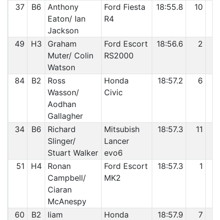
37
B6
Anthony
Ford Fiesta
18:55.8
10
3
Eaton/ Ian
R4
Jackson
49
H3
Graham
Ford Escort
18:56.6
2
3
Muter/ Colin
RS2000
Watson
84
B2
Ross
Honda
18:57.2
6
4
Wasson/
Civic
Aodhan
Gallagher
34
B6
Richard
Mitsubish
18:57.3
11
4
Slinger/
Lancer
Stuart Walker
evo6
51
H4
Ronan
Ford Escort
18:57.3
1
4
Campbell/
MK2
Ciaran
McAnespy
60
B2
liam
Honda
18:57.9
7
4