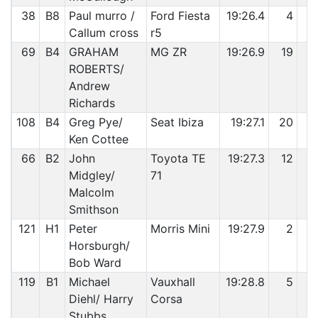
38
B8
Paul murro /
Ford Fiesta
19:26.4
4
7
Callum cross
r5
69
B4
GRAHAM
MG ZR
19:26.9
19
7
ROBERTS/
Andrew
Richards
108
B4
Greg Pye/
Seat Ibiza
19:27.1
20
8
Ken Cottee
66
B2
John
Toyota TE
19:27.3
12
8
Midgley/
71
Malcolm
Smithson
121
H1
Peter
Morris Mini
19:27.9
2
8
Horsburgh/
Bob Ward
119
B1
Michael
Vauxhall
19:28.8
5
8
Diehl/ Harry
Corsa
Stubbs