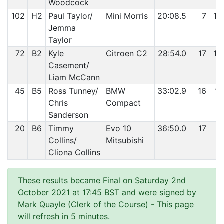
Woodcock
102
H2
Paul Taylor/
Mini Morris
20:08.5
7
10
Jemma
Taylor
72
B2
Kyle
Citroen C2
28:54.0
17
10
Casement/
Liam McCann
45
B5
Ross Tunney/
BMW
33:02.9
16
11
Chris
Compact
Sanderson
20
B6
Timmy
Evo 10
36:50.0
17
11
Collins/
Mitsubishi
Cliona Collins
These results became Final on Saturday 2nd
October 2021 at 17:45 BST and were signed by
Mark Quayle (Clerk of the Course)
- This page
will refresh in 5 minutes.