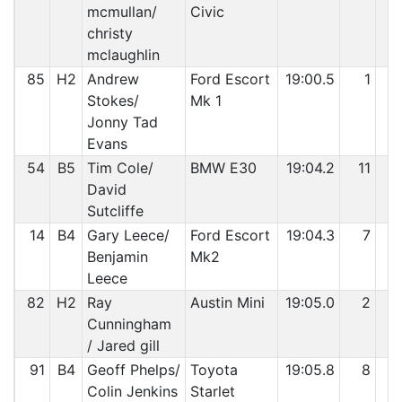
mcmullan/
Civic
christy
mclaughlin
85
H2
Andrew
Ford Escort
19:00.5
1
4
Stokes/
Mk 1
Jonny Tad
Evans
54
B5
Tim Cole/
BMW E30
19:04.2
11
4
David
Sutcliffe
14
B4
Gary Leece/
Ford Escort
19:04.3
7
4
Benjamin
Mk2
Leece
82
H2
Ray
Austin Mini
19:05.0
2
4
Cunningham
/ Jared gill
91
B4
Geoff Phelps/
Toyota
19:05.8
8
4
Colin Jenkins
Starlet