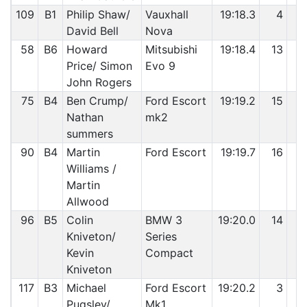
109
B1
Philip Shaw/
Vauxhall
19:18.3
4
6
David Bell
Nova
58
B6
Howard
Mitsubishi
19:18.4
13
6
Price/ Simon
Evo 9
John Rogers
75
B4
Ben Crump/
Ford Escort
19:19.2
15
6
Nathan
mk2
summers
90
B4
Martin
Ford Escort
19:19.7
16
7
Williams /
Martin
Allwood
96
B5
Colin
BMW 3
19:20.0
14
7
Kniveton/
Series
Kevin
Compact
Kniveton
117
B3
Michael
Ford Escort
19:20.2
3
7
Pugsley/
Mk1