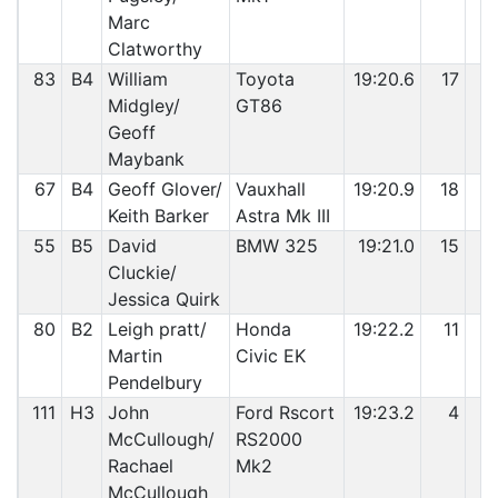
Marc
Clatworthy
83
B4
William
Toyota
19:20.6
17
7
Midgley/
GT86
Geoff
Maybank
67
B4
Geoff Glover/
Vauxhall
19:20.9
18
7
Keith Barker
Astra Mk III
55
B5
David
BMW 325
19:21.0
15
7
Cluckie/
Jessica Quirk
80
B2
Leigh pratt/
Honda
19:22.2
11
7
Martin
Civic EK
Pendelbury
111
H3
John
Ford Rscort
19:23.2
4
7
McCullough/
RS2000
Rachael
Mk2
McCullough