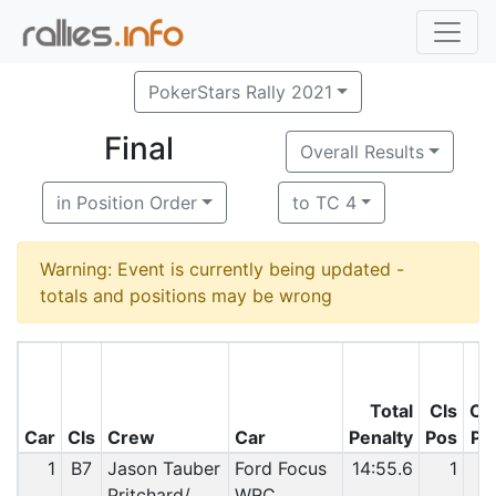
PokerStars Rally 2021
Final
Overall Results
in Position Order
to TC 4
Warning: Event is currently being updated -
totals and positions may be wrong
Total
Cls
O/
Car
Cls
Crew
Car
Penalty
Pos
Po
1
B7
Jason Tauber
Ford Focus
14:55.6
1
Pritchard/
WRC