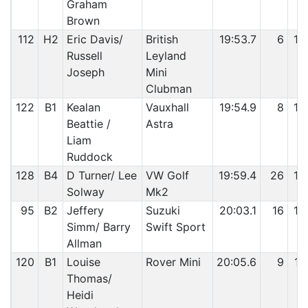
Graham
Brown
112
H2
Eric Davis/
British
19:53.7
6
10
Russell
Leyland
Joseph
Mini
Clubman
122
B1
Kealan
Vauxhall
19:54.9
8
10
Beattie /
Astra
Liam
Ruddock
128
B4
D Turner/ Lee
VW Golf
19:59.4
26
10
Solway
Mk2
95
B2
Jeffery
Suzuki
20:03.1
16
10
Simm/ Barry
Swift Sport
Allman
120
B1
Louise
Rover Mini
20:05.6
9
10
Thomas/
Heidi