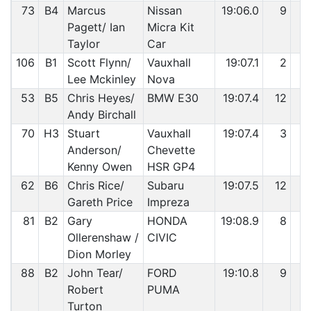
73
B4
Marcus
Nissan
19:06.0
9
4
Pagett/ Ian
Micra Kit
Taylor
Car
106
B1
Scott Flynn/
Vauxhall
19:07.1
2
5
Lee Mckinley
Nova
53
B5
Chris Heyes/
BMW E30
19:07.4
12
5
Andy Birchall
70
H3
Stuart
Vauxhall
19:07.4
3
5
Anderson/
Chevette
Kenny Owen
HSR GP4
62
B6
Chris Rice/
Subaru
19:07.5
12
5
Gareth Price
Impreza
81
B2
Gary
HONDA
19:08.9
8
5
Ollerenshaw /
CIVIC
Dion Morley
88
B2
John Tear/
FORD
19:10.8
9
5
Robert
PUMA
Turton