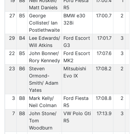
19
B8
Neil Roskell/
Ford Fiesta
17:00.4
1
Matt Daniels
R5
27
B5
George
BMW e30
17:00.7
2
Collister/ Ian
328i
Postlethwaite
29
B4
Lee Edwards/
Ford Escort
17:01.7
3
Will Atkins
G3
22
B5
John Bonner/
Ford Escort
17:07.6
3
1
Rory Kennedy
MK2
23
B6
Steven
Mitsubishi
17:08.2
2
1
Ormond-
Evo IX
Smith/ Adam
Yates
3
B8
Mark Kelly/
Ford Fiesta
17:08.8
2
1
Neil Colman
R5
7
B8
John Stone/
VW Polo Gti
17:13.9
3
1
Tom
R5
Woodburn