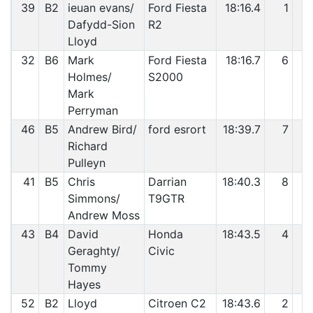
39
B2
ieuan evans/
Ford Fiesta
18:16.4
1
2
Dafydd-Sion
R2
Lloyd
32
B6
Mark
Ford Fiesta
18:16.7
6
2
Holmes/
S2000
Mark
Perryman
46
B5
Andrew Bird/
ford esrort
18:39.7
7
2
Richard
Pulleyn
41
B5
Chris
Darrian
18:40.3
8
2
Simmons/
T9GTR
Andrew Moss
43
B4
David
Honda
18:43.5
4
2
Geraghty/
Civic
Tommy
Hayes
52
B2
Lloyd
Citroen C2
18:43.6
2
2