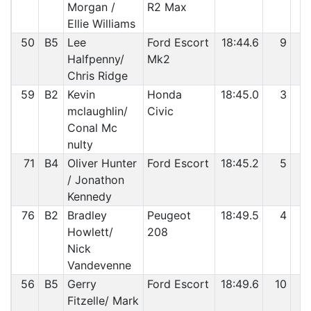
Morgan /
R2 Max
Ellie Williams
50
B5
Lee
Ford Escort
18:44.6
9
2
Halfpenny/
Mk2
Chris Ridge
59
B2
Kevin
Honda
18:45.0
3
2
mclaughlin/
Civic
Conal Mc
nulty
71
B4
Oliver Hunter
Ford Escort
18:45.2
5
2
/ Jonathon
Kennedy
76
B2
Bradley
Peugeot
18:49.5
4
3
Howlett/
208
Nick
Vandevenne
56
B5
Gerry
Ford Escort
18:49.6
10
3
Fitzelle/ Mark