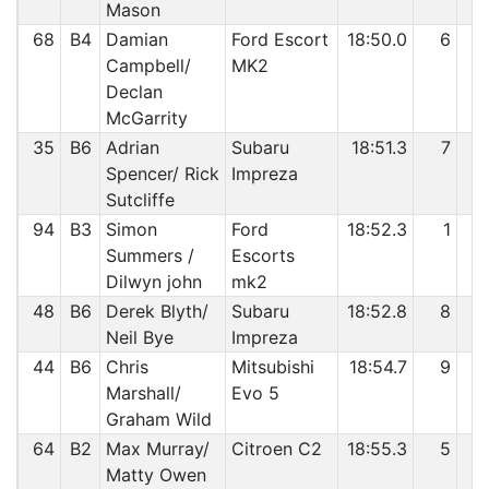
Mason
68
B4
Damian
Ford Escort
18:50.0
6
3
Campbell/
MK2
Declan
McGarrity
35
B6
Adrian
Subaru
18:51.3
7
3
Spencer/ Rick
Impreza
Sutcliffe
94
B3
Simon
Ford
18:52.3
1
3
Summers /
Escorts
Dilwyn john
mk2
48
B6
Derek Blyth/
Subaru
18:52.8
8
3
Neil Bye
Impreza
44
B6
Chris
Mitsubishi
18:54.7
9
3
Marshall/
Evo 5
Graham Wild
64
B2
Max Murray/
Citroen C2
18:55.3
5
3
Matty Owen