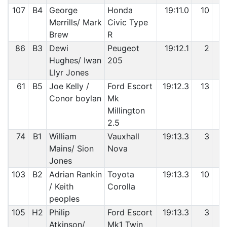
107
B4
George
Honda
19:11.0
10
5
Merrills/ Mark
Civic Type
Brew
R
86
B3
Dewi
Peugeot
19:12.1
2
5
Hughes/ Iwan
205
Llyr Jones
61
B5
Joe Kelly /
Ford Escort
19:12.3
13
5
Conor boylan
Mk
Millington
2.5
74
B1
William
Vauxhall
19:13.3
3
5
Mains/ Sion
Nova
Jones
103
B2
Adrian Rankin
Toyota
19:13.3
10
6
/ Keith
Corolla
peoples
105
H2
Philip
Ford Escort
19:13.3
3
6
Atkinson/
Mk1 Twin