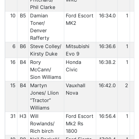
Phil Clarke
10
B5
Damian
Ford Escort
16:34.0
1
Toner/
MK2
Denver
Rafferty
6
B6
Steve Colley/
Mitsubishi
16:36.6
1
Kirsty Duke
Evo 9
16
B4
Rory
Honda
16:38.2
1
McCann/
Civic
Sion Williams
15
B4
Martyn
Vauxhall
16:42.0
2
Jones/ Llion
Nova
“Tractor”
Williams
31
H3
Will
Ford Escort
16:56.4
1
Rowlands/
Mk2 Rs
Rich birch
1800