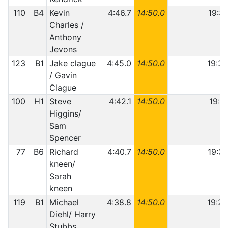
110
B4
Kevin
4:46.7
14:50.0
19:36
Charles /
Anthony
Jevons
123
B1
Jake clague
4:45.0
14:50.0
19:35
/ Gavin
Clague
100
H1
Steve
4:42.1
14:50.0
19:32
Higgins/
Sam
Spencer
77
B6
Richard
4:40.7
14:50.0
19:30
kneen/
Sarah
kneen
119
B1
Michael
4:38.8
14:50.0
19:28
Diehl/ Harry
Stubbs