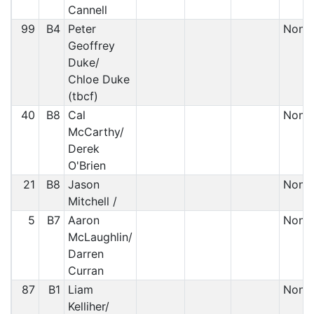
Cannell
99
B4
Peter
Non S
Geoffrey
Duke/
Chloe Duke
(tbcf)
40
B8
Cal
Non S
McCarthy/
Derek
O'Brien
21
B8
Jason
Non S
Mitchell /
5
B7
Aaron
Non S
McLaughlin/
Darren
Curran
87
B1
Liam
Non S
Kelliher/