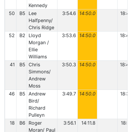
Kennedy
50
B5
Lee
3:54.6
14:50.0
18:44
Halfpenny/
Chris Ridge
52
B2
Lloyd
3:53.6
14:50.0
18:43
Morgan /
Ellie
Williams
41
B5
Chris
3:50.3
14:50.0
18:40
Simmons/
Andrew
Moss
46
B5
Andrew
3:49.7
14:50.0
18:39
Bird/
Richard
Pulleyn
18
B6
Roger
3:56.1
14:11.8
18:07
Moran/ Paul