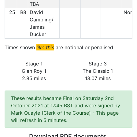
TBA
25
B8
David
Non S
Campling/
James
Ducker
Times shown
like this
are notional or penalised
Stage 1
Stage 3
Glen Roy 1
The Classic 1
2.85 miles
13.07 miles
These results became Final on Saturday 2nd
October 2021 at 17:45 BST and were signed by
Mark Quayle (Clerk of the Course)
- This page
will refresh in 5 minutes.
Download PDF documents