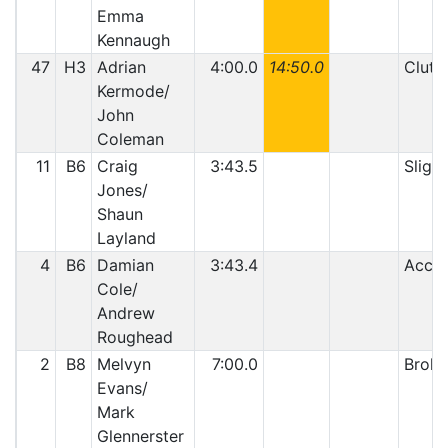
Emma
Kennaugh
47
H3
Adrian
4:00.0
14:50.0
Clutc
Kermode/
John
Coleman
11
B6
Craig
3:43.5
Slight
Jones/
Shaun
Layland
4
B6
Damian
3:43.4
Accid
Cole/
Andrew
Roughead
2
B8
Melvyn
7:00.0
Broke
Evans/
Mark
Glennerster