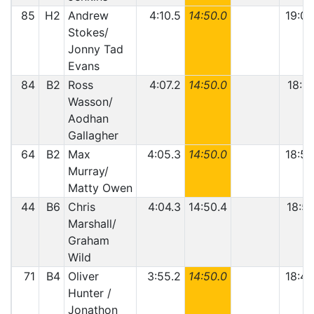
85
H2
Andrew
4:10.5
14:50.0
19:00
Stokes/
Jonny Tad
Evans
84
B2
Ross
4:07.2
14:50.0
18:57
Wasson/
Aodhan
Gallagher
64
B2
Max
4:05.3
14:50.0
18:55
Murray/
Matty Owen
44
B6
Chris
4:04.3
14:50.4
18:54
Marshall/
Graham
Wild
71
B4
Oliver
3:55.2
14:50.0
18:45
Hunter /
Jonathon