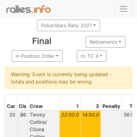
PokerStars Rally 2021
Final
Retirements
in Position Order
to TC 4
Warning: Event is currently being updated -
totals and positions may be wrong
Car
Cls
Crew
1
3
Penalty
Tot
20
B6
Timmy
22:00.0
14:50.0
36:50
Collins/
Cliona
Collins