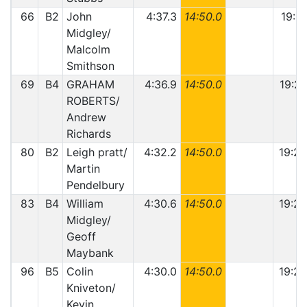
66
B2
John
4:37.3
14:50.0
19:27
Midgley/
Malcolm
Smithson
69
B4
GRAHAM
4:36.9
14:50.0
19:26
ROBERTS/
Andrew
Richards
80
B2
Leigh pratt/
4:32.2
14:50.0
19:22
Martin
Pendelbury
83
B4
William
4:30.6
14:50.0
19:20
Midgley/
Geoff
Maybank
96
B5
Colin
4:30.0
14:50.0
19:20
Kniveton/
Kevin