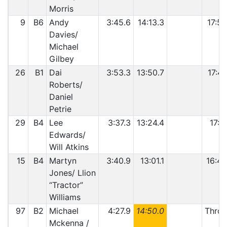
Morris
9
B6
Andy
3:45.6
14:13.3
17:58
Davies/
Michael
Gilbey
26
B1
Dai
3:53.3
13:50.7
17:44
Roberts/
Daniel
Petrie
29
B4
Lee
3:37.3
13:24.4
17:0
Edwards/
Will Atkins
15
B4
Martyn
3:40.9
13:01.1
16:42
Jones/ Llion
“Tractor”
Williams
97
B2
Michael
4:27.9
14:50.0
Throt
Mckenna /