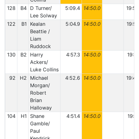
128
B4
D Turner/
5:09.4
14:50.0
19:59
Lee Solway
122
B1
Kealan
5:04.9
14:50.0
19:54
Beattie /
Liam
Ruddock
130
B2
Harry
4:57.3
14:50.0
19:47
Ackers/
Luke Collins
92
H2
Michael
4:52.6
14:50.0
19:42
Morgan/
Robert
Brian
Halloway
104
H1
Shane
4:51.4
14:50.0
19:41
Gamble/
Paul
Kendrick