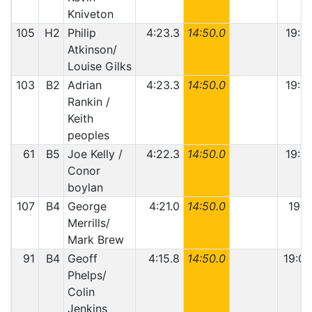
Kniveton
105
H2
Philip
4:23.3
14:50.0
19:13
Atkinson/
Louise Gilks
103
B2
Adrian
4:23.3
14:50.0
19:13
Rankin /
Keith
peoples
61
B5
Joe Kelly /
4:22.3
14:50.0
19:12
Conor
boylan
107
B4
George
4:21.0
14:50.0
19:1
Merrills/
Mark Brew
91
B4
Geoff
4:15.8
14:50.0
19:05
Phelps/
Colin
Jenkins