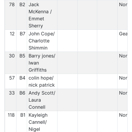
78
B2
Jack
Non S
McKenna /
Emmet
Sherry
12
B7
John Cope/
Gearb
Charlotte
Shimmin
30
B5
Barry jones/
Non S
Iwan
Griffiths
57
B4
colin hope/
Non S
nick patrick
33
B6
Andy Scott/
Non S
Laura
Connell
118
B1
Kayleigh
Non S
Cannell/
Nigel