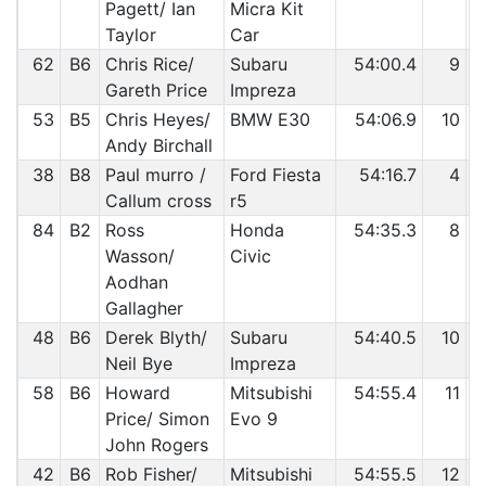
Pagett/ Ian
Micra Kit
Taylor
Car
62
B6
Chris Rice/
Subaru
54:00.4
9
Gareth Price
Impreza
53
B5
Chris Heyes/
BMW E30
54:06.9
10
Andy Birchall
38
B8
Paul murro /
Ford Fiesta
54:16.7
4
Callum cross
r5
84
B2
Ross
Honda
54:35.3
8
Wasson/
Civic
Aodhan
Gallagher
48
B6
Derek Blyth/
Subaru
54:40.5
10
Neil Bye
Impreza
58
B6
Howard
Mitsubishi
54:55.4
11
Price/ Simon
Evo 9
John Rogers
42
B6
Rob Fisher/
Mitsubishi
54:55.5
12