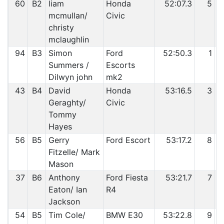
60
B2
liam
Honda
52:07.3
5
mcmullan/
Civic
christy
mclaughlin
94
B3
Simon
Ford
52:50.3
1
Summers /
Escorts
Dilwyn john
mk2
43
B4
David
Honda
53:16.5
3
Geraghty/
Civic
Tommy
Hayes
56
B5
Gerry
Ford Escort
53:17.2
8
Fitzelle/ Mark
Mason
37
B6
Anthony
Ford Fiesta
53:21.7
7
Eaton/ Ian
R4
Jackson
54
B5
Tim Cole/
BMW E30
53:22.8
9