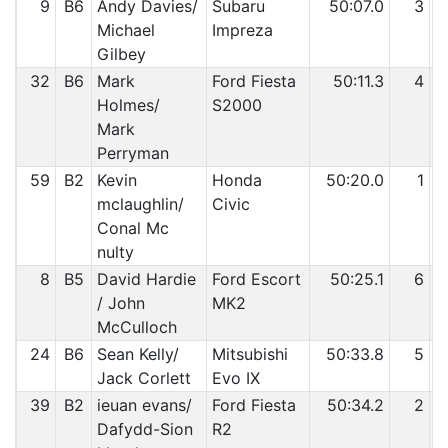
9
B6
Andy Davies/
Subaru
50:07.0
3
Michael
Impreza
Gilbey
32
B6
Mark
Ford Fiesta
50:11.3
4
Holmes/
S2000
Mark
Perryman
59
B2
Kevin
Honda
50:20.0
1
mclaughlin/
Civic
Conal Mc
nulty
8
B5
David Hardie
Ford Escort
50:25.1
6
/ John
MK2
McCulloch
24
B6
Sean Kelly/
Mitsubishi
50:33.8
5
Jack Corlett
Evo IX
39
B2
ieuan evans/
Ford Fiesta
50:34.2
2
Dafydd-Sion
R2