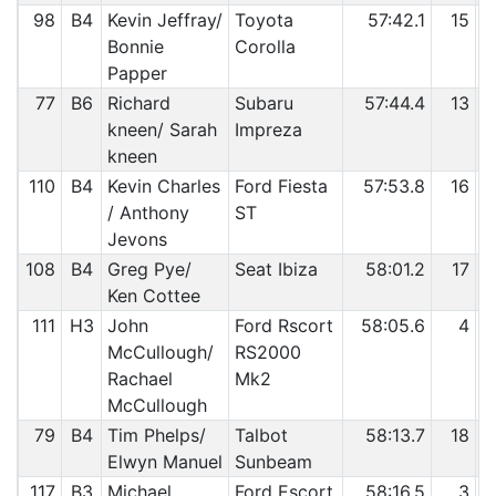
98
B4
Kevin Jeffray/
Toyota
57:42.1
15
Bonnie
Corolla
Papper
77
B6
Richard
Subaru
57:44.4
13
kneen/ Sarah
Impreza
kneen
110
B4
Kevin Charles
Ford Fiesta
57:53.8
16
/ Anthony
ST
Jevons
108
B4
Greg Pye/
Seat Ibiza
58:01.2
17
Ken Cottee
111
H3
John
Ford Rscort
58:05.6
4
McCullough/
RS2000
Rachael
Mk2
McCullough
79
B4
Tim Phelps/
Talbot
58:13.7
18
Elwyn Manuel
Sunbeam
117
B3
Michael
Ford Escort
58:16.5
3