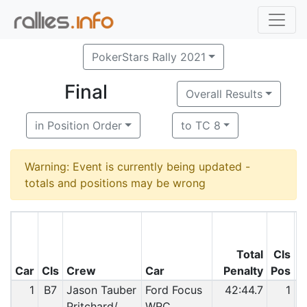
PokerStars Rally 2021
Final
Overall Results
in Position Order
to TC 8
Warning: Event is currently being updated -
totals and positions may be wrong
Total
Cls
O
Car
Cls
Crew
Car
Penalty
Pos
P
1
B7
Jason Tauber
Ford Focus
42:44.7
1
Pritchard/
WRC