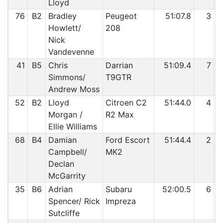
Lloyd
76
B2
Bradley
Peugeot
51:07.8
3
Howlett/
208
Nick
Vandevenne
41
B5
Chris
Darrian
51:09.4
7
Simmons/
T9GTR
Andrew Moss
52
B2
Lloyd
Citroen C2
51:44.0
4
Morgan /
R2 Max
Ellie Williams
68
B4
Damian
Ford Escort
51:44.4
2
Campbell/
MK2
Declan
McGarrity
35
B6
Adrian
Subaru
52:00.5
6
Spencer/ Rick
Impreza
Sutcliffe