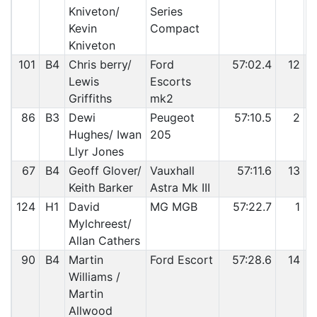
Kniveton/
Series
Kevin
Compact
Kniveton
101
B4
Chris berry/
Ford
57:02.4
12
Lewis
Escorts
Griffiths
mk2
86
B3
Dewi
Peugeot
57:10.5
2
Hughes/ Iwan
205
Llyr Jones
67
B4
Geoff Glover/
Vauxhall
57:11.6
13
Keith Barker
Astra Mk III
124
H1
David
MG MGB
57:22.7
1
Mylchreest/
Allan Cathers
90
B4
Martin
Ford Escort
57:28.6
14
Williams /
Martin
Allwood