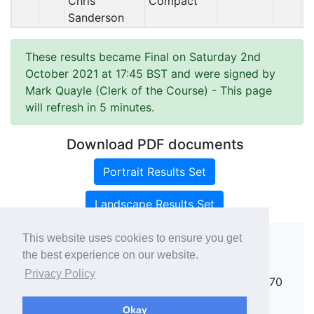
Chris
Compact
Sanderson
These results became Final on Saturday 2nd
October 2021 at 17:45 BST and were signed by
Mark Quayle (Clerk of the Course)
- This page
will refresh in 5 minutes.
Download PDF documents
Portrait Results Set
Landscape Results Set
This website uses cookies to ensure you get
the best experience on our website.
Copyright ©
rallies.info
2026 · email
Privacy Policy
rallies@rallies.info
or phone Matthew on 07970
264094.
Okay