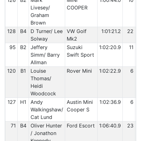
126
B2
Mark
MINI
1:00:44.0
10
Livesey/
COOPER
Graham
Brown
128
B4
D Turner/ Lee
VW Golf
1:01:21.2
22
Solway
Mk2
95
B2
Jeffery
Suzuki
1:02:20.9
11
Simm/ Barry
Swift Sport
Allman
120
B1
Louise
Rover Mini
1:02:22.9
6
Thomas/
Heidi
Woodcock
127
H1
Andy
Austin Mini
1:02:36.9
6
Walkingshaw/
Cooper S
Cat Lund
71
B4
Oliver Hunter
Ford Escort
1:06:40.9
23
/ Jonathon
Kennedy