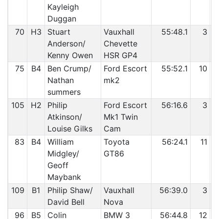
Kayleigh
Duggan
70
H3
Stuart
Vauxhall
55:48.1
3
Anderson/
Chevette
Kenny Owen
HSR GP4
75
B4
Ben Crump/
Ford Escort
55:52.1
10
Nathan
mk2
summers
105
H2
Philip
Ford Escort
56:16.6
3
Atkinson/
Mk1 Twin
Louise Gilks
Cam
83
B4
William
Toyota
56:24.1
11
Midgley/
GT86
Geoff
Maybank
109
B1
Philip Shaw/
Vauxhall
56:39.0
3
David Bell
Nova
96
B5
Colin
BMW 3
56:44.8
12