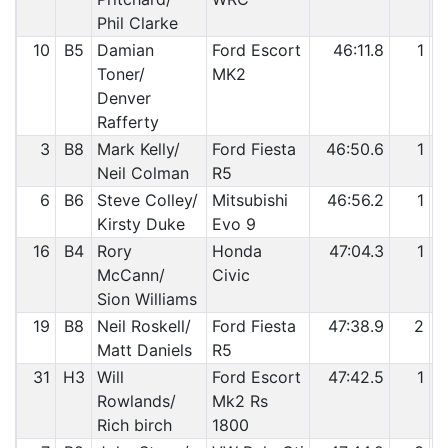
Phil Clarke
10
B5
Damian
Ford Escort
46:11.8
1
Toner/
MK2
Denver
Rafferty
3
B8
Mark Kelly/
Ford Fiesta
46:50.6
1
Neil Colman
R5
6
B6
Steve Colley/
Mitsubishi
46:56.2
1
Kirsty Duke
Evo 9
16
B4
Rory
Honda
47:04.3
1
McCann/
Civic
Sion Williams
19
B8
Neil Roskell/
Ford Fiesta
47:38.9
2
Matt Daniels
R5
31
H3
Will
Ford Escort
47:42.5
1
Rowlands/
Mk2 Rs
Rich birch
1800