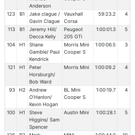
Anderson
123
B1
Jake clague /
Vauxhall
59:23.2
4
Gavin Clague
Corsa
113
B1
Jeremy Hill/
Peugeot
1:00:01.3
5
Decca Kelly
205 GTi
104
H1
Shane
Morris Mini
1:00:06.5
3
Gamble/ Paul
Cooper S
Kendrick
121
H1
Peter
Morris Mini
1:00:09.2
4
Horsburgh/
Bob Ward
93
H2
Andrew
BL Mini
1:00:19.7
4
O'Hanlon/
Cooper S
Kevin Hogan
100
H1
Steve
Austin Mini
1:00:28.1
5
Higgins/ Sam
Spencer