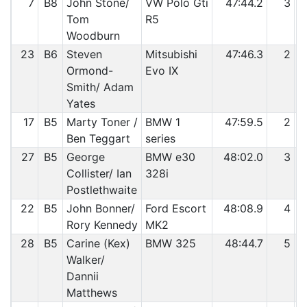
7
B8
John Stone/
VW Polo Gti
47:44.2
3
Tom
R5
Woodburn
23
B6
Steven
Mitsubishi
47:46.3
2
Ormond-
Evo IX
Smith/ Adam
Yates
17
B5
Marty Toner /
BMW 1
47:59.5
2
Ben Teggart
series
27
B5
George
BMW e30
48:02.0
3
Collister/ Ian
328i
Postlethwaite
22
B5
John Bonner/
Ford Escort
48:08.9
4
Rory Kennedy
MK2
28
B5
Carine (Kex)
BMW 325
48:44.7
5
Walker/
Dannii
Matthews