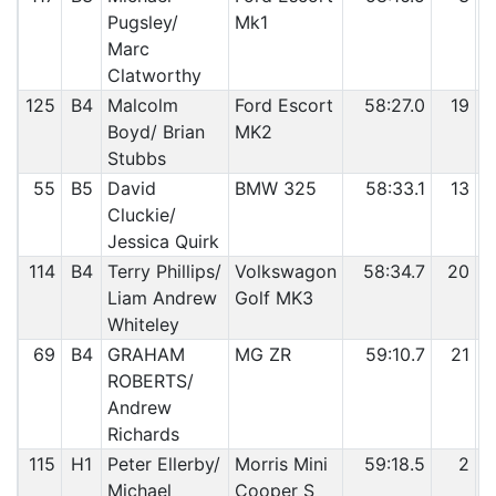
Pugsley/
Mk1
Marc
Clatworthy
125
B4
Malcolm
Ford Escort
58:27.0
19
Boyd/ Brian
MK2
Stubbs
55
B5
David
BMW 325
58:33.1
13
Cluckie/
Jessica Quirk
114
B4
Terry Phillips/
Volkswagon
58:34.7
20
Liam Andrew
Golf MK3
Whiteley
69
B4
GRAHAM
MG ZR
59:10.7
21
ROBERTS/
Andrew
Richards
115
H1
Peter Ellerby/
Morris Mini
59:18.5
2
Michael
Cooper S