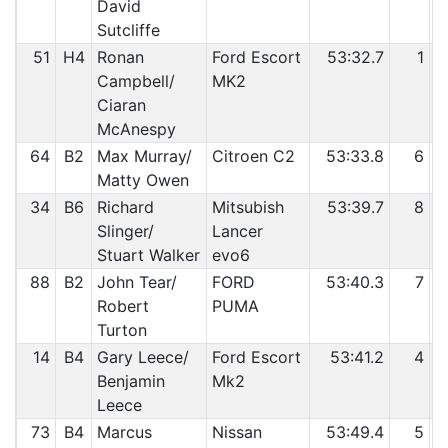
David
Sutcliffe
51
H4
Ronan
Ford Escort
53:32.7
1
Campbell/
MK2
Ciaran
McAnespy
64
B2
Max Murray/
Citroen C2
53:33.8
6
Matty Owen
34
B6
Richard
Mitsubish
53:39.7
8
Slinger/
Lancer
Stuart Walker
evo6
88
B2
John Tear/
FORD
53:40.3
7
Robert
PUMA
Turton
14
B4
Gary Leece/
Ford Escort
53:41.2
4
Benjamin
Mk2
Leece
73
B4
Marcus
Nissan
53:49.4
5