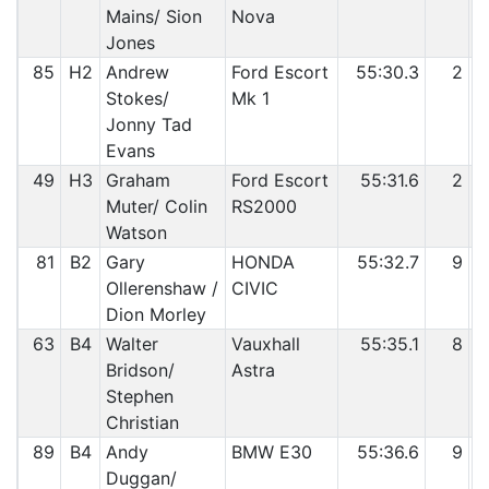
Mains/ Sion
Nova
Jones
85
H2
Andrew
Ford Escort
55:30.3
2
Stokes/
Mk 1
Jonny Tad
Evans
49
H3
Graham
Ford Escort
55:31.6
2
Muter/ Colin
RS2000
Watson
81
B2
Gary
HONDA
55:32.7
9
Ollerenshaw /
CIVIC
Dion Morley
63
B4
Walter
Vauxhall
55:35.1
8
Bridson/
Astra
Stephen
Christian
89
B4
Andy
BMW E30
55:36.6
9
Duggan/