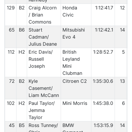
129
B2
Craig Alcorn
Honda
1:12:41.7
12
/ Brian
Civic
Commons
65
B6
Stuart
Mitsubishi
1:12:42.1
14
Cadman/
Evo 4
Julius Deane
112
H2
Eric Davis/
British
1:28:52.7
5
Russell
Leyland
Joseph
Mini
Clubman
72
B2
Kyle
Citroen C2
1:35:30.6
13
Casement/
Liam McCann
102
H2
Paul Taylor/
Mini Morris
1:45:38.0
6
Jemma
Taylor
45
B5
Ross Tunney/
BMW
1:53:15.9
14