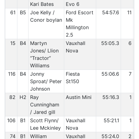
Kari Bates
Evo 6
61
B5
Joe Kelly /
Ford Escort
54:57.6
11
Conor boylan
Mk
Millington
2.5
15
B4
Martyn
Vauxhall
55:05.3
6
Jones/ Llion
Nova
“Tractor”
Williams
116
B4
Jonny
Fiesta
55:06.6
7
Sproat/ Peter
St150
Johnson
82
H2
Ray
Austin Mini
55:16.3
1
Cunningham
/ Jared gill
106
B1
Scott Flynn/
Vauxhall
55:21.1
1
Lee Mckinley
Nova
74
B1
William
Vauxhall
55:24.0
2