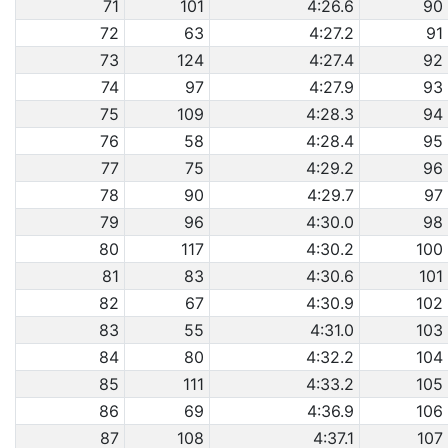
71
101
4:26.6
90
72
63
4:27.2
91
73
124
4:27.4
92
74
97
4:27.9
93
75
109
4:28.3
94
76
58
4:28.4
95
77
75
4:29.2
96
78
90
4:29.7
97
79
96
4:30.0
98
80
117
4:30.2
100
81
83
4:30.6
101
82
67
4:30.9
102
83
55
4:31.0
103
84
80
4:32.2
104
85
111
4:33.2
105
86
69
4:36.9
106
87
108
4:37.1
107