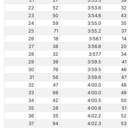
21
27
3:53.3
39
22
52
3:53.6
32
23
50
3:54.6
43
24
59
3:55.0
35
25
71
3:55.2
37
26
18
3:56.1
14
27
38
3:56.8
20
28
32
3:57.7
34
29
39
3:59.5
41
30
76
3:59.5
46
31
56
3:59.6
47
32
47
4:00.0
48
33
68
4:00.0
49
34
42
4:00.5
50
35
28
4:00.8
51
36
35
4:02.2
52
37
94
4:02.3
53