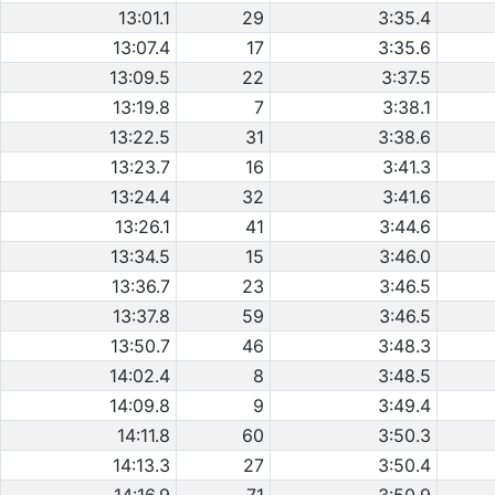
13:01.1
29
3:35.4
13:07.4
17
3:35.6
13:09.5
22
3:37.5
13:19.8
7
3:38.1
13:22.5
31
3:38.6
13:23.7
16
3:41.3
13:24.4
32
3:41.6
13:26.1
41
3:44.6
13:34.5
15
3:46.0
13:36.7
23
3:46.5
13:37.8
59
3:46.5
13:50.7
46
3:48.3
14:02.4
8
3:48.5
14:09.8
9
3:49.4
14:11.8
60
3:50.3
14:13.3
27
3:50.4