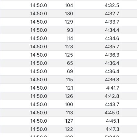
14:50.0
104
4:32.5
14:50.0
130
4:32.7
14:50.0
129
4:33.7
14:50.0
93
4:34.4
14:50.0
114
4:34.6
14:50.0
123
4:35.7
14:50.0
125
4:36.3
14:50.0
65
4:36.4
14:50.0
69
4:36.4
14:50.0
115
4:36.8
14:50.0
121
4:41.7
14:50.0
126
4:42.8
14:50.0
100
4:43.7
14:50.0
113
4:45.0
14:50.0
127
4:45.1
14:50.0
122
4:47.3