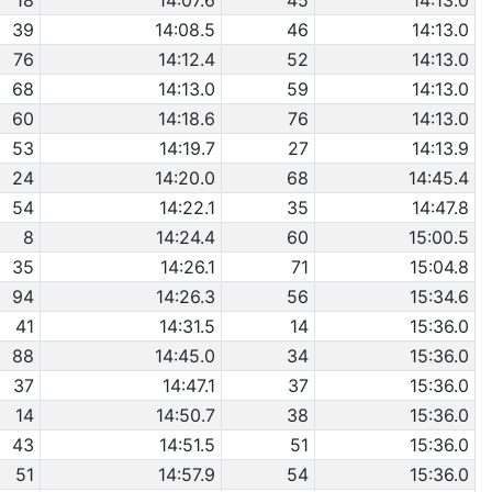
18
14:07.6
45
14:13.0
39
14:08.5
46
14:13.0
76
14:12.4
52
14:13.0
68
14:13.0
59
14:13.0
60
14:18.6
76
14:13.0
53
14:19.7
27
14:13.9
24
14:20.0
68
14:45.4
54
14:22.1
35
14:47.8
8
14:24.4
60
15:00.5
35
14:26.1
71
15:04.8
94
14:26.3
56
15:34.6
41
14:31.5
14
15:36.0
88
14:45.0
34
15:36.0
37
14:47.1
37
15:36.0
14
14:50.7
38
15:36.0
43
14:51.5
51
15:36.0
51
14:57.9
54
15:36.0