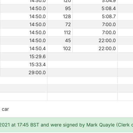
14:50.0
120
5:04.9
14:50.0
95
5:08.4
14:50.0
128
5:08.7
14:50.0
72
7:00.0
14:50.0
112
7:00.0
14:50.0
45
22:00.0
14:50.4
102
22:00.0
15:29.6
15:33.4
29:00.0
t car
2021 at 17:45 BST and were signed by Mark Quayle (Clerk 