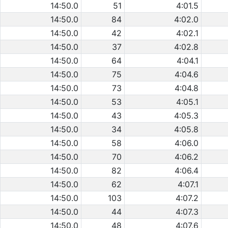
14:50.0
51
4:01.5
14:50.0
84
4:02.0
14:50.0
42
4:02.1
14:50.0
37
4:02.8
14:50.0
64
4:04.1
14:50.0
75
4:04.6
14:50.0
73
4:04.8
14:50.0
53
4:05.1
14:50.0
43
4:05.3
14:50.0
34
4:05.8
14:50.0
58
4:06.0
14:50.0
70
4:06.2
14:50.0
82
4:06.4
14:50.0
62
4:07.1
14:50.0
103
4:07.2
14:50.0
44
4:07.3
14:50.0
48
4:07.6