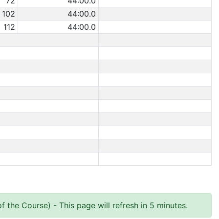
72
44:00.0
102
44:00.0
112
44:00.0
of the Course)
- This page will refresh in 5 minutes.