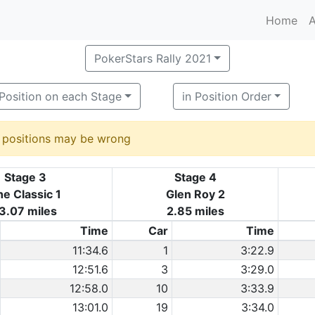
Home
A
PokerStars Rally 2021
Position on each Stage
in Position Order
d positions may be wrong
Stage 3
Stage 4
e Classic 1
Glen Roy 2
3.07 miles
2.85 miles
Time
Car
Time
11:34.6
1
3:22.9
12:51.6
3
3:29.0
12:58.0
10
3:33.9
13:01.0
19
3:34.0