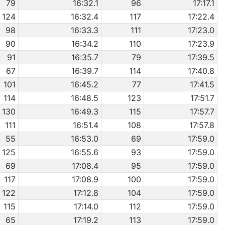
79
16:32.1
96
17:17.1
124
16:32.4
117
17:22.4
98
16:33.3
111
17:23.0
90
16:34.2
110
17:23.9
91
16:35.7
79
17:39.5
67
16:39.7
114
17:40.8
101
16:45.2
77
17:41.5
114
16:48.5
123
17:51.7
130
16:49.3
115
17:57.7
111
16:51.4
108
17:57.8
55
16:53.0
69
17:59.0
125
16:55.6
93
17:59.0
69
17:08.4
95
17:59.0
117
17:08.9
100
17:59.0
122
17:12.8
104
17:59.0
115
17:14.0
112
17:59.0
65
17:19.2
113
17:59.0