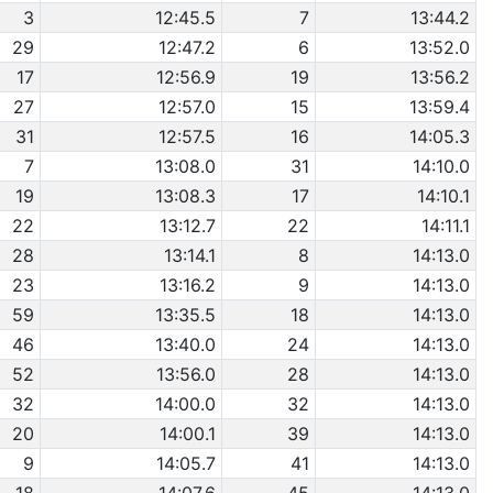
3
12:45.5
7
13:44.2
29
12:47.2
6
13:52.0
17
12:56.9
19
13:56.2
27
12:57.0
15
13:59.4
31
12:57.5
16
14:05.3
7
13:08.0
31
14:10.0
19
13:08.3
17
14:10.1
22
13:12.7
22
14:11.1
28
13:14.1
8
14:13.0
23
13:16.2
9
14:13.0
59
13:35.5
18
14:13.0
46
13:40.0
24
14:13.0
52
13:56.0
28
14:13.0
32
14:00.0
32
14:13.0
20
14:00.1
39
14:13.0
9
14:05.7
41
14:13.0