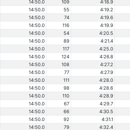
14:50.0
109
4:18.9
14:50.0
55
4:19.2
14:50.0
74
4:19.6
14:50.0
116
4:19.9
14:50.0
54
4:20.5
14:50.0
89
4:21.4
14:50.0
117
4:25.0
14:50.0
124
4:26.8
14:50.0
108
4:27.2
14:50.0
77
4:27.9
14:50.0
111
4:28.0
14:50.0
98
4:28.6
14:50.0
110
4:28.9
14:50.0
67
4:29.7
14:50.0
66
4:30.5
14:50.0
92
4:31.1
14:50.0
79
4:32.4