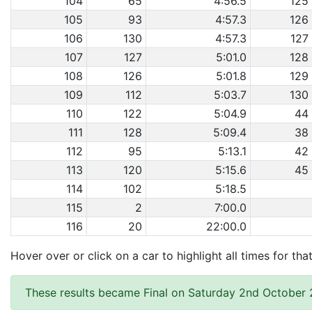
104
65
4:56.5
125
105
93
4:57.3
126
106
130
4:57.3
127
107
127
5:01.0
128
108
126
5:01.8
129
109
112
5:03.7
130
110
122
5:04.9
44
111
128
5:09.4
38
112
95
5:13.1
42
113
120
5:15.6
45
114
102
5:18.5
115
2
7:00.0
116
20
22:00.0
Hover over or click on a car to highlight all times for tha
These results became Final on Saturday 2nd October 