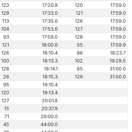
123
17:20.8
120
17:59.0
129
17:33.0
121
17:59.0
113
17:35.6
126
17:59.0
104
17:53.6
127
17:59.0
93
17:59.0
128
17:59.0
121
18:00.6
55
17:59.9
126
18:10.4
86
18:23.7
100
18:13.3
102
19:29.5
128
18:14.1
65
31:00.0
26
18:15.3
129
31:00.0
95
19:10.4
120
19:13.4
127
20:01.8
15
20:37.9
71
29:00.0
45
44:00.0