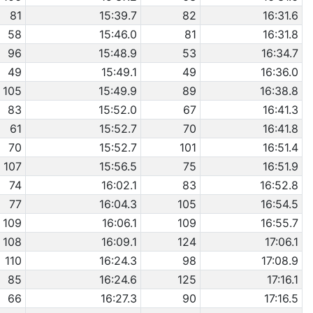
81
15:39.7
82
16:31.6
58
15:46.0
81
16:31.8
96
15:48.9
53
16:34.7
49
15:49.1
49
16:36.0
105
15:49.9
89
16:38.8
83
15:52.0
67
16:41.3
61
15:52.7
70
16:41.8
70
15:52.7
101
16:51.4
107
15:56.5
75
16:51.9
74
16:02.1
83
16:52.8
77
16:04.3
105
16:54.5
109
16:06.1
109
16:55.7
108
16:09.1
124
17:06.1
110
16:24.3
98
17:08.9
85
16:24.6
125
17:16.1
66
16:27.3
90
17:16.5