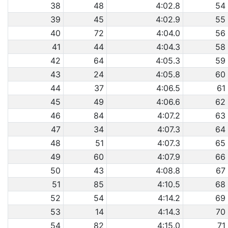
38
48
4:02.8
54
39
45
4:02.9
55
40
72
4:04.0
56
41
44
4:04.3
58
42
64
4:05.3
59
43
24
4:05.8
60
44
37
4:06.5
61
45
49
4:06.6
62
46
84
4:07.2
63
47
34
4:07.3
64
48
51
4:07.3
65
49
60
4:07.9
66
50
43
4:08.8
67
51
85
4:10.5
68
52
54
4:14.2
69
53
14
4:14.3
70
54
82
4:15.0
71