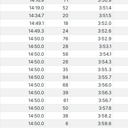
14:16.9
71
3:50.9
14:19.0
52
3:51.4
14:34.7
20
3:51.5
14:49.1
18
3:52.0
14:49.3
24
3:52.6
14:50.0
76
3:52.9
14:50.0
28
3:53.1
14:50.0
56
3:54.1
14:50.0
26
3:54.3
14:50.0
35
3:55.3
14:50.0
94
3:55.7
14:50.0
68
3:56.0
14:50.0
39
3:56.3
14:50.0
61
3:56.7
14:50.0
50
3:57.8
14:50.0
38
3:58.2
14:50.0
6
3:59.6