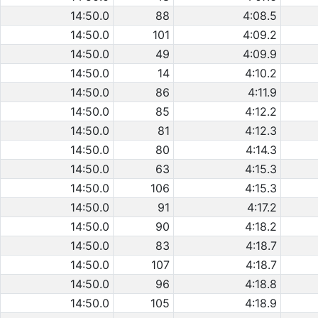
14:50.0
88
4:08.5
14:50.0
101
4:09.2
14:50.0
49
4:09.9
14:50.0
14
4:10.2
14:50.0
86
4:11.9
14:50.0
85
4:12.2
14:50.0
81
4:12.3
14:50.0
80
4:14.3
14:50.0
63
4:15.3
14:50.0
106
4:15.3
14:50.0
91
4:17.2
14:50.0
90
4:18.2
14:50.0
83
4:18.7
14:50.0
107
4:18.7
14:50.0
96
4:18.8
14:50.0
105
4:18.9