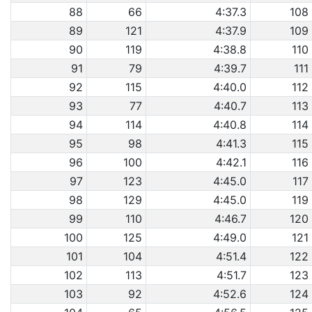
88
66
4:37.3
108
89
121
4:37.9
109
90
119
4:38.8
110
91
79
4:39.7
111
92
115
4:40.0
112
93
77
4:40.7
113
94
114
4:40.8
114
95
98
4:41.3
115
96
100
4:42.1
116
97
123
4:45.0
117
98
129
4:45.0
119
99
110
4:46.7
120
100
125
4:49.0
121
101
104
4:51.4
122
102
113
4:51.7
123
103
92
4:52.6
124