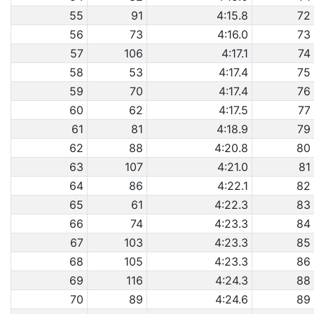
55
91
4:15.8
72
56
73
4:16.0
73
57
106
4:17.1
74
58
53
4:17.4
75
59
70
4:17.4
76
60
62
4:17.5
77
61
81
4:18.9
79
62
88
4:20.8
80
63
107
4:21.0
81
64
86
4:22.1
82
65
61
4:22.3
83
66
74
4:23.3
84
67
103
4:23.3
85
68
105
4:23.3
86
69
116
4:24.3
88
70
89
4:24.6
89