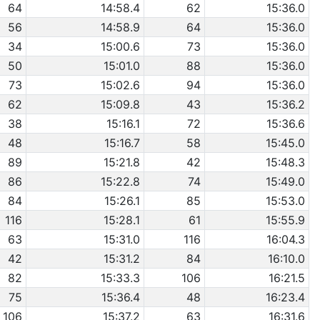
64
14:58.4
62
15:36.0
56
14:58.9
64
15:36.0
34
15:00.6
73
15:36.0
50
15:01.0
88
15:36.0
73
15:02.6
94
15:36.0
62
15:09.8
43
15:36.2
38
15:16.1
72
15:36.6
48
15:16.7
58
15:45.0
89
15:21.8
42
15:48.3
86
15:22.8
74
15:49.0
84
15:26.1
85
15:53.0
116
15:28.1
61
15:55.9
63
15:31.0
116
16:04.3
42
15:31.2
84
16:10.0
82
15:33.3
106
16:21.5
75
15:36.4
48
16:23.4
106
15:37.2
63
16:31.6