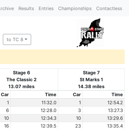
rchive
Results
Entries
Championships
Contactless
to TC 8
Stage 6
Stage 7
The Classic 2
St Marks 1
13.07 miles
14.38 miles
Car
Time
Car
Time
1
11:32.0
1
12:54.2
6
12:28.0
3
13:27.3
10
12:34.3
10
13:29.6
16
12:39.5
23
13:35.4