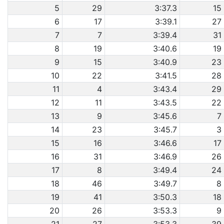
5
29
3:37.3
15
6
17
3:39.1
27
7
7
3:39.4
31
8
19
3:40.6
19
9
15
3:40.9
23
10
22
3:41.5
28
11
4
3:43.4
29
12
11
3:43.5
22
13
9
3:45.6
7
14
23
3:45.7
3
15
16
3:46.6
17
16
31
3:46.9
26
17
8
3:49.4
24
18
46
3:49.7
8
19
41
3:50.3
18
20
26
3:53.3
9