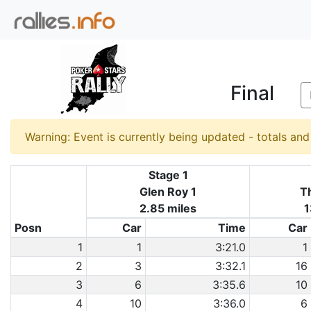
Final
Warning: Event is currently being updated - totals an
Stage 1
Glen Roy 1
Th
2.85 miles
1
Posn
Car
Time
Car
1
1
3:21.0
1
2
3
3:32.1
16
3
6
3:35.6
10
4
10
3:36.0
6