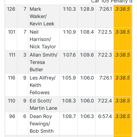
Car 105 Penalty deta
126
7
Mark
1:10.3
1:28.9
7:26.1
3:38.5
6
Walker/
Kevin Leek
101
7
Neil
1:10.9
1:08.4
7:22.5
3:38.5
6
Harrison/
Nick Taylor
111
3
Allan Smith/
1:07.6
1:09.6
7:22.3
3:38.5
6
Teresa
Butler
116
9
Les Allfrey/
1:05.9
1:06.0
7:26.1
3:38.5
6
Keith
Fellowes
110
9
Ed Scott/
1:08.3
1:06.0
7:22.4
3:38.5
6
Martin Lane
96
6
Dean Roy
1:08.7
1:06.3
6:57.4
3:38.5
6
Fewings/
Bob Smith