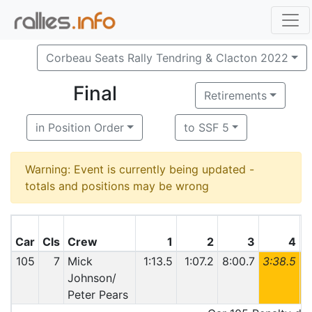
Corbeau Seats Rally Tendring & Clacton 2022
Final
Retirements
in Position Order
to SSF 5
Warning: Event is currently being updated -
totals and positions may be wrong
Car
Cls
Crew
1
2
3
4
105
7
Mick
1:13.5
1:07.2
8:00.7
3:38.5
6
Johnson/
Peter Pears