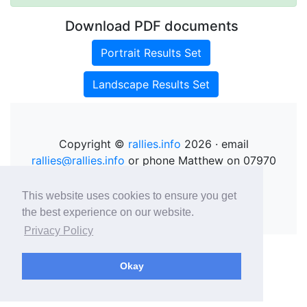
Download PDF documents
Portrait Results Set
Landscape Results Set
Copyright ©
rallies.info
2026 · email
rallies@rallies.info
or phone Matthew on 07970
264094.
See our Privacy Policy.
This website uses cookies to ensure you get
the best experience on our website.
Privacy Policy
Okay