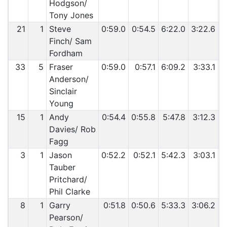
Hodgson/
Tony Jones
21
1
Steve
0:59.0
0:54.5
6:22.0
3:22.6
5
Finch/ Sam
Fordham
33
5
Fraser
0:59.0
0:57.1
6:09.2
3:33.1
5
Anderson/
Sinclair
Young
15
1
Andy
0:54.4
0:55.8
5:47.8
3:12.3
Davies/ Rob
Fagg
3
1
Jason
0:52.2
0:52.1
5:42.3
3:03.1
Tauber
Pritchard/
Phil Clarke
8
1
Garry
0:51.8
0:50.6
5:33.3
3:06.2
4
Pearson/