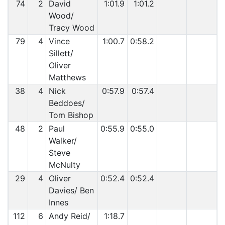
74
2
David
1:01.9
1:01.2
Wood/
Tracy Wood
79
4
Vince
1:00.7
0:58.2
Sillett/
Oliver
Matthews
38
4
Nick
0:57.9
0:57.4
Beddoes/
Tom Bishop
48
2
Paul
0:55.9
0:55.0
Walker/
Steve
McNulty
29
4
Oliver
0:52.4
0:52.4
Davies/ Ben
Innes
112
6
Andy Reid/
1:18.7