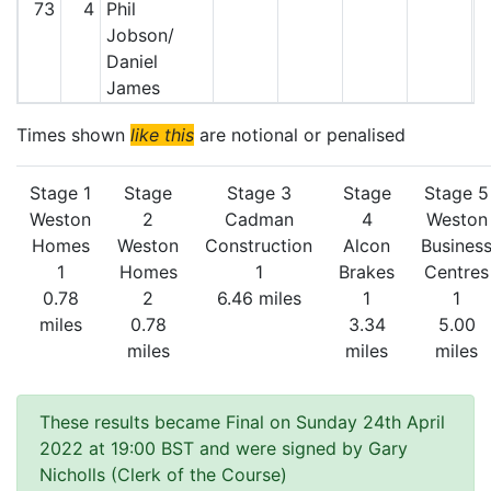
73
4
Phil
Jobson/
Daniel
James
Times shown
like this
are notional or penalised
Stage 1
Stage
Stage 3
Stage
Stage 5
Weston
2
Cadman
4
Weston
Homes
Weston
Construction
Alcon
Busines
1
Homes
1
Brakes
Centres
0.78
2
6.46 miles
1
1
miles
0.78
3.34
5.00
miles
miles
miles
These results became Final on Sunday 24th April
2022 at 19:00 BST and were signed by Gary
Nicholls (Clerk of the Course)