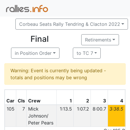
Corbeau Seats Rally Tendring & Clacton 2022
Final
Retirements
in Position Order
to TC 7
Warning: Event is currently being updated -
totals and positions may be wrong
Car
Cls
Crew
1
2
3
4
105
7
Mick
1:13.5
1:07.2
8:00.7
3:38.5
6
Johnson/
Peter Pears