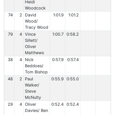
Heidi
Woodcock
74
2
David
1:01.9
1:01.2
Wood/
Tracy Wood
79
4
Vince
1:00.7
0:58.2
Sillett/
Oliver
Matthews
38
4
Nick
0:57.9
0:57.4
Beddoes/
Tom Bishop
48
2
Paul
0:55.9
0:55.0
Walker/
Steve
McNulty
29
4
Oliver
0:52.4
0:52.4
Davies/ Ben