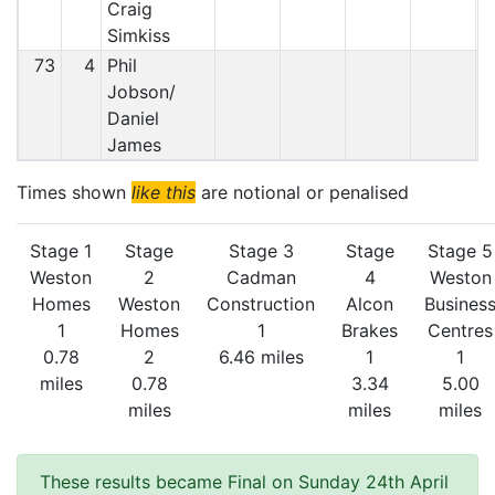
Craig
Simkiss
73
4
Phil
Jobson/
Daniel
James
Times shown
like this
are notional or penalised
Stage 1
Stage
Stage 3
Stage
Stage 5
Weston
2
Cadman
4
Weston
Homes
Weston
Construction
Alcon
Busines
1
Homes
1
Brakes
Centres
0.78
2
6.46 miles
1
1
miles
0.78
3.34
5.00
miles
miles
miles
These results became Final on Sunday 24th April