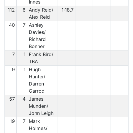
Innes
112
6
Andy Reid/
1:18.7
Alex Reid
40
7
Ashley
Davies/
Richard
Bonner
7
1
Frank Bird/
TBA
9
1
Hugh
Hunter/
Darren
Garrod
57
4
James
Munden/
John Leigh
19
7
Mark
Holmes/