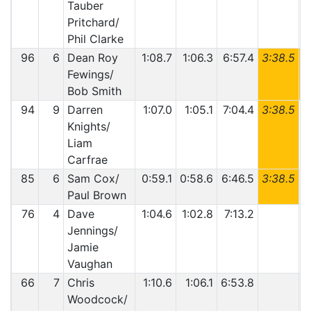
Tauber
Pritchard/
Phil Clarke
96
6
Dean Roy
1:08.7
1:06.3
6:57.4
3:38.5
6
Fewings/
Bob Smith
94
9
Darren
1:07.0
1:05.1
7:04.4
3:38.5
Knights/
Liam
Carfrae
85
6
Sam Cox/
0:59.1
0:58.6
6:46.5
3:38.5
Paul Brown
76
4
Dave
1:04.6
1:02.8
7:13.2
Jennings/
Jamie
Vaughan
66
7
Chris
1:10.6
1:06.1
6:53.8
Woodcock/