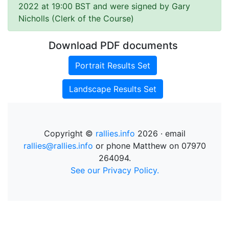
2022 at 19:00 BST and were signed by Gary
Nicholls (Clerk of the Course)
Download PDF documents
Portrait Results Set
Landscape Results Set
Copyright ©
rallies.info
2026 · email
rallies@rallies.info
or phone Matthew on 07970
264094.
See our Privacy Policy.