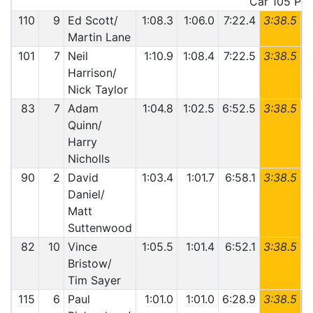
Car 105 Pena
110
9
Ed Scott/
1:08.3
1:06.0
7:22.4
3:38.5
6
Martin Lane
101
7
Neil
1:10.9
1:08.4
7:22.5
3:38.5
6
Harrison/
Nick Taylor
83
7
Adam
1:04.8
1:02.5
6:52.5
3:38.5
6
Quinn/
Harry
Nicholls
90
2
David
1:03.4
1:01.7
6:58.1
3:38.5
6
Daniel/
Matt
Suttenwood
82
10
Vince
1:05.5
1:01.4
6:52.1
3:38.5
6
Bristow/
Tim Sayer
115
6
Paul
1:01.0
1:01.0
6:28.9
3:38.5
6