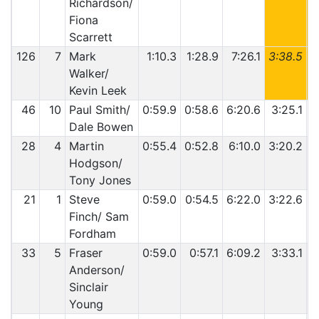
Richardson/
Fiona
Scarrett
126
7
Mark
1:10.3
1:28.9
7:26.1
3:38.5
6
Walker/
Kevin Leek
46
10
Paul Smith/
0:59.9
0:58.6
6:20.6
3:25.1
5
Dale Bowen
28
4
Martin
0:55.4
0:52.8
6:10.0
3:20.2
6
Hodgson/
Tony Jones
21
1
Steve
0:59.0
0:54.5
6:22.0
3:22.6
5
Finch/ Sam
Fordham
33
5
Fraser
0:59.0
0:57.1
6:09.2
3:33.1
5
Anderson/
Sinclair
Young