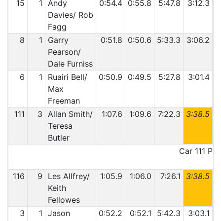
15
1
Andy
0:54.4
0:55.8
5:47.8
3:12.3
Davies/ Rob
Fagg
8
1
Garry
0:51.8
0:50.6
5:33.3
3:06.2
4
Pearson/
Dale Furniss
6
1
Ruairi Bell/
0:50.9
0:49.5
5:27.8
3:01.4
4
Max
Freeman
111
3
Allan Smith/
1:07.6
1:09.6
7:22.3
3:38.5
6
Teresa
Butler
Car 111 Pen
116
9
Les Allfrey/
1:05.9
1:06.0
7:26.1
3:38.5
6
Keith
Fellowes
3
1
Jason
0:52.2
0:52.1
5:42.3
3:03.1