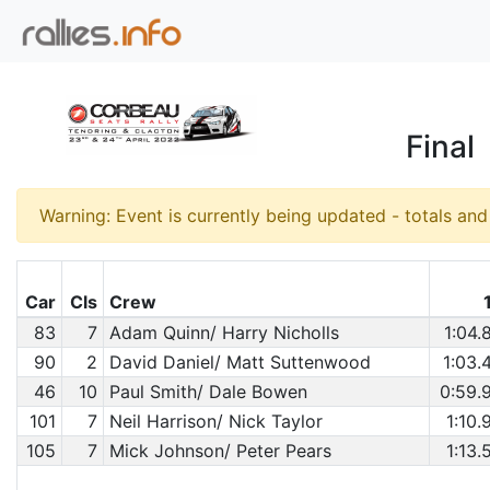
Final
Warning: Event is currently being updated - totals an
Car
Cls
Crew
83
7
Adam Quinn/ Harry Nicholls
1:04.
90
2
David Daniel/ Matt Suttenwood
1:03.
46
10
Paul Smith/ Dale Bowen
0:59.
101
7
Neil Harrison/ Nick Taylor
1:10.
105
7
Mick Johnson/ Peter Pears
1:13.