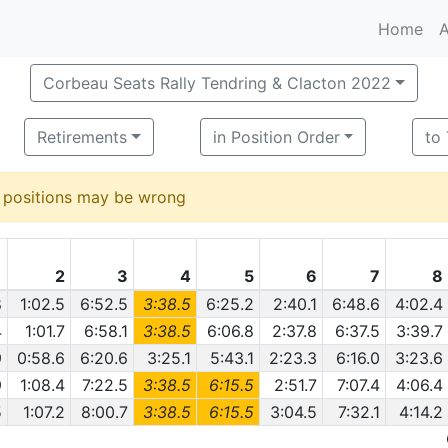
Home
A
Corbeau Seats Rally Tendring & Clacton 2022
Retirements
in Position Order
to
d positions may be wrong
1
2
3
4
5
6
7
8
8
1:02.5
6:52.5
3:38.5
6:25.2
2:40.1
6:48.6
4:02.4
4
1:01.7
6:58.1
3:38.5
6:06.8
2:37.8
6:37.5
3:39.7
9
0:58.6
6:20.6
3:25.1
5:43.1
2:23.3
6:16.0
3:23.6
9
1:08.4
7:22.5
3:38.5
6:15.5
2:51.7
7:07.4
4:06.4
5
1:07.2
8:00.7
3:38.5
6:15.5
3:04.5
7:32.1
4:14.2