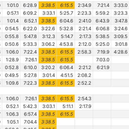
0
1:01.0
6:28.9
3:38.5
6:15.5
2:34.9
7:21.4
3:33.0
0
0:57.1
6:09.2
3:33.1
5:25.7
2:23.3
5:59.2
3:23.3
5
1:01.4
6:52.1
3:38.5
6:04.6
2:41.0
6:43.9
3:47.8
0
0:54.5
6:22.0
3:22.6
5:32.8
2:21.4
6:06.8
3:24.6
4
0:55.8
5:47.8
3:12.3
5:14.7
2:17.3
5:38.5
3:09.5
8
0:50.6
5:33.3
3:06.2
4:53.8
2:12.0
5:25.0
3:01.8
3
1:06.0
7:22.4
3:38.5
6:15.5
2:58.3
7:19.9
4:28.6
3
1:28.9
7:26.1
3:38.5
6:15.5
7:03.0
4
0:52.8
6:10.0
3:20.2
6:06.4
2:21.2
6:21.9
9
0:49.5
5:27.8
3:01.4
4:51.5
2:08.2
6
1:09.6
7:22.3
3:38.5
6:15.5
2:52.2
9
1:06.0
7:26.1
3:38.5
6:15.5
2:54.3
2
0:52.1
5:42.3
3:03.1
5:11.1
2:17.9
7
1:06.3
6:57.4
3:38.5
6:15.5
0
1:05.1
7:04.4
3:38.5