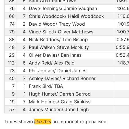
85
6
Sam Cox/ Paul Brown
0:59.
76
4
Dave Jennings/ Jamie Vaughan
1:04.
66
7
Chris Woodcock/ Heidi Woodcock
1:10.
74
2
David Wood/ Tracy Wood
1:01.
79
4
Vince Sillett/ Oliver Matthews
1:00.
38
4
Nick Beddoes/ Tom Bishop
0:57.
48
2
Paul Walker/ Steve McNulty
0:55.
29
4
Oliver Davies/ Ben Innes
0:52.
112
6
Andy Reid/ Alex Reid
1:18.
73
4
Phil Jobson/ Daniel James
40
7
Ashley Davies/ Richard Bonner
7
1
Frank Bird/ TBA
9
1
Hugh Hunter/ Darren Garrod
19
7
Mark Holmes/ Craig Simkiss
57
4
James Munden/ John Leigh
Times shown
like this
are notional or penalised