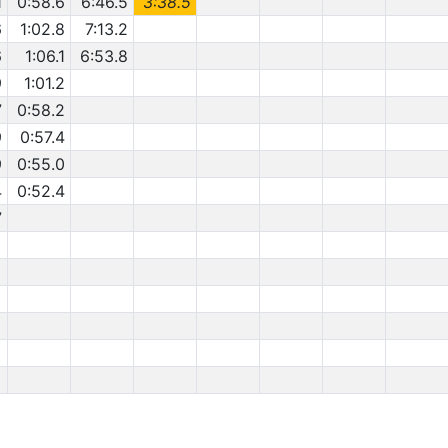
1
0:58.6
6:46.5
3:38.5
6
1:02.8
7:13.2
6
1:06.1
6:53.8
9
1:01.2
7
0:58.2
9
0:57.4
9
0:55.0
4
0:52.4
7