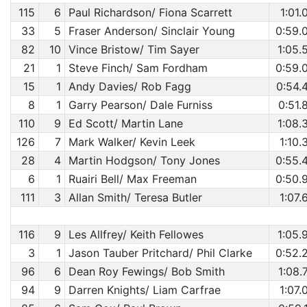
115
6
Paul Richardson/ Fiona Scarrett
1:01.
33
5
Fraser Anderson/ Sinclair Young
0:59.
82
10
Vince Bristow/ Tim Sayer
1:05.
21
1
Steve Finch/ Sam Fordham
0:59.
15
1
Andy Davies/ Rob Fagg
0:54.
8
1
Garry Pearson/ Dale Furniss
0:51.
110
9
Ed Scott/ Martin Lane
1:08.
126
7
Mark Walker/ Kevin Leek
1:10.
28
4
Martin Hodgson/ Tony Jones
0:55.
6
1
Ruairi Bell/ Max Freeman
0:50.
111
3
Allan Smith/ Teresa Butler
1:07.
116
9
Les Allfrey/ Keith Fellowes
1:05.
3
1
Jason Tauber Pritchard/ Phil Clarke
0:52.
96
6
Dean Roy Fewings/ Bob Smith
1:08.
94
9
Darren Knights/ Liam Carfrae
1:07.