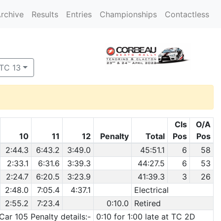
rchive
Results
Entries
Championships
Contactless
 TC 13
Cls
O/A
10
11
12
Penalty
Total
Pos
Pos
2:44.3
6:43.2
3:49.0
45:51.1
6
58
2:33.1
6:31.6
3:39.3
44:27.5
6
53
2:24.7
6:20.5
3:23.9
41:39.3
3
26
2:48.0
7:05.4
4:37.1
Electrical
2:55.2
7:23.4
0:10.0
Retired
Car 105 Penalty details:-
0:10 for 1:00 late at TC 2D