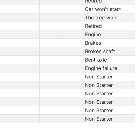
Retired
Car won't start
The tree won!
Retired
Engine
Brakes
Broken shaft
Bent axle
Engine failure
Non Starter
Non Starter
Non Starter
Non Starter
Non Starter
Non Starter