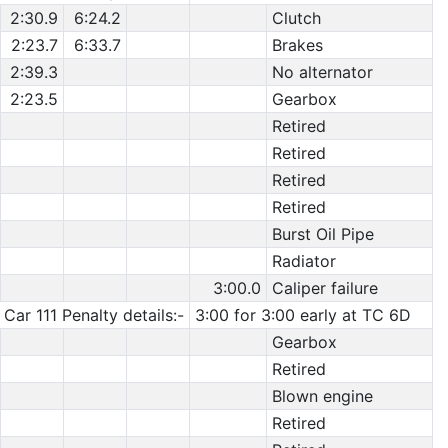
2:30.9
6:24.2
Clutch
2:23.7
6:33.7
Brakes
2:39.3
No alternator
2:23.5
Gearbox
Retired
Retired
Retired
Retired
Burst Oil Pipe
Radiator
3:00.0
Caliper failure
Car 111 Penalty details:-
3:00 for 3:00 early at TC 6D
Gearbox
Retired
Blown engine
Retired