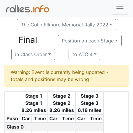
The Colin Ellmore Memorial Rally 2022
Final
Position on each Stage
in Class Order
to ATC 4
Warning: Event is currently being updated -
totals and positions may be wrong
Stage 1
Stage 2
Stage 3
Stage 1
Stage 2
Stage 3
8.26 miles
8.26 miles
6.18 miles
Posn
Car
Time
Car
Time
Car
Time
Class 0