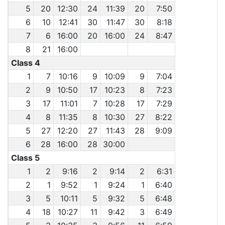
5
20
12:30
24
11:39
20
7:50
6
10
12:41
30
11:47
30
8:18
7
6
16:00
20
16:00
24
8:47
8
21
16:00
Class 4
1
7
10:16
9
10:09
9
7:04
2
9
10:50
17
10:23
8
7:23
3
17
11:01
7
10:28
17
7:29
4
8
11:35
8
10:30
27
8:22
5
27
12:20
27
11:43
28
9:09
6
28
16:00
28
30:00
Class 5
1
2
9:16
2
9:14
2
6:31
2
1
9:52
1
9:24
1
6:40
3
5
10:11
5
9:32
5
6:48
4
18
10:27
11
9:42
3
6:49