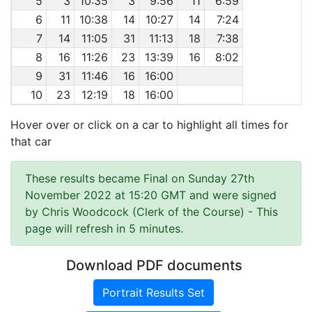
5
3
10:35
3
9:56
11
6:59
6
11
10:38
14
10:27
14
7:24
7
14
11:05
31
11:13
18
7:38
8
16
11:26
23
13:39
16
8:02
9
31
11:46
16
16:00
10
23
12:19
18
16:00
Hover over or click on a car to highlight all times for
that car
These results became Final on Sunday 27th
November 2022 at 15:20 GMT and were signed
by Chris Woodcock (Clerk of the Course)
- This
page will refresh in 5 minutes.
Download PDF documents
Portrait Results Set