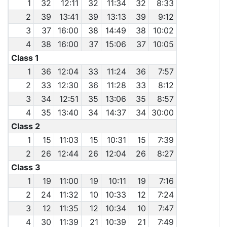
1
32
12:11
32
11:34
32
8:33
2
39
13:41
39
13:13
39
9:12
3
37
16:00
38
14:49
38
10:02
4
38
16:00
37
15:06
37
10:05
Class 1
1
36
12:04
33
11:24
36
7:57
2
33
12:30
36
11:28
33
8:12
3
34
12:51
35
13:06
35
8:57
4
35
13:40
34
14:37
34
30:00
Class 2
1
15
11:03
15
10:31
15
7:39
2
26
12:44
26
12:04
26
8:27
Class 3
1
19
11:00
19
10:11
19
7:16
2
24
11:32
10
10:33
12
7:24
3
12
11:35
12
10:34
10
7:47
4
30
11:39
21
10:39
21
7:49