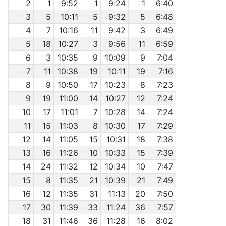
2
1
9:52
1
9:24
1
6:40
3
5
10:11
5
9:32
5
6:48
4
7
10:16
11
9:42
3
6:49
5
18
10:27
3
9:56
11
6:59
6
3
10:35
9
10:09
9
7:04
7
11
10:38
19
10:11
19
7:16
8
9
10:50
17
10:23
8
7:23
9
19
11:00
14
10:27
12
7:24
10
17
11:01
7
10:28
14
7:24
11
15
11:03
8
10:30
17
7:29
12
14
11:05
15
10:31
18
7:38
13
16
11:26
10
10:33
15
7:39
14
24
11:32
12
10:34
10
7:47
15
8
11:35
21
10:39
21
7:49
16
12
11:35
31
11:13
20
7:50
17
30
11:39
33
11:24
36
7:57
18
31
11:46
36
11:28
16
8:02