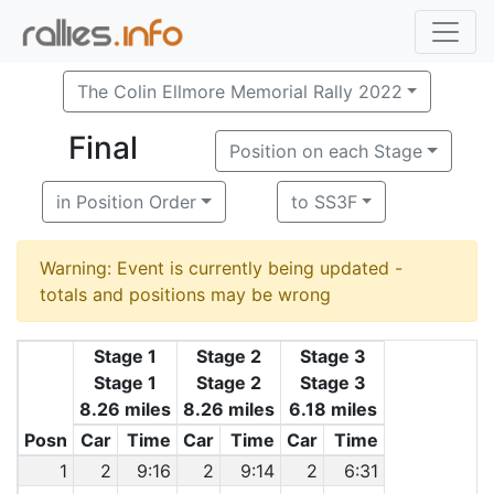
The Colin Ellmore Memorial Rally 2022
Final
Position on each Stage
in Position Order
to SS3F
Warning: Event is currently being updated -
totals and positions may be wrong
Stage 1
Stage 2
Stage 3
Stage 1
Stage 2
Stage 3
8.26 miles
8.26 miles
6.18 miles
Posn
Car
Time
Car
Time
Car
Time
1
2
9:16
2
9:14
2
6:31