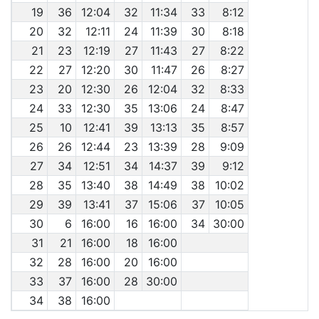
19
36
12:04
32
11:34
33
8:12
20
32
12:11
24
11:39
30
8:18
21
23
12:19
27
11:43
27
8:22
22
27
12:20
30
11:47
26
8:27
23
20
12:30
26
12:04
32
8:33
24
33
12:30
35
13:06
24
8:47
25
10
12:41
39
13:13
35
8:57
26
26
12:44
23
13:39
28
9:09
27
34
12:51
34
14:37
39
9:12
28
35
13:40
38
14:49
38
10:02
29
39
13:41
37
15:06
37
10:05
30
6
16:00
16
16:00
34
30:00
31
21
16:00
18
16:00
32
28
16:00
20
16:00
33
37
16:00
28
30:00
34
38
16:00