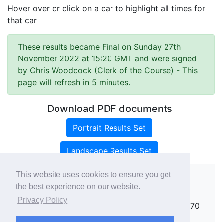
Hover over or click on a car to highlight all times for
that car
These results became Final on Sunday 27th
November 2022 at 15:20 GMT and were signed
by Chris Woodcock (Clerk of the Course)
- This
page will refresh in 5 minutes.
Download PDF documents
Portrait Results Set
Landscape Results Set
This website uses cookies to ensure you get
the best experience on our website.
Copyright ©
rallies.info
2026 · email
Privacy Policy
rallies@rallies.info
or phone Matthew on 07970
264094.