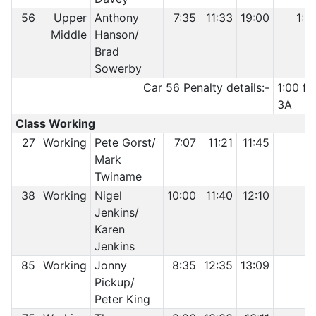
56
Upper
Anthony
7:35
11:33
19:00
1:0
Middle
Hanson/
Brad
Sowerby
Car 56 Penalty details:-
1:00 fo
3A
Class Working
27
Working
Pete Gorst/
7:07
11:21
11:45
Mark
Twiname
38
Working
Nigel
10:00
11:40
12:10
Jenkins/
Karen
Jenkins
85
Working
Jonny
8:35
12:35
13:09
Pickup/
Peter King