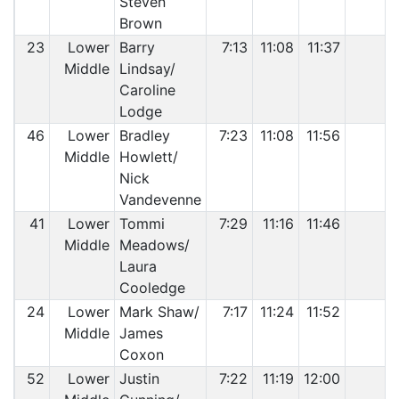
Steven
Brown
23
Lower
Barry
7:13
11:08
11:37
Middle
Lindsay/
Caroline
Lodge
46
Lower
Bradley
7:23
11:08
11:56
Middle
Howlett/
Nick
Vandevenne
41
Lower
Tommi
7:29
11:16
11:46
Middle
Meadows/
Laura
Cooledge
24
Lower
Mark Shaw/
7:17
11:24
11:52
Middle
James
Coxon
52
Lower
Justin
7:22
11:19
12:00