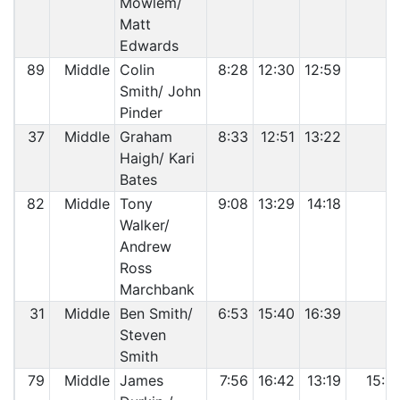
Mowlem/
Matt
Edwards
89
Middle
Colin
8:28
12:30
12:59
Smith/ John
Pinder
37
Middle
Graham
8:33
12:51
13:22
Haigh/ Kari
Bates
82
Middle
Tony
9:08
13:29
14:18
Walker/
Andrew
Ross
Marchbank
31
Middle
Ben Smith/
6:53
15:40
16:39
Steven
Smith
79
Middle
James
7:56
16:42
13:19
15:0