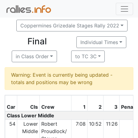
Coppermines Grizedale Stages Rally 2022
Final
Individual Times
in Class Order
to TC 3C
Warning: Event is currently being updated -
totals and positions may be wrong
Car
Cls
Crew
1
2
3
Penalt
Class Lower Middle
54
Lower
Robert
7:08
10:52
11:26
Middle
Proudlock/