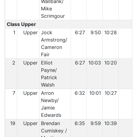
Wallbank/
Mike
Scrimgour
Class Upper
1
Upper
Jock
6:27
9:50
10:28
Armstrong/
Cameron
Fair
2
Upper
Elliot
6:27
10:03
10:20
Payne/
Patrick
Walsh
7
Upper
Arron
6:32
10:01
10:27
Newby/
Jamie
Edwards
19
Upper
Brendan
6:35
9:59
10:39
Cumiskey /