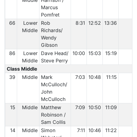
Middle
Harrison /
Marcus
Pomfret
66
Lower
Rob
8:31
12:52
13:36
Middle
Richards/
Wendy
Gibson
86
Lower
Dave Head/
10:00
15:03
15:19
Middle
Steve Perry
Class Middle
39
Middle
Mark
7:03
10:48
11:15
McCulloch/
John
McCulloch
15
Middle
Matthew
7:09
10:50
11:09
Robinson /
Sam Collis
14
Middle
Simon
7:11
10:46
11:22