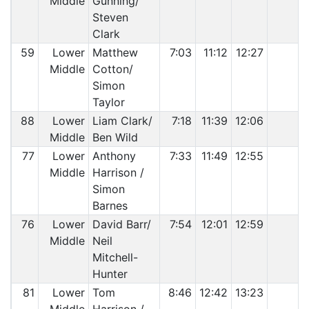
Middle
Gunning/
Steven
Clark
59
Lower
Matthew
7:03
11:12
12:27
Middle
Cotton/
Simon
Taylor
88
Lower
Liam Clark/
7:18
11:39
12:06
Middle
Ben Wild
77
Lower
Anthony
7:33
11:49
12:55
Middle
Harrison /
Simon
Barnes
76
Lower
David Barr/
7:54
12:01
12:59
Middle
Neil
Mitchell-
Hunter
81
Lower
Tom
8:46
12:42
13:23