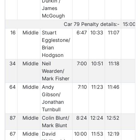
Durkin /
James
McGough
Car 79 Penalty details:-
15:00 
16
Middle
Stuart
6:47
10:33
11:07
Egglestone/
Brian
Hodgson
34
Middle
Neil
7:00
10:51
11:18
Wearden/
Mark Fisher
64
Middle
Andy
7:10
11:23
11:46
Gibson/
Jonathan
Turnbull
87
Middle
Colin Blunt/
8:24
12:24
12:52
Mark Blunt
67
Middle
David
10:00
11:53
12:19