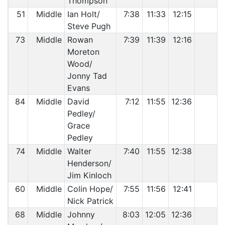
Thompson
51
Middle
Ian Holt/
7:38
11:33
12:15
Steve Pugh
73
Middle
Rowan
7:39
11:39
12:16
Moreton
Wood/
Jonny Tad
Evans
84
Middle
David
7:12
11:55
12:36
Pedley/
Grace
Pedley
74
Middle
Walter
7:40
11:55
12:38
Henderson/
Jim Kinloch
60
Middle
Colin Hope/
7:55
11:56
12:41
Nick Patrick
68
Middle
Johnny
8:03
12:05
12:36