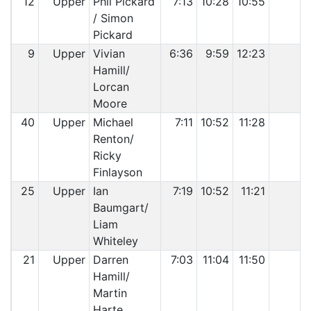
12
Upper
Phil Pickard
7:13
10:28
10:55
/ Simon
Pickard
9
Upper
Vivian
6:36
9:59
12:23
Hamill/
Lorcan
Moore
40
Upper
Michael
7:11
10:52
11:28
Renton/
Ricky
Finlayson
25
Upper
Ian
7:19
10:52
11:21
Baumgart/
Liam
Whiteley
21
Upper
Darren
7:03
11:04
11:50
Hamill/
Martin
Harte