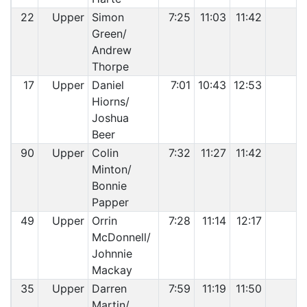
22
Upper
Simon
7:25
11:03
11:42
Green/
Andrew
Thorpe
17
Upper
Daniel
7:01
10:43
12:53
Hiorns/
Joshua
Beer
90
Upper
Colin
7:32
11:27
11:42
Minton/
Bonnie
Papper
49
Upper
Orrin
7:28
11:14
12:17
McDonnell/
Johnnie
Mackay
35
Upper
Darren
7:59
11:19
11:50
Martin/