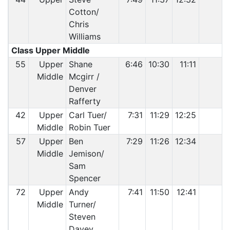
Cotton/
Chris
Williams
Class Upper Middle
55
Upper
Shane
6:46
10:30
11:11
Middle
Mcgirr /
Denver
Rafferty
42
Upper
Carl Tuer/
7:31
11:29
12:25
Middle
Robin Tuer
57
Upper
Ben
7:29
11:26
12:34
Middle
Jemison/
Sam
Spencer
72
Upper
Andy
7:41
11:50
12:41
Middle
Turner/
Steven
Davey