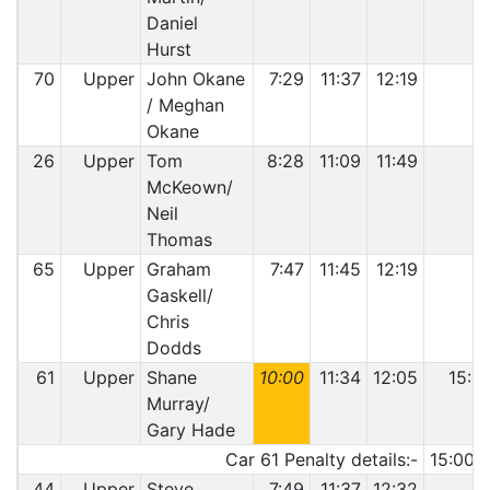
Daniel
Hurst
70
Upper
John Okane
7:29
11:37
12:19
/ Meghan
Okane
26
Upper
Tom
8:28
11:09
11:49
McKeown/
Neil
Thomas
65
Upper
Graham
7:47
11:45
12:19
Gaskell/
Chris
Dodds
61
Upper
Shane
10:00
11:34
12:05
15:0
Murray/
Gary Hade
Car 61 Penalty details:-
15:00 
44
Upper
Steve
7:49
11:37
12:32