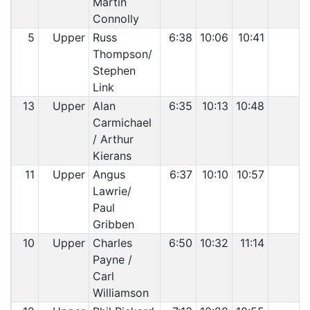
Martin
Connolly
5
Upper
Russ
6:38
10:06
10:41
Thompson/
Stephen
Link
13
Upper
Alan
6:35
10:13
10:48
Carmichael
/ Arthur
Kierans
11
Upper
Angus
6:37
10:10
10:57
Lawrie/
Paul
Gribben
10
Upper
Charles
6:50
10:32
11:14
Payne /
Carl
Williamson