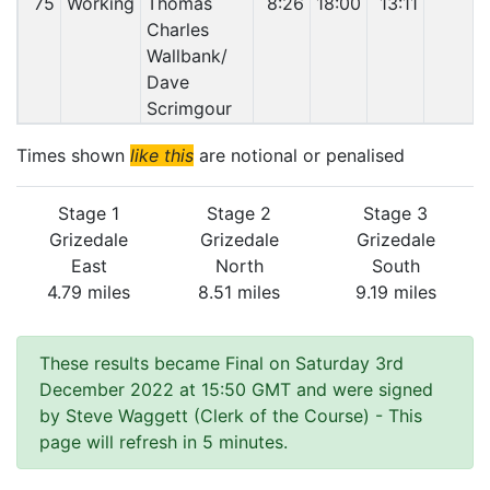
75
Working
Thomas
8:26
18:00
13:11
Charles
Wallbank/
Dave
Scrimgour
Times shown
like this
are notional or penalised
Stage 1
Stage 2
Stage 3
Grizedale
Grizedale
Grizedale
East
North
South
4.79 miles
8.51 miles
9.19 miles
These results became Final on Saturday 3rd
December 2022 at 15:50 GMT and were signed
by Steve Waggett (Clerk of the Course)
- This
page will refresh in 5 minutes.