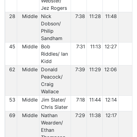
Webster/
Jez Rogers
28
Middle
Nick
7:38
11:28
11:48
Dobson/
Philip
Sandham
45
Middle
Bob
7:31
11:13
12:27
Riddles/ Ian
Kidd
62
Middle
Donald
7:39
11:29
12:06
Peacock/
Craig
Wallace
53
Middle
Jim Slater/
7:18
11:44
12:14
Chris Slater
69
Middle
Nathan
7:29
11:38
12:17
Wearden/
Ethan