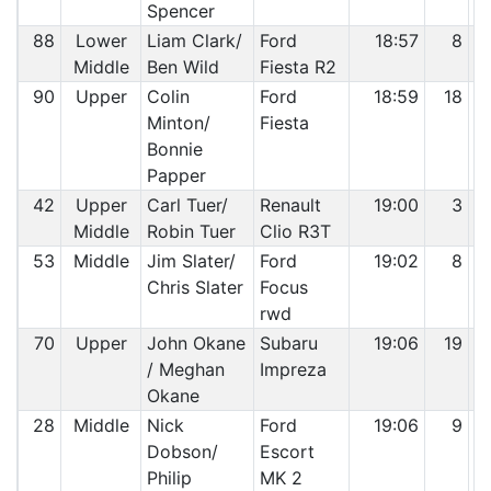
Spencer
88
Lower
Liam Clark/
Ford
18:57
8
Middle
Ben Wild
Fiesta R2
90
Upper
Colin
Ford
18:59
18
Minton/
Fiesta
Bonnie
Papper
42
Upper
Carl Tuer/
Renault
19:00
3
Middle
Robin Tuer
Clio R3T
53
Middle
Jim Slater/
Ford
19:02
8
Chris Slater
Focus
rwd
70
Upper
John Okane
Subaru
19:06
19
/ Meghan
Impreza
Okane
28
Middle
Nick
Ford
19:06
9
Dobson/
Escort
Philip
MK 2