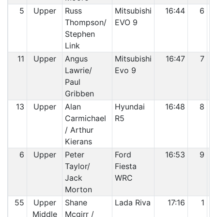
5
Upper
Russ
Mitsubishi
16:44
6
Thompson/
EVO 9
Stephen
Link
11
Upper
Angus
Mitsubishi
16:47
7
Lawrie/
Evo 9
Paul
Gribben
13
Upper
Alan
Hyundai
16:48
8
Carmichael
R5
/ Arthur
Kierans
6
Upper
Peter
Ford
16:53
9
Taylor/
Fiesta
Jack
WRC
Morton
55
Upper
Shane
Lada Riva
17:16
1
Middle
Mcgirr /