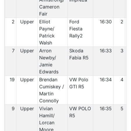
Cameron
Fair
2
Upper
Elliot
Ford
16:30
2
Payne/
Fiesta
Patrick
Rally2
Walsh
7
Upper
Arron
Skoda
16:33
3
Newby/
Fabia R5
Jamie
Edwards
19
Upper
Brendan
VW Polo
16:34
4
Cumiskey /
GTI R5
Martin
Connolly
9
Upper
Vivian
VW POLO
16:35
5
Hamill/
R5
Lorcan
Moore