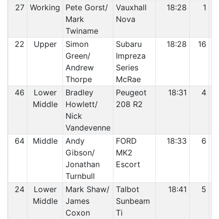
27
Working
Pete Gorst/
Vauxhall
18:28
1
Mark
Nova
Twiname
22
Upper
Simon
Subaru
18:28
16
Green/
Impreza
Andrew
Series
Thorpe
McRae
46
Lower
Bradley
Peugeot
18:31
4
Middle
Howlett/
208 R2
Nick
Vandevenne
64
Middle
Andy
FORD
18:33
6
Gibson/
MK2
Jonathan
Escort
Turnbull
24
Lower
Mark Shaw/
Talbot
18:41
5
Middle
James
Sunbeam
Coxon
Ti