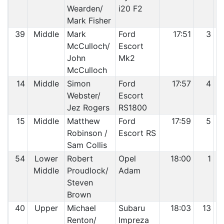
Wearden/
i20 F2
Mark Fisher
39
Middle
Mark
Ford
17:51
3
McCulloch/
Escort
John
Mk2
McCulloch
14
Middle
Simon
Ford
17:57
4
Webster/
Escort
Jez Rogers
RS1800
15
Middle
Matthew
Ford
17:59
5
Robinson /
Escort RS
Sam Collis
54
Lower
Robert
Opel
18:00
1
Middle
Proudlock/
Adam
Steven
Brown
40
Upper
Michael
Subaru
18:03
13
Renton/
Impreza