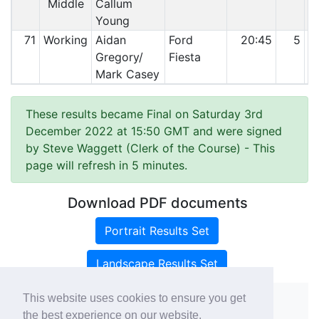
Middle
Callum
Young
71
Working
Aidan
Ford
20:45
5
Gregory/
Fiesta
Mark Casey
These results became Final on Saturday 3rd
December 2022 at 15:50 GMT and were signed
by Steve Waggett (Clerk of the Course)
- This
page will refresh in 5 minutes.
Download PDF documents
Portrait Results Set
Landscape Results Set
This website uses cookies to ensure you get
the best experience on our website.