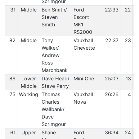
Scrimgour
31
Middle
Ben Smith/
Ford
22:33
22
Steven
Escort
Smith
MK1
RS2000
82
Middle
Tony
Vauxhall
22:37
23
Walker/
Chevette
Andrew
Ross
Marchbank
86
Lower
Dave Head/
Mini One
25:03
13
Middle
Steve Perry
75
Working
Thomas
Vauxhall
26:26
4
Charles
Nova
Wallbank/
Dave
Scrimgour
61
Upper
Shane
Ford
36:34
24