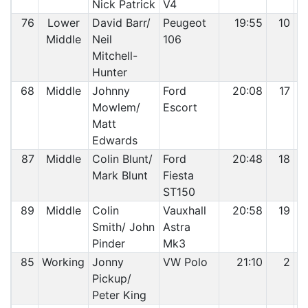
Nick Patrick
V4
76
Lower
David Barr/
Peugeot
19:55
10
Middle
Neil
106
Mitchell-
Hunter
68
Middle
Johnny
Ford
20:08
17
Mowlem/
Escort
Matt
Edwards
87
Middle
Colin Blunt/
Ford
20:48
18
Mark Blunt
Fiesta
ST150
89
Middle
Colin
Vauxhall
20:58
19
Smith/ John
Astra
Pinder
Mk3
85
Working
Jonny
VW Polo
21:10
2
Pickup/
Peter King