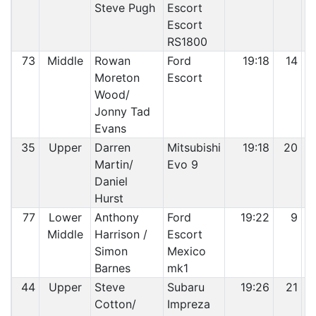
Steve Pugh
Escort
Escort
RS1800
73
Middle
Rowan
Ford
19:18
14
Moreton
Escort
Wood/
Jonny Tad
Evans
35
Upper
Darren
Mitsubishi
19:18
20
Martin/
Evo 9
Daniel
Hurst
77
Lower
Anthony
Ford
19:22
9
Middle
Harrison /
Escort
Simon
Mexico
Barnes
mk1
44
Upper
Steve
Subaru
19:26
21
Cotton/
Impreza