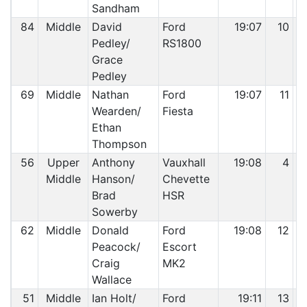
Sandham
84
Middle
David
Ford
19:07
10
Pedley/
RS1800
Grace
Pedley
69
Middle
Nathan
Ford
19:07
11
Wearden/
Fiesta
Ethan
Thompson
56
Upper
Anthony
Vauxhall
19:08
4
Middle
Hanson/
Chevette
Brad
HSR
Sowerby
62
Middle
Donald
Ford
19:08
12
Peacock/
Escort
Craig
MK2
Wallace
51
Middle
Ian Holt/
Ford
19:11
13