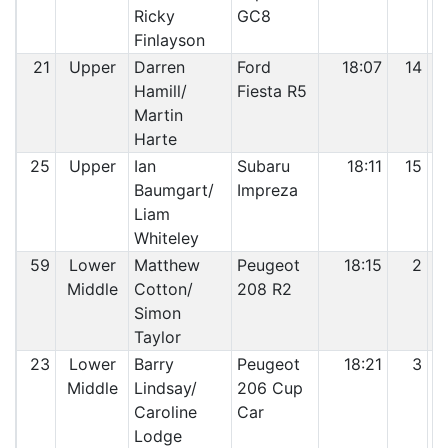
Ricky
GC8
Finlayson
21
Upper
Darren
Ford
18:07
14
Hamill/
Fiesta R5
Martin
Harte
25
Upper
Ian
Subaru
18:11
15
Baumgart/
Impreza
Liam
Whiteley
59
Lower
Matthew
Peugeot
18:15
2
Middle
Cotton/
208 R2
Simon
Taylor
23
Lower
Barry
Peugeot
18:21
3
Middle
Lindsay/
206 Cup
Caroline
Car
Lodge