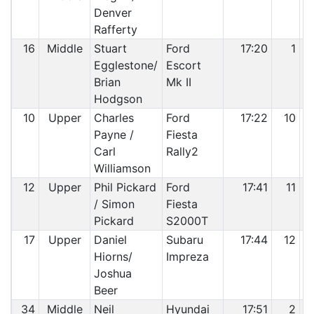
Denver
Rafferty
16
Middle
Stuart
Ford
17:20
1
Egglestone/
Escort
Brian
Mk II
Hodgson
10
Upper
Charles
Ford
17:22
10
Payne /
Fiesta
Carl
Rally2
Williamson
12
Upper
Phil Pickard
Ford
17:41
11
/ Simon
Fiesta
Pickard
S2000T
17
Upper
Daniel
Subaru
17:44
12
Hiorns/
Impreza
Joshua
Beer
34
Middle
Neil
Hyundai
17:51
2