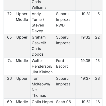
Chris
Williams
72
Upper
Andy
Subaru
19:31
5
Middle
Turner/
Impreza
Steven
RWD
Davey
65
Upper
Graham
Subaru
19:32
22
Gaskell/
Impreza
Chris
Dodds
74
Middle
Walter
Ford
19:35
15
Henderson/
Escort
Jim Kinloch
26
Upper
Tom
Subaru
19:37
23
McKeown/
Impreza
Neil
Thomas
60
Middle
Colin Hope/
Saab 96
19:51
16