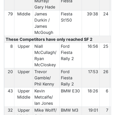
Murray/
Fiesta
Gary Hade
79
Middle
James
Fiesta
39:38
24
Durkin /
St150
James
McGough
These Competitors have only reached SF 2
8
Upper
Niall
Ford
16:56
25
McCullagh/
Fiesta
Ryan
Rally 2
McCloskey
20
Upper
Trevor
Ford
17:53
26
Gamble/
Fiesta
Phil Kenny
Rally 2
43
Upper
Kevin
BMW E30
18:26
6
Middle
Metcalfe/
Ian Jones
32
Upper
Mike Wolff/
BMW M3
19:01
7