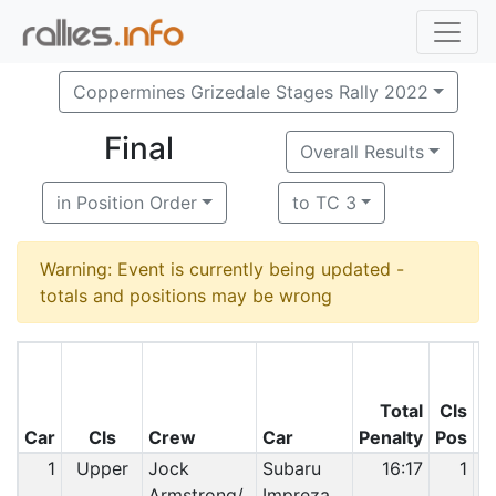
Coppermines Grizedale Stages Rally 2022
Final
Overall Results
in Position Order
to TC 3
Warning: Event is currently being updated -
totals and positions may be wrong
Total
Cls
O
Car
Cls
Crew
Car
Penalty
Pos
P
1
Upper
Jock
Subaru
16:17
1
Armstrong/
Impreza