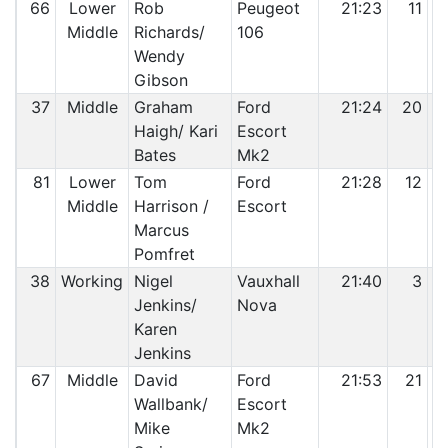
66
Lower
Rob
Peugeot
21:23
11
Middle
Richards/
106
Wendy
Gibson
37
Middle
Graham
Ford
21:24
20
Haigh/ Kari
Escort
Bates
Mk2
81
Lower
Tom
Ford
21:28
12
Middle
Harrison /
Escort
Marcus
Pomfret
38
Working
Nigel
Vauxhall
21:40
3
Jenkins/
Nova
Karen
Jenkins
67
Middle
David
Ford
21:53
21
Wallbank/
Escort
Mike
Mk2