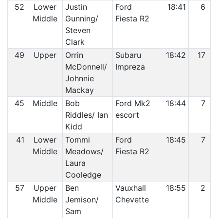
52
Lower
Justin
Ford
18:41
6
Middle
Gunning/
Fiesta R2
Steven
Clark
49
Upper
Orrin
Subaru
18:42
17
McDonnell/
Impreza
Johnnie
Mackay
45
Middle
Bob
Ford Mk2
18:44
7
Riddles/ Ian
escort
Kidd
41
Lower
Tommi
Ford
18:45
7
Middle
Meadows/
Fiesta R2
Laura
Cooledge
57
Upper
Ben
Vauxhall
18:55
2
Middle
Jemison/
Chevette
Sam