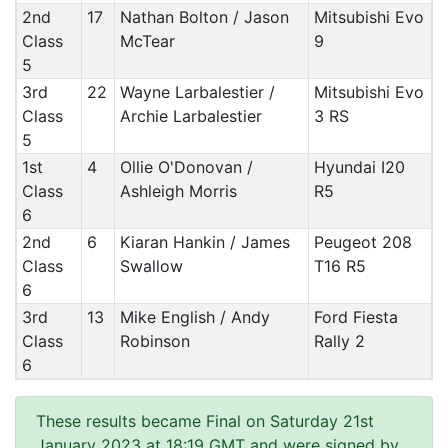
2nd
17
Nathan Bolton / Jason
Mitsubishi Evo
Class
McTear
9
5
3rd
22
Wayne Larbalestier /
Mitsubishi Evo
Class
Archie Larbalestier
3 RS
5
1st
4
Ollie O'Donovan /
Hyundai I20
Class
Ashleigh Morris
R5
6
2nd
6
Kiaran Hankin / James
Peugeot 208
Class
Swallow
T16 R5
6
3rd
13
Mike English / Andy
Ford Fiesta
Class
Robinson
Rally 2
6
These results became Final on Saturday 21st
January 2023 at 18:19 GMT and were signed by