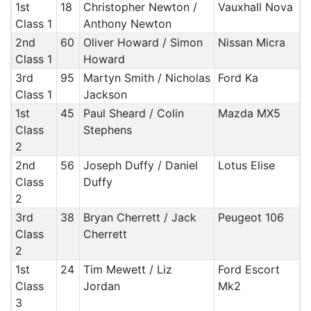
1st
18
Christopher Newton /
Vauxhall Nova
Class 1
Anthony Newton
2nd
60
Oliver Howard / Simon
Nissan Micra
Class 1
Howard
3rd
95
Martyn Smith / Nicholas
Ford Ka
Class 1
Jackson
1st
45
Paul Sheard / Colin
Mazda MX5
Class
Stephens
2
2nd
56
Joseph Duffy / Daniel
Lotus Elise
Class
Duffy
2
3rd
38
Bryan Cherrett / Jack
Peugeot 106
Class
Cherrett
2
1st
24
Tim Mewett / Liz
Ford Escort
Class
Jordan
Mk2
3