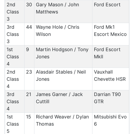
2nd
30
Gary Mason / John
Ford Escort
Class
Matthews
3
3rd
44
Wayne Hole / Chris
Ford Mk1
Class
Wilson
Escort Mexico
3
1st
9
Martin Hodgson / Tony
Ford Escort
Class
Jones
Mkll
4
2nd
23
Alasdair Stables / Neil
Vauxhall
Class
Jones
Chevette HSR
4
3rd
21
James Garner / Jack
Darrian T90
Class
Cuttill
GTR
4
1st
15
Richard Weaver / Dylan
Mitsubishi Evo
Class
Thomas
6
5