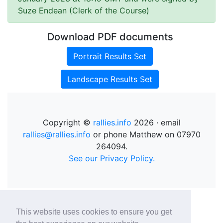
Suze Endean (Clerk of the Course)
Download PDF documents
Portrait Results Set
Landscape Results Set
Copyright ©
rallies.info
2026 · email
rallies@rallies.info
or phone Matthew on 07970
264094.
See our Privacy Policy.
This website uses cookies to ensure you get