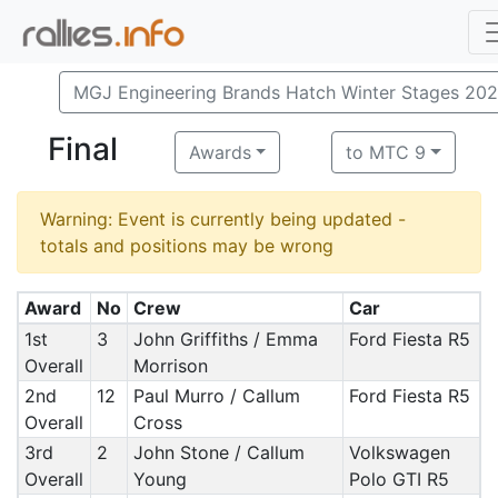
MGJ Engineering Brands Hatch Winter Stages 20
Final
Awards
to MTC 9
Warning: Event is currently being updated -
totals and positions may be wrong
Award
No
Crew
Car
1st
3
John Griffiths / Emma
Ford Fiesta R5
Overall
Morrison
2nd
12
Paul Murro / Callum
Ford Fiesta R5
Overall
Cross
3rd
2
John Stone / Callum
Volkswagen
Overall
Young
Polo GTI R5