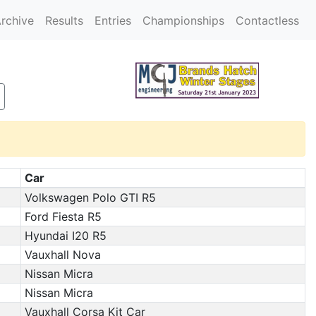
rchive
Results
Entries
Championships
Contactless
Car
Volkswagen Polo GTI R5
Ford Fiesta R5
Hyundai I20 R5
Vauxhall Nova
Nissan Micra
Nissan Micra
Vauxhall Corsa Kit Car