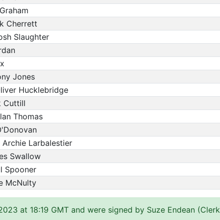
s Graham
k Cherrett
osh Slaughter
rdan
ox
ony Jones
liver Hucklebridge
Cuttill
ylan Thomas
 O'Donovan
 Archie Larbalestier
mes Swallow
ul Spooner
ve McNulty
 2023 at 18:19 GMT and were signed by Suze Endean (Clerk