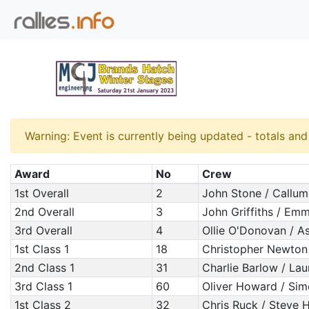
Warning: Event is currently being updated - totals an
Award
No
Crew
1st Overall
2
John Stone / Callu
2nd Overall
3
John Griffiths / Em
3rd Overall
4
Ollie O'Donovan / As
1st Class 1
18
Christopher Newton
2nd Class 1
31
Charlie Barlow / La
3rd Class 1
60
Oliver Howard / Si
1st Class 2
32
Chris Ruck / Steve H