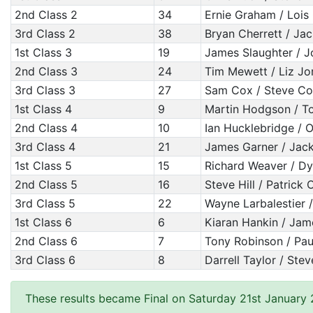
2nd Class 2
34
Ernie Graham / Loi
3rd Class 2
38
Bryan Cherrett / Jac
1st Class 3
19
James Slaughter / J
2nd Class 3
24
Tim Mewett / Liz Jo
3rd Class 3
27
Sam Cox / Steve C
1st Class 4
9
Martin Hodgson / T
2nd Class 4
10
Ian Hucklebridge / O
3rd Class 4
21
James Garner / Jack 
1st Class 5
15
Richard Weaver / D
2nd Class 5
16
Steve Hill / Patrick
3rd Class 5
22
Wayne Larbalestier /
1st Class 6
6
Kiaran Hankin / Ja
2nd Class 6
7
Tony Robinson / Pa
3rd Class 6
8
Darrell Taylor / Ste
These results became Final on Saturday 21st January