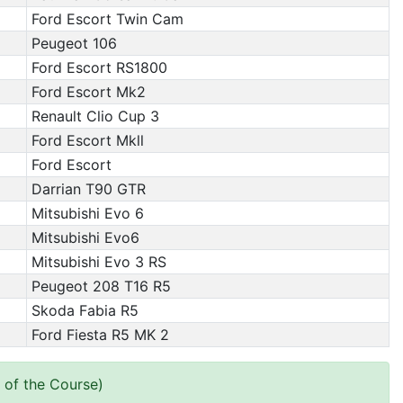
Ford Escort Twin Cam
Peugeot 106
Ford Escort RS1800
Ford Escort Mk2
Renault Clio Cup 3
Ford Escort Mkll
Ford Escort
Darrian T90 GTR
Mitsubishi Evo 6
Mitsubishi Evo6
Mitsubishi Evo 3 RS
Peugeot 208 T16 R5
Skoda Fabia R5
Ford Fiesta R5 MK 2
 of the Course)