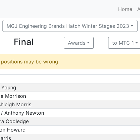
Home
A
MGJ Engineering Brands Hatch Winter Stages 2023
Final
Awards
to MTC 1
d positions may be wrong
m Young
ma Morrison
hleigh Morris
 / Anthony Newton
ura Cooledge
mon Howard
arris