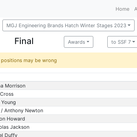
Home
A
MGJ Engineering Brands Hatch Winter Stages 2023
Final
Awards
to SSF 7
d positions may be wrong
ma Morrison
 Cross
m Young
 / Anthony Newton
mon Howard
olas Jackson
el Duffy