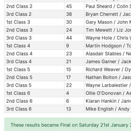
2nd Class 2
45
Paul Sheard / Colin
3rd Class 2
38
Bryan Cherrett / Jac
1st Class 3
30
Gary Mason / John 
2nd Class 3
24
Tim Mewett / Liz Jo
3rd Class 3
44
Wayne Hole / Chris 
1st Class 4
9
Martin Hodgson / T
2nd Class 4
23
Alasdair Stables / N
3rd Class 4
21
James Garner / Jack 
1st Class 5
15
Richard Weaver / D
2nd Class 5
17
Nathan Bolton / Ja
3rd Class 5
22
Wayne Larbalestier /
1st Class 6
4
Ollie O'Donovan / As
2nd Class 6
6
Kiaran Hankin / Ja
3rd Class 6
13
Mike English / Andy
These results became Final on Saturday 21st January