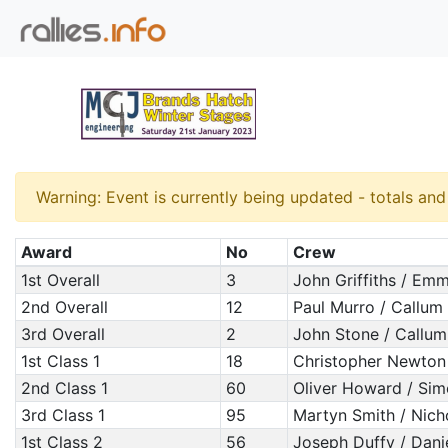
Warning: Event is currently being updated - totals an
Award
No
Crew
1st Overall
3
John Griffiths / Em
2nd Overall
12
Paul Murro / Callum
3rd Overall
2
John Stone / Callu
1st Class 1
18
Christopher Newton
2nd Class 1
60
Oliver Howard / Si
3rd Class 1
95
Martyn Smith / Nich
1st Class 2
56
Joseph Duffy / Dani