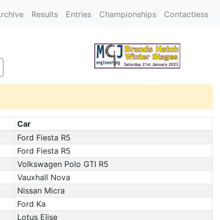
rchive
Results
Entries
Championships
Contactless
Car
Ford Fiesta R5
Ford Fiesta R5
Volkswagen Polo GTI R5
Vauxhall Nova
Nissan Micra
Ford Ka
Lotus Elise