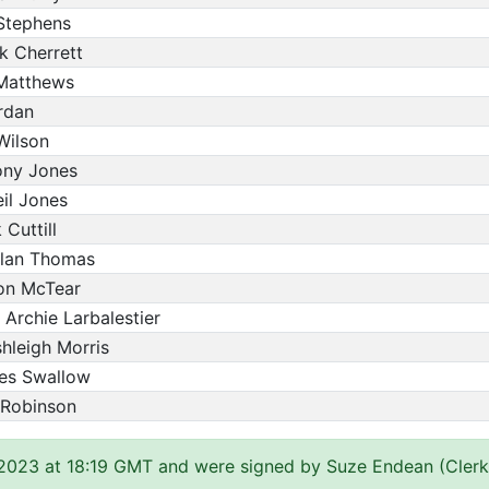
 Stephens
k Cherrett
Matthews
rdan
Wilson
ony Jones
eil Jones
Cuttill
ylan Thomas
son McTear
 Archie Larbalestier
hleigh Morris
mes Swallow
 Robinson
 2023 at 18:19 GMT and were signed by Suze Endean (Clerk