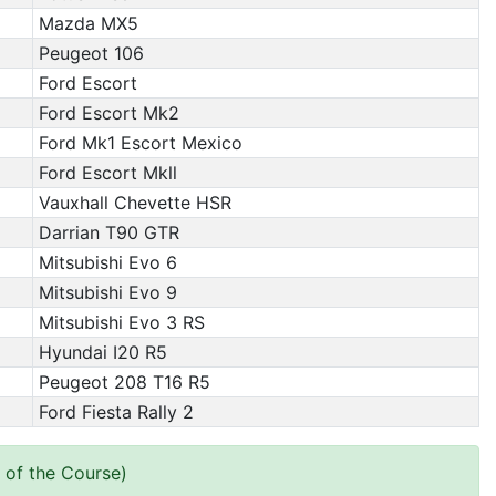
Mazda MX5
Peugeot 106
Ford Escort
Ford Escort Mk2
Ford Mk1 Escort Mexico
Ford Escort Mkll
Vauxhall Chevette HSR
Darrian T90 GTR
Mitsubishi Evo 6
Mitsubishi Evo 9
Mitsubishi Evo 3 RS
Hyundai I20 R5
Peugeot 208 T16 R5
Ford Fiesta Rally 2
 of the Course)