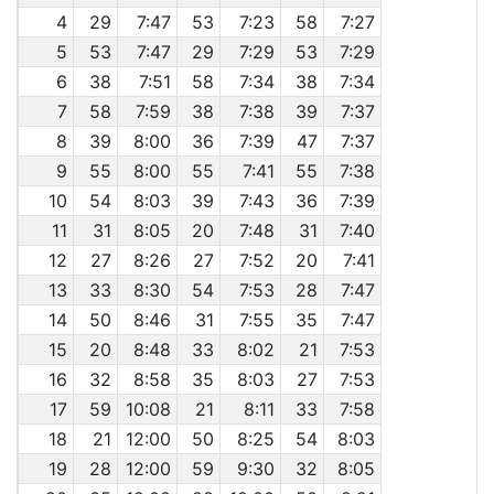
4
29
7:47
53
7:23
58
7:27
5
53
7:47
29
7:29
53
7:29
6
38
7:51
58
7:34
38
7:34
7
58
7:59
38
7:38
39
7:37
8
39
8:00
36
7:39
47
7:37
9
55
8:00
55
7:41
55
7:38
10
54
8:03
39
7:43
36
7:39
11
31
8:05
20
7:48
31
7:40
12
27
8:26
27
7:52
20
7:41
13
33
8:30
54
7:53
28
7:47
14
50
8:46
31
7:55
35
7:47
15
20
8:48
33
8:02
21
7:53
16
32
8:58
35
8:03
27
7:53
17
59
10:08
21
8:11
33
7:58
18
21
12:00
50
8:25
54
8:03
19
28
12:00
59
9:30
32
8:05