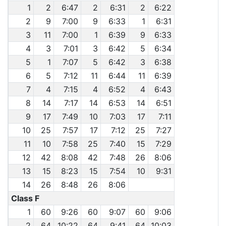
1
2
6:47
2
6:31
2
6:22
2
9
7:00
9
6:33
1
6:31
3
11
7:00
1
6:39
9
6:33
4
3
7:01
3
6:42
5
6:34
5
1
7:07
5
6:42
3
6:38
6
5
7:12
11
6:44
11
6:39
7
4
7:15
4
6:52
4
6:43
8
14
7:17
14
6:53
14
6:51
9
17
7:49
10
7:03
17
7:11
10
25
7:57
17
7:12
25
7:27
11
10
7:58
25
7:40
15
7:29
12
42
8:08
42
7:48
26
8:06
13
15
8:23
15
7:54
10
9:31
14
26
8:48
26
8:06
Class F
1
60
9:26
60
9:07
60
9:06
2
64
10:22
64
9:41
64
10:03