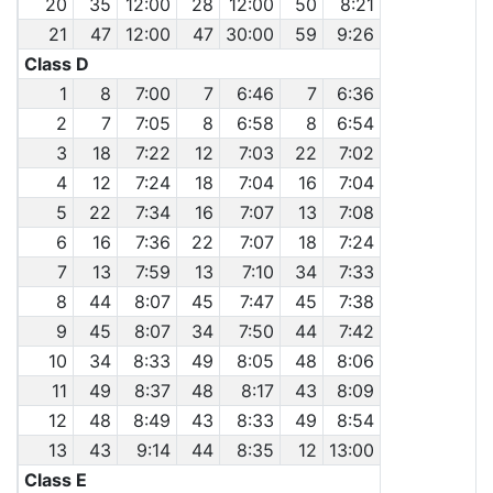
20
35
12:00
28
12:00
50
8:21
21
47
12:00
47
30:00
59
9:26
Class D
1
8
7:00
7
6:46
7
6:36
2
7
7:05
8
6:58
8
6:54
3
18
7:22
12
7:03
22
7:02
4
12
7:24
18
7:04
16
7:04
5
22
7:34
16
7:07
13
7:08
6
16
7:36
22
7:07
18
7:24
7
13
7:59
13
7:10
34
7:33
8
44
8:07
45
7:47
45
7:38
9
45
8:07
34
7:50
44
7:42
10
34
8:33
49
8:05
48
8:06
11
49
8:37
48
8:17
43
8:09
12
48
8:49
43
8:33
49
8:54
13
43
9:14
44
8:35
12
13:00
Class E