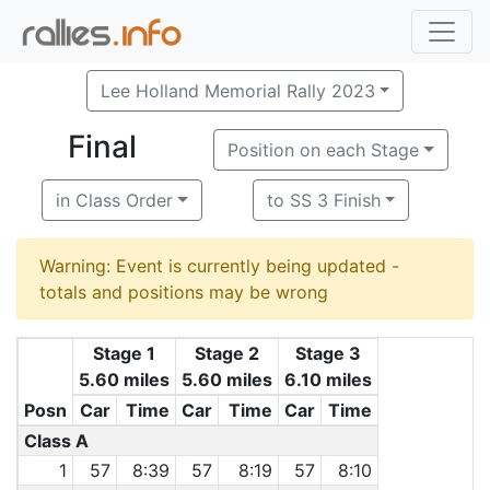
Lee Holland Memorial Rally 2023
Final
Position on each Stage
in Class Order
to SS 3 Finish
Warning: Event is currently being updated -
totals and positions may be wrong
Stage 1
Stage 2
Stage 3
5.60 miles
5.60 miles
6.10 miles
Posn
Car
Time
Car
Time
Car
Time
Class A
1
57
8:39
57
8:19
57
8:10