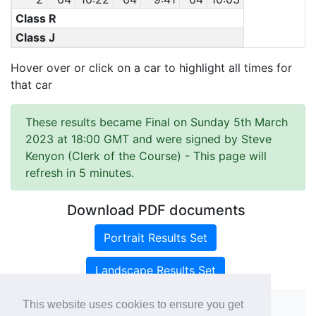
Class R
Class J
Hover over or click on a car to highlight all times for
that car
These results became Final on Sunday 5th March
2023 at 18:00 GMT and were signed by Steve
Kenyon (Clerk of the Course)
- This page will
refresh in 5 minutes.
Download PDF documents
Portrait Results Set
Landscape Results Set
This website uses cookies to ensure you get