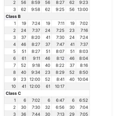
2
56
8:59
56
8:27
62
9:23
3
62
9:58
62
9:25
56
13:00
Class B
1
19
7:24
19
7:11
19
7:02
2
24
7:37
24
7:25
23
7:16
3
37
8:20
41
7:30
24
7:24
4
46
8:27
37
7:47
41
7:37
5
51
8:27
51
8:07
51
8:03
6
61
9:11
46
8:12
46
8:04
7
52
9:18
40
8:22
37
8:16
8
40
9:34
23
8:29
52
8:50
9
23
12:00
52
8:41
40
10:04
10
41
12:00
61
10:17
Class C
1
6
7:02
6
6:47
6
6:52
2
30
7:30
32
6:56
30
7:04
3
36
7:44
30
7:13
29
7:05