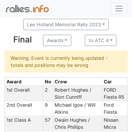
Lee Holland Memorial Rally 2023
Final
Awards
to ATC 4
Warning: Event is currently being updated -
totals and positions may be wrong
Award
No
Crew
Car
1st Overall
2
Robert Hughes /
FORD
Sion Cunniff
Fiesta R5
2nd Overall
9
Michael Igoe / Will
Ford
Atkins
Fiesta
1st Class A
57
Owain Hughes /
Nissan
Chris Phillips
Micra