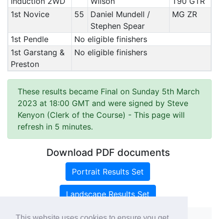
Induction 2WD
Wilson
T90 GTR
1st Novice
55
Daniel Mundell /
MG ZR
Stephen Spear
1st Pendle
No eligible finishers
1st Garstang &
No eligible finishers
Preston
These results became Final on Sunday 5th March
2023 at 18:00 GMT and were signed by Steve
Kenyon (Clerk of the Course)
- This page will
refresh in 5 minutes.
Download PDF documents
Portrait Results Set
Landscape Results Set
This website uses cookies to ensure you get