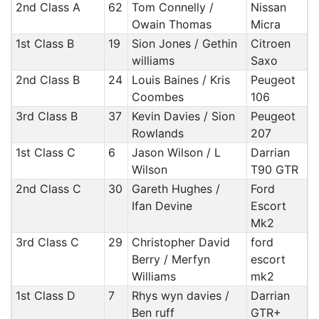
2nd Class A
62
Tom Connelly /
Nissan
Owain Thomas
Micra
1st Class B
19
Sion Jones / Gethin
Citroen
williams
Saxo
2nd Class B
24
Louis Baines / Kris
Peugeot
Coombes
106
3rd Class B
37
Kevin Davies / Sion
Peugeot
Rowlands
207
1st Class C
6
Jason Wilson / L
Darrian
Wilson
T90 GTR
2nd Class C
30
Gareth Hughes /
Ford
Ifan Devine
Escort
Mk2
3rd Class C
29
Christopher David
ford
Berry / Merfyn
escort
Williams
mk2
1st Class D
7
Rhys wyn davies /
Darrian
Ben ruff
GTR+