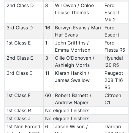
2nd Class D
8
Wil Owen / Chloe
Ford
Louise Thomas
Escort
Mk 2
3rd Class D
16
Berwyn Evans / Mari
Ford
Haf Evans
Escort
1st Class E
1
John Griffiths /
Ford
Emma Morrison
Fiesta R5
2nd Class E
3
Ollie O'Donovan /
Hyundai
Ashleigh Morris
i20 R5
3rd Class E
11
Kiaran Hankin /
Peugeot
James Swallow
208 T16
R5
1st Class F
60
Robert Barnett /
Citroen
Andrew Napier
C1
1st Class R
No eligible finishers
1st Class J
No eligible finishers
1st Non Forced
6
Jason Wilson / L
Darrian