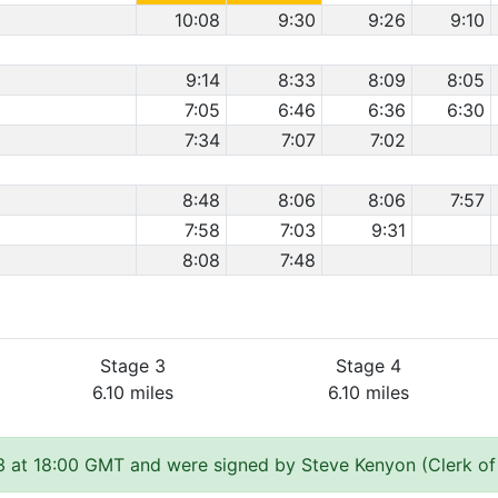
10:08
9:30
9:26
9:10
9:14
8:33
8:09
8:05
7:05
6:46
6:36
6:30
7:34
7:07
7:02
8:48
8:06
8:06
7:57
7:58
7:03
9:31
8:08
7:48
Stage 3
Stage 4
6.10 miles
6.10 miles
 at 18:00 GMT and were signed by Steve Kenyon (Clerk of