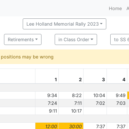
Home
A
Lee Holland Memorial Rally 2023
Retirements
in Class Order
to SS 6
d positions may be wrong
1
2
3
4
9:34
8:22
10:04
9:49
7:24
7:11
7:02
7:03
9:11
10:17
12:00
30:00
7:37
7:37