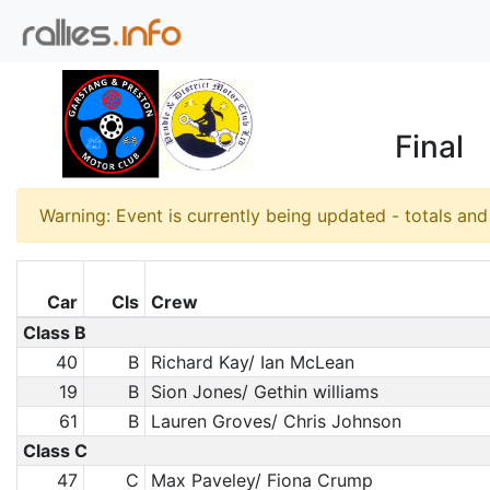
Final
Warning: Event is currently being updated - totals an
Car
Cls
Crew
Class B
40
B
Richard Kay/ Ian McLean
19
B
Sion Jones/ Gethin williams
61
B
Lauren Groves/ Chris Johnson
Class C
47
C
Max Paveley/ Fiona Crump