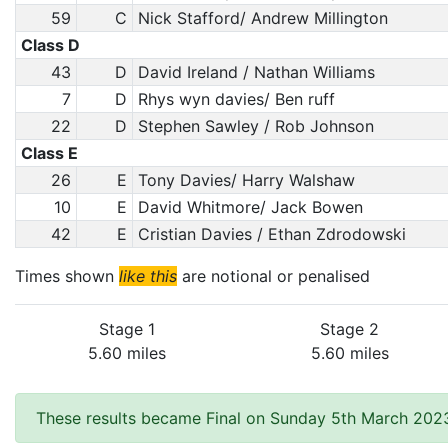
59
C
Nick Stafford/ Andrew Millington
Class D
43
D
David Ireland / Nathan Williams
7
D
Rhys wyn davies/ Ben ruff
22
D
Stephen Sawley / Rob Johnson
Class E
26
E
Tony Davies/ Harry Walshaw
10
E
David Whitmore/ Jack Bowen
42
E
Cristian Davies / Ethan Zdrodowski
Times shown
like this
are notional or penalised
Stage 1
Stage 2
5.60 miles
5.60 miles
These results became Final on Sunday 5th March 2023