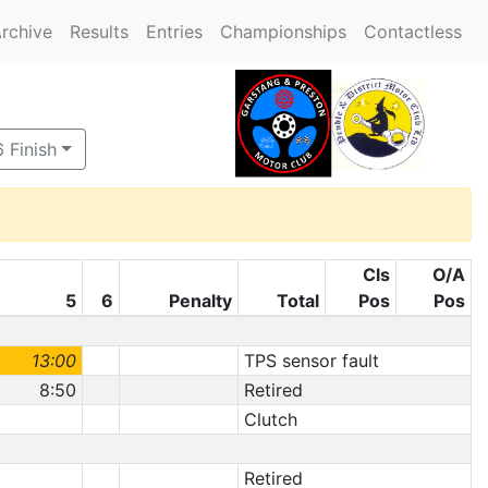
rchive
Results
Entries
Championships
Contactless
 Finish
Cls
O/A
5
6
Penalty
Total
Pos
Pos
13:00
TPS sensor fault
8:50
Retired
Clutch
Retired