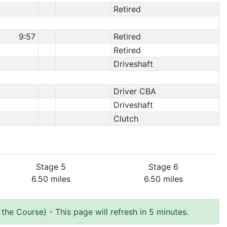
Retired
9:57
Retired
Retired
Driveshaft
Driver CBA
Driveshaft
Clutch
Stage 5
Stage 6
6.50 miles
6.50 miles
 the Course)
- This page will refresh in 5 minutes.