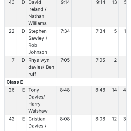
43
D
David
9:14
9:14
13
51
Ireland /
Nathan
Williams
22
D
Stephen
7:34
7:34
5
16
Sawley /
Rob
Johnson
7
D
Rhys wyn
7:05
7:05
2
7
davies/ Ben
ruff
Class E
26
E
Tony
8:48
8:48
14
46
Davies/
Harry
Walshaw
42
E
Cristian
8:08
8:08
12
34
Davies /