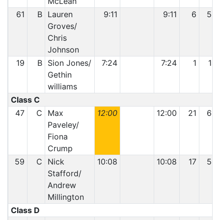
McLean
61
B
Lauren
9:11
9:11
6
50
Groves/
Chris
Johnson
19
B
Sion Jones/
7:24
7:24
1
14
Gethin
williams
Class C
47
C
Max
12:00
12:00
21
63
Paveley/
Fiona
Crump
59
C
Nick
10:08
10:08
17
56
Stafford/
Andrew
Millington
Class D