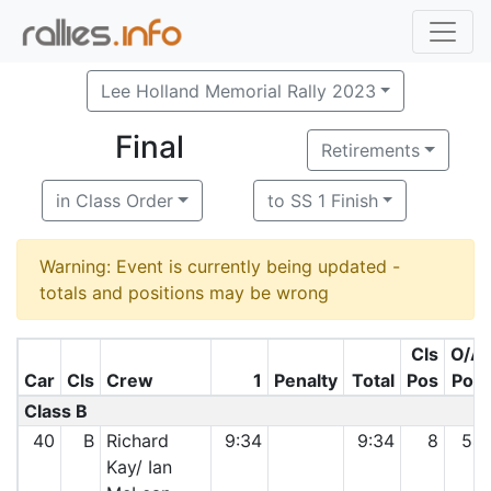
Lee Holland Memorial Rally 2023
Final
Retirements
in Class Order
to SS 1 Finish
Warning: Event is currently being updated -
totals and positions may be wrong
Cls
O/A
Car
Cls
Crew
1
Penalty
Total
Pos
Pos
Class B
40
B
Richard
9:34
9:34
8
54
Kay/ Ian