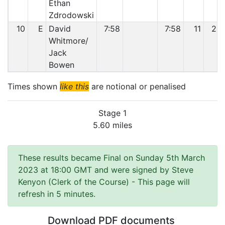
Ethan
Zdrodowski
10
E
David
7:58
7:58
11
25
Whitmore/
Jack
Bowen
Times shown
like this
are notional or penalised
Stage 1
5.60 miles
These results became Final on Sunday 5th March
2023 at 18:00 GMT and were signed by Steve
Kenyon (Clerk of the Course)
- This page will
refresh in 5 minutes.
Download PDF documents