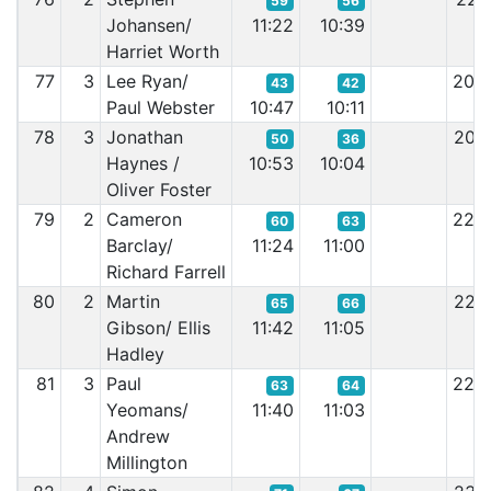
59
56
Johansen/
11:22
10:39
Harriet Worth
77
3
Lee Ryan/
20:
43
42
Paul Webster
10:47
10:11
78
3
Jonathan
20:
50
36
Haynes /
10:53
10:04
Oliver Foster
79
2
Cameron
22:
60
63
Barclay/
11:24
11:00
Richard Farrell
80
2
Martin
22:
65
66
Gibson/ Ellis
11:42
11:05
Hadley
81
3
Paul
22:
63
64
Yeomans/
11:40
11:03
Andrew
Millington