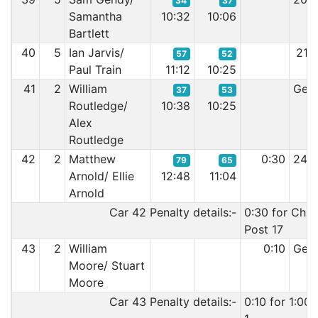
34
37
Samantha
10:32
10:06
Bartlett
40
5
Ian Jarvis/
21:
57
52
Paul Train
11:12
10:25
41
2
William
Gear
37
53
Routledge/
10:38
10:25
Alex
Routledge
42
2
Matthew
0:30
24:
79
65
Arnold/ Ellie
12:48
11:04
Arnold
Car 42 Penalty details:-
0:30 for Chi
Post 17
43
2
William
0:10
Gear
Moore/ Stuart
Moore
Car 43 Penalty details:-
0:10 for 1:00