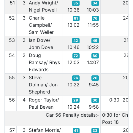
51
3
Andy Wright/
20:
35
34
Nigel Powell
10:36
10:03
52
3
Charlie
24:
81
76
Campbell/
13:02
11:55
Sam Weller
53
2
Ian Dove/
21:
42
49
John Dove
10:46
10:22
54
2
Doug
26:
72
80
Ramsay/ Rhys
12:03
14:07
Edwards
55
3
Steve
20:
26
20
Dolman/ Jon
10:22
9:45
Shepherd
56
4
Roger Taylor/
0:30
20:
29
30
Paul Bevan
10:24
9:58
Car 56 Penalty details:-
0:30 for Chi
Post 18
57
3
Stefan Morris/
20:
41
33