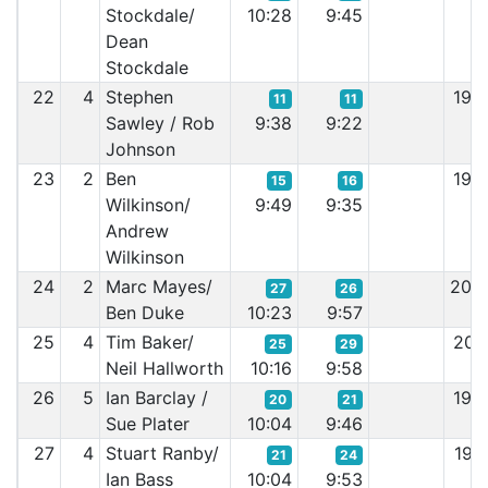
Stockdale/
10:28
9:45
Dean
Stockdale
22
4
Stephen
19:
11
11
Sawley / Rob
9:38
9:22
Johnson
23
2
Ben
19:
15
16
Wilkinson/
9:49
9:35
Andrew
Wilkinson
24
2
Marc Mayes/
20:
27
26
Ben Duke
10:23
9:57
25
4
Tim Baker/
20:
25
29
Neil Hallworth
10:16
9:58
26
5
Ian Barclay /
19:
20
21
Sue Plater
10:04
9:46
27
4
Stuart Ranby/
19:
21
24
Ian Bass
10:04
9:53