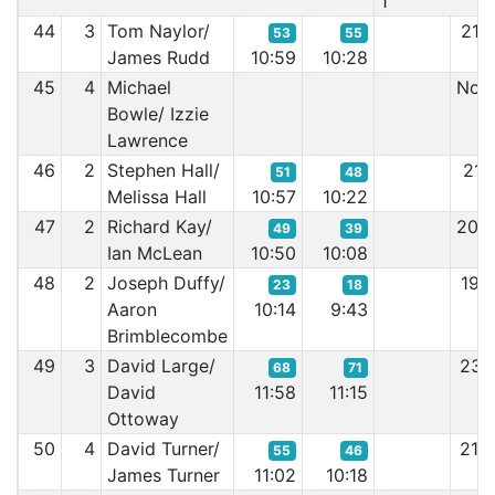
1
44
3
Tom Naylor/
21:
53
55
James Rudd
10:59
10:28
45
4
Michael
Non 
Bowle/ Izzie
Lawrence
46
2
Stephen Hall/
21:
51
48
Melissa Hall
10:57
10:22
47
2
Richard Kay/
20:
49
39
Ian McLean
10:50
10:08
48
2
Joseph Duffy/
19:
23
18
Aaron
10:14
9:43
Brimblecombe
49
3
David Large/
23:
68
71
David
11:58
11:15
Ottoway
50
4
David Turner/
21:
55
46
James Turner
11:02
10:18