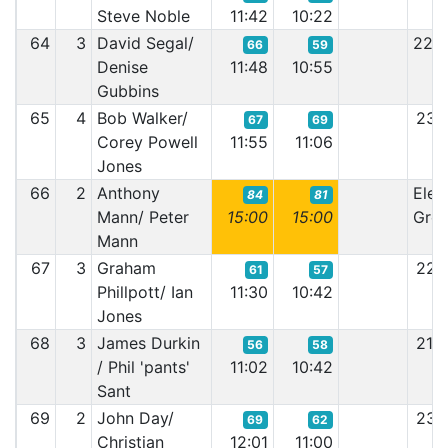
Steve Noble
11:42
10:22
64
3
David Segal/
22:
66
59
Denise
11:48
10:55
Gubbins
65
4
Bob Walker/
23:
67
69
Corey Powell
11:55
11:06
Jones
66
2
Anthony
Elect
84
81
Mann/ Peter
15:00
15:00
Grem
Mann
67
3
Graham
22:
61
57
Phillpott/ Ian
11:30
10:42
Jones
68
3
James Durkin
21:
56
58
/ Phil 'pants'
11:02
10:42
Sant
69
2
John Day/
23:
69
62
Christian
12:01
11:00