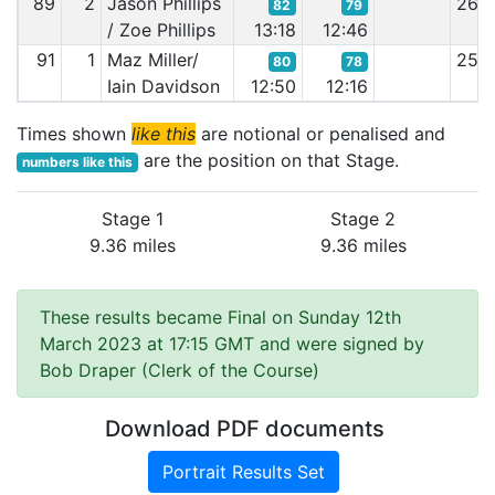
89
2
Jason Phillips
26:
82
79
/ Zoe Phillips
13:18
12:46
91
1
Maz Miller/
25:
80
78
Iain Davidson
12:50
12:16
Times shown
like this
are notional or penalised and
are the position on that Stage.
numbers like this
Stage 1
Stage 2
9.36 miles
9.36 miles
These results became Final on Sunday 12th
March 2023 at 17:15 GMT and were signed by
Bob Draper (Clerk of the Course)
Download PDF documents
Portrait Results Set