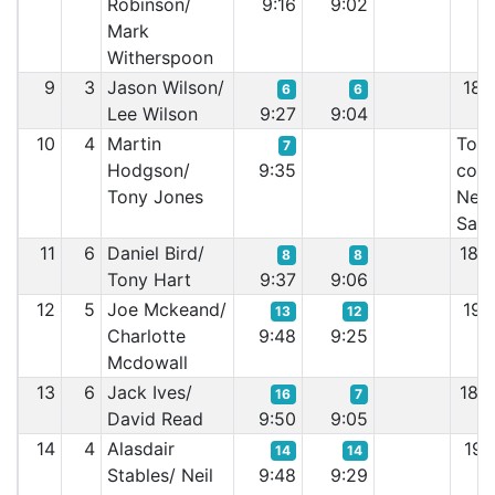
Robinson/
9:16
9:02
Mark
Witherspoon
9
3
Jason Wilson/
18:
6
6
Lee Wilson
9:27
9:04
10
4
Martin
Too 
7
Hodgson/
9:35
cont
Tony Jones
Nee
San
11
6
Daniel Bird/
18:
8
8
Tony Hart
9:37
9:06
12
5
Joe Mckeand/
19:
13
12
Charlotte
9:48
9:25
Mcdowall
13
6
Jack Ives/
18:
16
7
David Read
9:50
9:05
14
4
Alasdair
19:
14
14
Stables/ Neil
9:48
9:29