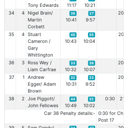
Tony Edwards
11:17
10:21
34
4
Nigel Brain/
20:
38
27
Martin
10:41
9:57
Corbett
35
4
Stuart
20:
40
35
Cameron /
10:43
10:04
Gary
Whittington
36
3
Ross Wey /
20:
33
38
Liam Carfrae
10:32
10:07
37
1
Andrew
20:
32
23
Egger/ Adam
10:31
9:52
Brown
38
2
Joe Piggott/
0:30
21:
44
32
John Fellowes
10:49
10:02
Car 38 Penalty details:-
0:30 for Chic
Post 17
39
5
Sam Gendy/
20: