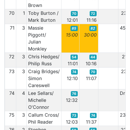
Brown
70
1
Toby Burton /
23:
70
72
Mark Burton
12:01
11:16
71
3
Massie
45:
85
82
Piggott/
15:00
30:00
Julian
Monkley
72
3
Chris Hedges/
21:
54
44
Philip Russ
11:01
10:16
73
3
Craig Bridges/
23:
74
70
Simon
12:10
11:07
Careswell
74
4
Lee Sellars/
Driv
76
Michelle
12:32
O'Connor
75
3
Callum Cross/
23:
73
74
Phil Reader
12:03
11:37
76
2
Stephen
22: