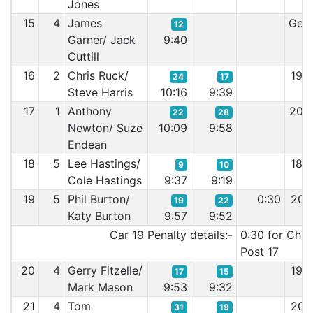
Jones
15
4
James
Gea
12
Garner/ Jack
9:40
Cuttill
16
2
Chris Ruck/
19:
24
17
Steve Harris
10:16
9:39
17
1
Anthony
20:
22
28
Newton/ Suze
10:09
9:58
Endean
18
5
Lee Hastings/
18:
9
10
Cole Hastings
9:37
9:19
19
5
Phil Burton/
0:30
20:
19
22
Katy Burton
9:57
9:52
Car 19 Penalty details:-
0:30 for Chic
Post 17
20
4
Gerry Fitzelle/
19:
17
15
Mark Mason
9:53
9:32
21
4
Tom
20:
31
19