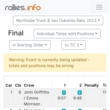
Northside Truck & Van Dukeries Rally 2023
Final
Individual Times with Positions
in Starting Order
to TC 3
Warning: Event is currently being updated -
totals and positions may be wrong
Car
Cls
Crew
1
2
Penalty
Tot
1
6
John Griffiths
17:
1
2
/ Emma
8:57
8:48
Morrison