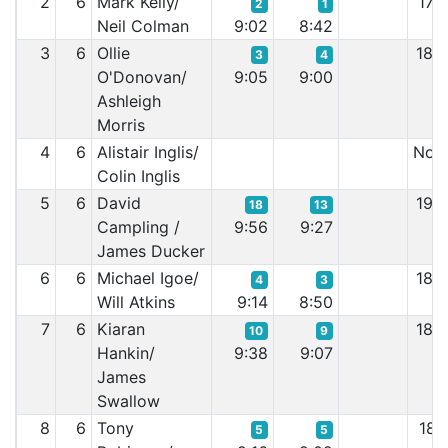
2
6
Mark Kelly/
17:
2
1
Neil Colman
9:02
8:42
3
6
Ollie
18:
3
4
O'Donovan/
9:05
9:00
Ashleigh
Morris
4
6
Alistair Inglis/
Non 
Colin Inglis
5
6
David
19:
18
13
Campling /
9:56
9:27
James Ducker
6
6
Michael Igoe/
18:
4
3
Will Atkins
9:14
8:50
7
6
Kiaran
18:
10
9
Hankin/
9:38
9:07
James
Swallow
8
6
Tony
18:
5
5