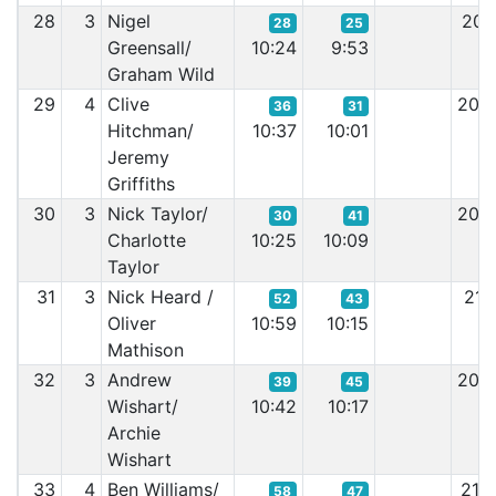
28
3
Nigel
20:
28
25
Greensall/
10:24
9:53
Graham Wild
29
4
Clive
20:
36
31
Hitchman/
10:37
10:01
Jeremy
Griffiths
30
3
Nick Taylor/
20:
30
41
Charlotte
10:25
10:09
Taylor
31
3
Nick Heard /
21:
52
43
Oliver
10:59
10:15
Mathison
32
3
Andrew
20:
39
45
Wishart/
10:42
10:17
Archie
Wishart
33
4
Ben Williams/
21:
58
47