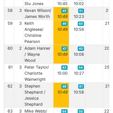
Stu Jones
10:45
10:02
58
3
Kevan Wilson/
21:
45
51
James Worth
10:49
10:23
59
3
Keith
21:
46
60
Anglesea/
10:49
10:56
Christine
Pearson
60
2
Adam Hanner
20:
47
40
/ Wayne
10:49
10:08
Wood
61
3
Peter Taylor/
25:
83
54
Charlotte
15:00
10:27
Wainwright
62
3
Stephen
21:
48
61
Shephard /
10:49
10:58
Jessica
Shephard
63
3
Mike Webb/
22:
64
50