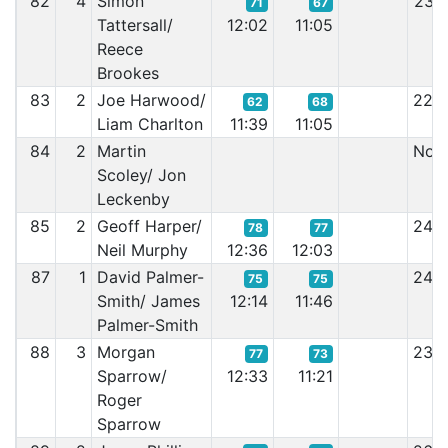
82
4
Simon
23:
71
67
Tattersall/
12:02
11:05
Reece
Brookes
83
2
Joe Harwood/
22:
62
68
Liam Charlton
11:39
11:05
84
2
Martin
Non 
Scoley/ Jon
Leckenby
85
2
Geoff Harper/
24:
78
77
Neil Murphy
12:36
12:03
87
1
David Palmer-
24:
75
75
Smith/ James
12:14
11:46
Palmer-Smith
88
3
Morgan
23:
77
73
Sparrow/
12:33
11:21
Roger
Sparrow