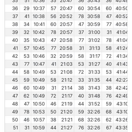
35
51
10:36
35
20:47
36
30:43
36
40:49
36
29
10:37
57
20:47
60
30:54
60
40:50
37
41
10:38
56
20:52
78
30:58
47
40:52
38
34
10:41
60
20:57
47
30:59
77
40:58
39
32
10:42
78
20:57
37
31:00
31
41:04
40
35
10:43
47
20:58
77
31:02
78
41:04
41
57
10:45
77
20:58
31
31:13
58
41:24
42
53
10:46
32
20:59
58
31:17
72
41:34
43
77
10:47
41
21:03
53
31:27
40
41:43
44
58
10:49
53
21:08
72
31:33
53
41:44
45
59
10:49
58
21:12
33
31:35
44
42:27
46
60
10:49
31
21:14
38
31:43
38
42:42
47
62
10:49
72
21:17
40
31:48
76
42:49
48
47
10:50
46
21:19
44
31:52
59
43:10
49
78
10:53
50
21:20
59
32:26
68
43:10
50
46
10:57
38
21:21
68
32:26
62
43:26
51
31
10:59
44
21:27
76
32:26
67
43:35