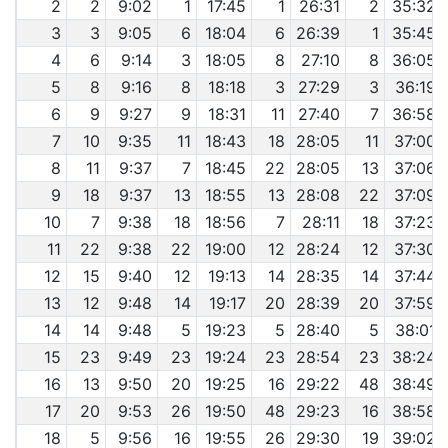
2
2
9:02
1
17:45
1
26:31
2
35:32
3
3
9:05
6
18:04
6
26:39
1
35:45
4
6
9:14
3
18:05
8
27:10
8
36:05
5
8
9:16
8
18:18
3
27:29
3
36:19
6
9
9:27
9
18:31
11
27:40
7
36:58
7
10
9:35
11
18:43
18
28:05
11
37:00
8
11
9:37
7
18:45
22
28:05
13
37:06
9
18
9:37
13
18:55
13
28:08
22
37:09
10
7
9:38
18
18:56
7
28:11
18
37:23
11
22
9:38
22
19:00
12
28:24
12
37:30
12
15
9:40
12
19:13
14
28:35
14
37:44
13
12
9:48
14
19:17
20
28:39
20
37:59
14
14
9:48
5
19:23
5
28:40
5
38:01
15
23
9:49
23
19:24
23
28:54
23
38:24
16
13
9:50
20
19:25
16
29:22
48
38:49
17
20
9:53
26
19:50
48
29:23
16
38:58
18
5
9:56
16
19:55
26
29:30
19
39:02