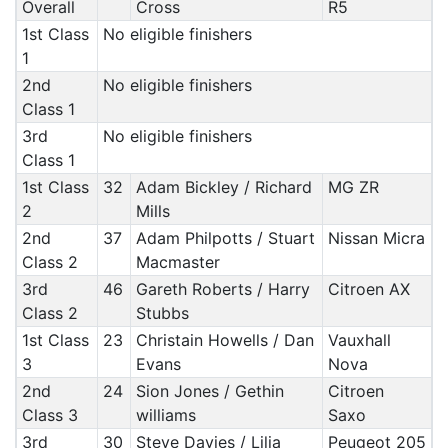
Overall
Cross
R5
1st Class
No eligible finishers
1
2nd
No eligible finishers
Class 1
3rd
No eligible finishers
Class 1
1st Class
32
Adam Bickley / Richard
MG ZR
2
Mills
2nd
37
Adam Philpotts / Stuart
Nissan Micra
Class 2
Macmaster
3rd
46
Gareth Roberts / Harry
Citroen AX
Class 2
Stubbs
1st Class
23
Christain Howells / Dan
Vauxhall
3
Evans
Nova
2nd
24
Sion Jones / Gethin
Citroen
Class 3
williams
Saxo
3rd
30
Steve Davies / Lilia
Peugeot 205