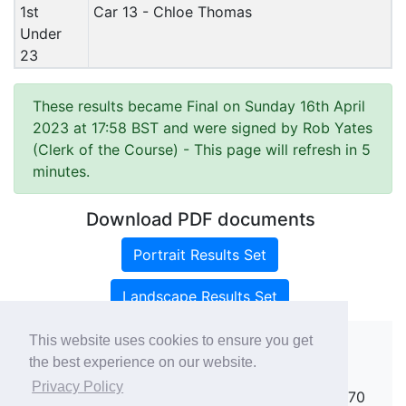
1st
Car 13 - Chloe Thomas
Under
23
These results became Final on Sunday 16th April
2023 at 17:58 BST and were signed by Rob Yates
(Clerk of the Course)
- This page will refresh in 5
minutes.
Download PDF documents
Portrait Results Set
Landscape Results Set
This website uses cookies to ensure you get
the best experience on our website.
Copyright ©
rallies.info
2026 · email
Privacy Policy
rallies@rallies.info
or phone Matthew on 07970