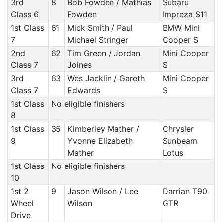
3rd
8
Bob Fowden / Mathias
Subaru
Class 6
Fowden
Impreza S11
1st Class
61
Mick Smith / Paul
BMW Mini
7
Michael Stringer
Cooper S
2nd
62
Tim Green / Jordan
Mini Cooper
Class 7
Joines
S
3rd
63
Wes Jacklin / Gareth
Mini Cooper
Class 7
Edwards
S
1st Class
No eligible finishers
8
1st Class
35
Kimberley Mather /
Chrysler
9
Yvonne Elizabeth
Sunbeam
Mather
Lotus
1st Class
No eligible finishers
10
1st 2
9
Jason Wilson / Lee
Darrian T90
Wheel
Wilson
GTR
Drive