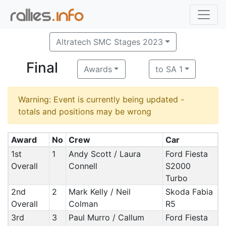
Altratech SMC Stages 2023
Final
Awards
to SA 1
Warning: Event is currently being updated -
totals and positions may be wrong
Award
No
Crew
Car
1st
1
Andy Scott / Laura
Ford Fiesta
Overall
Connell
S2000
Turbo
2nd
2
Mark Kelly / Neil
Skoda Fabia
Overall
Colman
R5
3rd
3
Paul Murro / Callum
Ford Fiesta