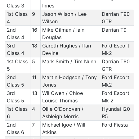
Class 3
Innes
1st Class
9
Jason Wilson / Lee
Darrian T90
4
Wilson
GTR
2nd
16
Mike Gilman / Iain
Darrian T9
Class 4
Douglas
3rd
18
Gareth Hughes / Ifan
Ford Escort
Class 4
Devine
Mk2
1st Class
5
Mark Smith / Tim Nunn
Darrian T90
5
GTR
2nd
11
Martin Hodgson / Tony
Ford Escort
Class 5
Jones
Mk2
3rd
13
Wil Owen / Chloe
Ford Escort
Class 5
Louise Thomas
Mk 2
1st Class
4
Ollie O'Donovan /
Hyundai i20
6
Ashleigh Morris
R5
2nd
7
Michael Igoe / Will
Ford Fiesta
Class 6
Atkins