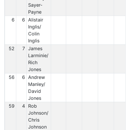
Sayer-
Payne
6
6
Alistair
Inglis/
Colin
Inglis
52
7
James
Larminie/
Rich
Jones
56
6
Andrew
Manley/
David
Jones
59
4
Rob
Johnson/
Chris
Johnson