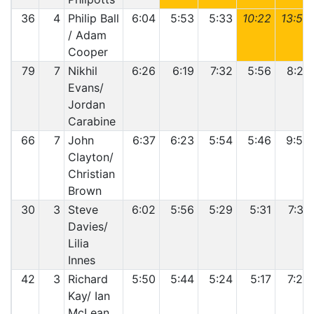
36
4
Philip Ball
6:04
5:53
5:33
10:22
13:50
/ Adam
Cooper
79
7
Nikhil
6:26
6:19
7:32
5:56
8:27
Evans/
Jordan
Carabine
66
7
John
6:37
6:23
5:54
5:46
9:56
Clayton/
Christian
Brown
30
3
Steve
6:02
5:56
5:29
5:31
7:37
Davies/
Lilia
Innes
42
3
Richard
5:50
5:44
5:24
5:17
7:29
Kay/ Ian
McLean