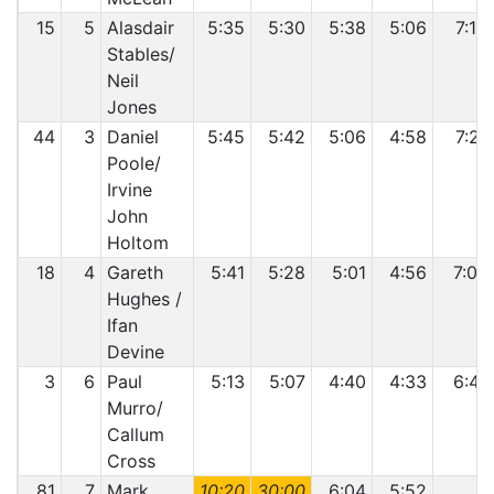
15
5
Alasdair
5:35
5:30
5:38
5:06
7:10
Stables/
Neil
Jones
44
3
Daniel
5:45
5:42
5:06
4:58
7:21
Poole/
Irvine
John
Holtom
18
4
Gareth
5:41
5:28
5:01
4:56
7:07
Hughes /
Ifan
Devine
3
6
Paul
5:13
5:07
4:40
4:33
6:41
Murro/
Callum
Cross
81
7
Mark
10:20
30:00
6:04
5:52