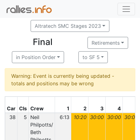
Altratech SMC Stages 2023
Final
Retirements
in Position Order
to SF 5
Warning: Event is currently being updated -
totals and positions may be wrong
Car
Cls
Crew
1
2
3
4
5
38
5
Neil
6:13
10:20
30:00
30:00
30:00
Philpotts/
Beth
Philpotts