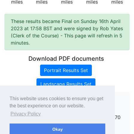
miles
miles
miles
miles
miles
These results became Final on Sunday 16th April
2023 at 17:58 BST and were signed by Rob Yates
(Clerk of the Course)
- This page will refresh in 5
minutes.
Download PDF documents
Portrait Results Set
Landscape Results Set
This website uses cookies to ensure you get
the best experience on our website.
Copyright ©
rallies.info
2026 · email
Privacy Policy
rallies@rallies.info
or phone Matthew on 07970
264094.
Okay
See our Privacy Policy.