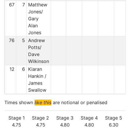
67
7
Matthew
Jones/
Gary
Alan
Jones
76
5
Andrew
Potts/
Dave
Wilkinson
12
6
Kiaran
Hankin /
James
Swallow
Times shown
like this
are notional or penalised
Stage 1
Stage 2
Stage 3
Stage 4
Stage 5
4.75
4.75
4.80
4.80
6.30