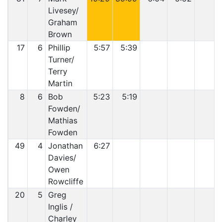
Livesey/
Graham
Brown
17
6
PhilIip
5:57
5:39
Turner/
Terry
Martin
8
6
Bob
5:23
5:19
Fowden/
Mathias
Fowden
49
4
Jonathan
6:27
Davies/
Owen
Rowcliffe
20
5
Greg
Inglis /
Charley