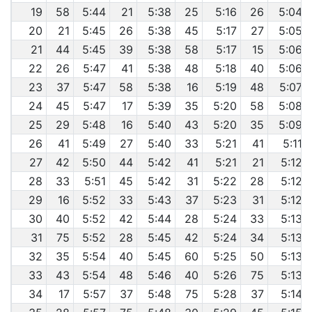
19
58
5:44
21
5:38
25
5:16
26
5:04
20
21
5:45
26
5:38
45
5:17
27
5:05
21
44
5:45
39
5:38
58
5:17
15
5:06
22
26
5:47
41
5:38
48
5:18
40
5:06
23
37
5:47
58
5:38
16
5:19
48
5:07
24
45
5:47
17
5:39
35
5:20
58
5:08
25
29
5:48
16
5:40
43
5:20
35
5:09
26
41
5:49
27
5:40
33
5:21
41
5:11
27
42
5:50
44
5:42
41
5:21
21
5:12
28
33
5:51
45
5:42
31
5:22
28
5:12
29
16
5:52
33
5:43
37
5:23
31
5:12
30
40
5:52
42
5:44
28
5:24
33
5:13
31
75
5:52
28
5:45
42
5:24
34
5:13
32
35
5:54
40
5:45
60
5:25
50
5:13
33
43
5:54
48
5:46
40
5:26
75
5:13
34
17
5:57
37
5:48
75
5:28
37
5:14