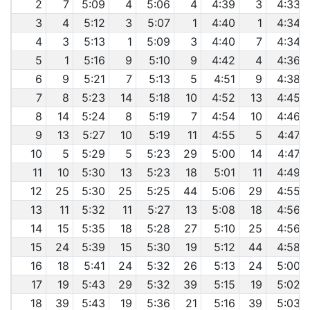
2
7
5:09
4
5:06
4
4:39
3
4:33
3
4
5:12
3
5:07
1
4:40
1
4:34
4
3
5:13
1
5:09
3
4:40
7
4:34
5
1
5:16
9
5:10
9
4:42
4
4:36
6
9
5:21
7
5:13
5
4:51
9
4:38
7
8
5:23
14
5:18
10
4:52
13
4:45
8
14
5:24
8
5:19
7
4:54
10
4:46
9
13
5:27
10
5:19
11
4:55
5
4:47
10
5
5:29
5
5:23
29
5:00
14
4:47
11
10
5:30
13
5:23
18
5:01
11
4:49
12
25
5:30
25
5:25
44
5:06
29
4:55
13
11
5:32
11
5:27
13
5:08
18
4:56
14
15
5:35
18
5:28
27
5:10
25
4:56
15
24
5:39
15
5:30
19
5:12
44
4:58
16
18
5:41
24
5:32
26
5:13
24
5:00
17
19
5:43
29
5:32
39
5:15
19
5:02
18
39
5:43
19
5:36
21
5:16
39
5:03