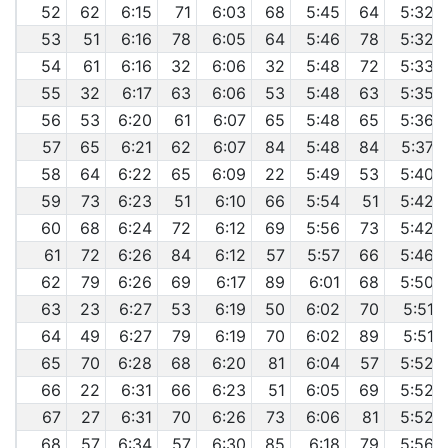
52
62
6:15
71
6:03
68
5:45
64
5:32
53
51
6:16
78
6:05
64
5:46
78
5:32
54
61
6:16
32
6:06
32
5:48
72
5:33
55
32
6:17
63
6:06
53
5:48
63
5:35
56
53
6:20
61
6:07
65
5:48
65
5:36
57
65
6:21
62
6:07
84
5:48
84
5:37
58
64
6:22
65
6:09
22
5:49
53
5:40
59
73
6:23
51
6:10
66
5:54
51
5:42
60
68
6:24
72
6:12
69
5:56
73
5:42
61
72
6:26
84
6:12
57
5:57
66
5:46
62
79
6:26
69
6:17
89
6:01
68
5:50
63
23
6:27
53
6:19
50
6:02
70
5:51
64
49
6:27
79
6:19
70
6:02
89
5:51
65
70
6:28
68
6:20
81
6:04
57
5:52
66
22
6:31
66
6:23
51
6:05
69
5:52
67
27
6:31
70
6:26
73
6:06
81
5:52
68
57
6:34
57
6:30
85
6:18
79
5:56