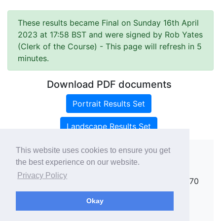
These results became Final on Sunday 16th April
2023 at 17:58 BST and were signed by Rob Yates
(Clerk of the Course)
- This page will refresh in 5
minutes.
Download PDF documents
Portrait Results Set
Landscape Results Set
This website uses cookies to ensure you get
the best experience on our website.
Copyright ©
rallies.info
2026 · email
Privacy Policy
rallies@rallies.info
or phone Matthew on 07970
264094.
Okay
See our Privacy Policy.