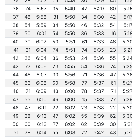
35
28
5:57
75
5:48
30
5:29
45
5:15
36
74
5:57
35
5:49
47
5:29
60
5:15
37
48
5:58
31
5:50
34
5:30
42
5:17
38
54
5:59
34
5:50
46
5:32
54
5:17
39
50
6:01
54
5:50
36
5:33
16
5:18
40
30
6:02
50
5:51
61
5:33
46
5:20
41
31
6:04
74
5:51
74
5:35
23
5:21
42
36
6:04
36
5:53
24
5:36
55
5:24
43
77
6:06
23
5:55
54
5:36
74
5:25
44
46
6:07
30
5:56
71
5:36
47
5:26
45
63
6:08
60
5:58
77
5:37
61
5:27
46
71
6:09
43
6:00
78
5:37
71
5:27
47
55
6:10
46
6:00
15
5:38
77
5:29
48
47
6:11
22
6:02
23
5:38
22
5:30
49
38
6:13
47
6:02
55
5:39
62
5:30
50
60
6:13
77
6:02
62
5:39
30
5:31
51
78
6:14
55
6:03
72
5:42
43
5:31