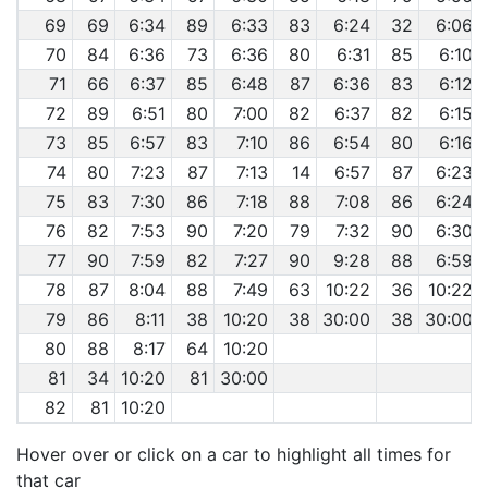
69
69
6:34
89
6:33
83
6:24
32
6:06
70
84
6:36
73
6:36
80
6:31
85
6:10
71
66
6:37
85
6:48
87
6:36
83
6:12
72
89
6:51
80
7:00
82
6:37
82
6:15
73
85
6:57
83
7:10
86
6:54
80
6:16
74
80
7:23
87
7:13
14
6:57
87
6:23
75
83
7:30
86
7:18
88
7:08
86
6:24
76
82
7:53
90
7:20
79
7:32
90
6:30
77
90
7:59
82
7:27
90
9:28
88
6:59
78
87
8:04
88
7:49
63
10:22
36
10:22
79
86
8:11
38
10:20
38
30:00
38
30:00
80
88
8:17
64
10:20
81
34
10:20
81
30:00
82
81
10:20
Hover over or click on a car to highlight all times for
that car