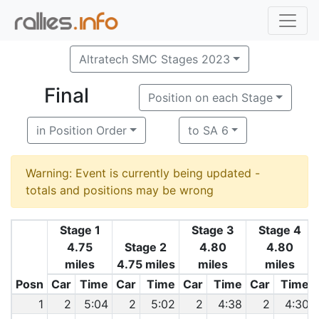
Altratech SMC Stages 2023
Final
Position on each Stage
in Position Order
to SA 6
Warning: Event is currently being updated -
totals and positions may be wrong
Stage 1
Stage 3
Stage 4
4.75
Stage 2
4.80
4.80
miles
4.75 miles
miles
miles
Posn
Car
Time
Car
Time
Car
Time
Car
Time
1
2
5:04
2
5:02
2
4:38
2
4:30