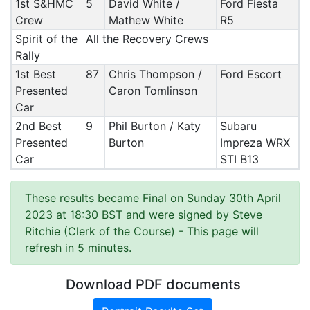
1st S&HMC
5
David White /
Ford Fiesta
Crew
Mathew White
R5
Spirit of the
All the Recovery Crews
Rally
1st Best
87
Chris Thompson /
Ford Escort
Presented
Caron Tomlinson
Car
2nd Best
9
Phil Burton / Katy
Subaru
Presented
Burton
Impreza WRX
Car
STI B13
These results became Final on Sunday 30th April
2023 at 18:30 BST and were signed by Steve
Ritchie (Clerk of the Course)
- This page will
refresh in 5 minutes.
Download PDF documents