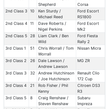
Shepherd
Corsa
2nd Class 3
10
Ken Sturdy /
Ford Escort
Michael Reed
RS1800
2nd Class 4
11
Dave Roberts /
Ford Escort
Nigel Perkins
Mk2
2nd Class 5
28
Liam Clark / Ben
Ford Fiesta
Wild
Rally 2
3rd Class 1
51
Chris Worrall / Tom
Nissan Micra
Worrall
3rd Class 2
26
Dale Lawson /
MG ZR
Andrew Lawson
3rd Class 3
32
Andrew Hutchinson
Renault Clio
/ Joe Hutchinson
172 Cup
3rd Class 4
21
Rob Fisher / Phil
Citroen DS3
Kenny
R3
3rd Class 5
8
Craig Renshaw /
Subaru
Steven Renshaw
Impreza