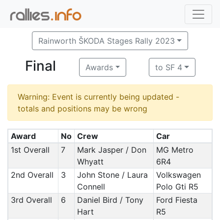
Rainworth ŠKODA Stages Rally 2023
Final
Awards
to SF 4
Warning: Event is currently being updated -
totals and positions may be wrong
Award
No
Crew
Car
1st Overall
7
Mark Jasper / Don
MG Metro
Whyatt
6R4
2nd Overall
3
John Stone / Laura
Volkswagen
Connell
Polo Gti R5
3rd Overall
6
Daniel Bird / Tony
Ford Fiesta
Hart
R5