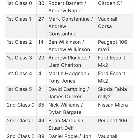
1st Class 0
80
Robert Barnett /
Citroen C1
Andrew Napier
1st Class 1
27
Mark Constantine /
Vauxhall
Andrew
Corsa
Constantine
1st Class 2
14
Ben Wilkinson /
Peugeot 106
Andrew Wilkinson
maxi
1st Class 3
20
Andrew Plunkett /
Ford Escort
Liam Charlton
Mk2
1st Class 4
4
Martin Hodgson /
Ford Escort
Tony Jones
Mk2
1st Class 5
2
David Campling /
Skoda Fabia
James Ducker
rally2
2nd Class 0
85
Nick Williams /
Nissan Micra
Dylan Bargate
2nd Class 1
49
Brian Marquis /
Peugeot 106
Stuart Delf
2nd Class 2
89
Daniel Poole / Jon
Vauxhall