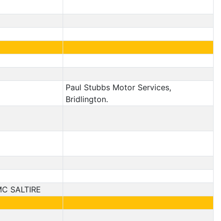
Paul Stubbs Motor Services,
Bridlington.
C SALTIRE