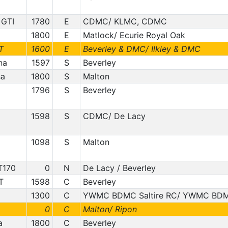
 GTI
1780
E
CDMC/ KLMC, CDMC
1800
E
Matlock/ Ecurie Royal Oak
T
1600
E
Beverley & DMC/ Ilkley & DMC
na
1597
S
Beverley
sa
1800
S
Malton
1796
S
Beverley
1598
S
CDMC/ De Lacy
1098
S
Malton
T170
0
N
De Lacy / Beverley
T
1598
C
Beverley
1300
C
YWMC BDMC Saltire RC/ YWMC BDM
0
C
Malton/ Ripon
a
1800
C
Beverley