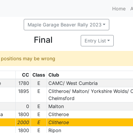
Home
A
Maple Garage Beaver Rally 2023
Final
Entry List
d positions may be wrong
CC
Class
Club
e
1780
E
CAMC/ West Cumbria
1895
E
Clitheroe/ Malton/ Yorkshire Wolds/
Chelmsford
0
E
Malton
la
1800
E
Clitheroe
2000
E
Clitheroe
1800
E
Ripon