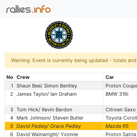
Warning: Event is currently being updated - totals an
No
Crew
Car
1
Shaun Bee/ Simon Bentley
Proton Coup
2
James Taylor/ Ian Graham
BMW 316i
3
Tom Hick/ Kevin Bardon
Citroen Saxo
4
Mark Johnson/ Steven Butler
Toyota Corol
5
David Pedley/ Grace Pedley
Mazda R5
6
David Wainwright/ Yvonne
Proton Satria