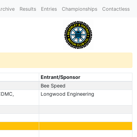
rchive
Results
Entries
Championships
Contactless
Entrant/Sponsor
Bee Speed
 CDMC,
Longwood Engineering