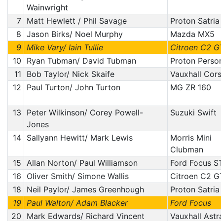
Wainwright
7
Matt Hewlett / Phil Savage
Proton Satria
8
Jason Birks/ Noel Murphy
Mazda MX5
9
Mike Vary/ Iain Tullie
Citroen C2 G
10
Ryan Tubman/ David Tubman
Proton Perso
11
Bob Taylor/ Nick Skaife
Vauxhall Cor
12
Paul Turton/ John Turton
MG ZR 160
13
Peter Wilkinson/ Corey Powell-
Suzuki Swift
Jones
14
Sallyann Hewitt/ Mark Lewis
Morris Mini
Clubman
15
Allan Norton/ Paul Williamson
Ford Focus S
16
Oliver Smith/ Simone Wallis
Citroen C2 G
18
Neil Paylor/ James Greenhough
Proton Satria
19
Paul Walton/ Adam Blacker
Ford Focus
20
Mark Edwards/ Richard Vincent
Vauxhall Astr