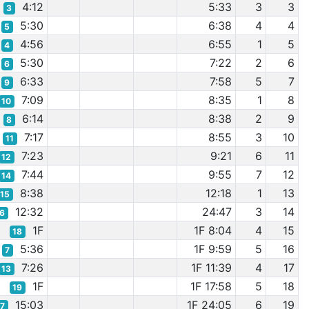
4:12
5:33
3
3
3
5:30
6:38
4
4
5
4:56
6:55
1
5
4
5:30
7:22
2
6
6
6:33
7:58
5
7
9
7:09
8:35
1
8
10
6:14
8:38
2
9
8
7:17
8:55
3
10
11
7:23
9:21
6
11
12
7:44
9:55
7
12
14
8:38
12:18
1
13
15
12:32
24:47
3
14
16
1F
1F 8:04
4
15
18
5:36
1F 9:59
5
16
7
7:26
1F 11:39
4
17
13
1F
1F 17:58
5
18
19
15:03
1F 24:05
6
19
17