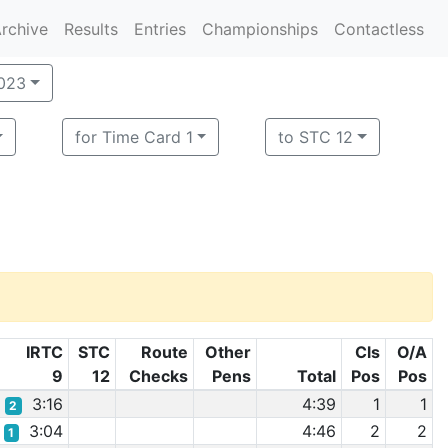
rchive
Results
Entries
Championships
Contactless
2023
for Time Card 1
to STC 12
IRTC
STC
Route
Other
Cls
O/A
9
12
Checks
Pens
Total
Pos
Pos
3:16
4:39
1
1
2
3:04
4:46
2
2
1