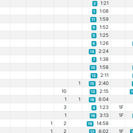
1:21
2
1:08
1
1:59
11
1:52
9
1:25
5
1:26
6
2:24
14
1:38
7
1:58
10
2:11
12
1
2:40
15
10
2:15
13
1
1
6:04
18
3
1:23
1F
4
1
3:13
1F
16
1
2
14:58
19
1
2
6:02
1F
17