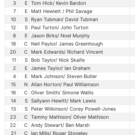
3
E
Tom Hick/ Kevin Bardon
7
E
Matt Hewlett / Phil Savage
10
S
Ryan Tubman/ David Tubman
12
S
Paul Turton/ John Turton
8
E
Jason Birks/ Noel Murphy
18
C
Neil Paylor/ James Greenhough
20
C
Mark Edwards/ Richard Vincent
11
S
Bob Taylor/ Nick Skaife
2
E
James Taylor/ Ian Graham
4
E
Mark Johnson/ Steven Butler
15
N
Allan Norton/ Paul Williamson
16
C
Oliver Smith/ Simone Wallis
14
S
Sallyann Hewitt/ Mark Lewis
13
S
Peter Wilkinson/ Corey Powell-Jones
23
C
Tammy Mathison/ Oliver Mathison
22
C
Andy Stewart/ Ben Marsh
21
C
Ian Mills/ Roger Stoneley