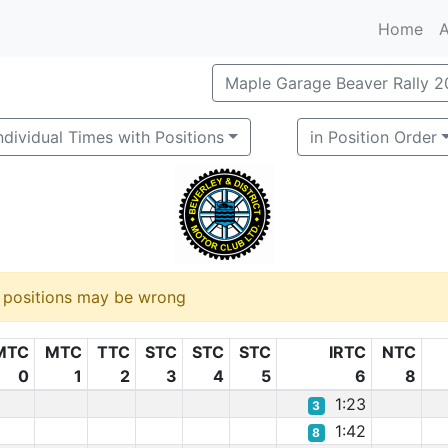
Home
A
Maple Garage Beaver Rally 
ndividual Times with Positions
in Position Order
d positions may be wrong
MTC
MTC
TTC
STC
STC
STC
IRTC
NTC
0
1
2
3
4
5
6
8
1:23
3
1:42
8