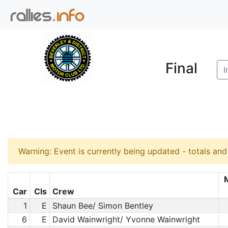
Final
I
Warning: Event is currently being updated - totals an
Car
Cls
Crew
1
E
Shaun Bee/ Simon Bentley
6
E
David Wainwright/ Yvonne Wainwright