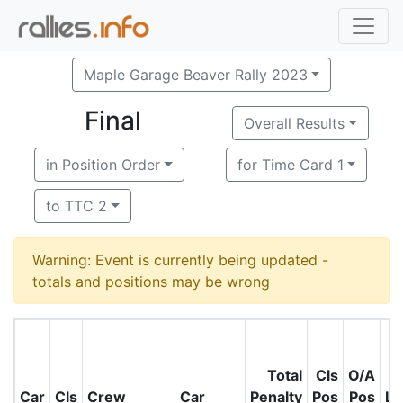
Maple Garage Beaver Rally 2023
Final
Overall Results
in Position Order
for Time Card 1
to TTC 2
Warning: Event is currently being updated -
totals and positions may be wrong
Total
Cls
O/A
Car
Cls
Crew
Car
Penalty
Pos
Pos
Le