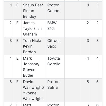
1
E
Shaun Bee/
Proton
1
1
Simon
Coupe
Bentley
2
E
James
BMW
2
2
Taylor/ Ian
316i
Graham
3
E
Tom Hick/
Citroen
3
3
Kevin
Saxo
Bardon
4
E
Mark
Toyota
4
4
Johnson/
Corolla
Steven
Butler
6
E
David
Proton
5
5
Wainwright/
Satria
Yvonne
Wainwright
7
E
Matt
Proton
6
6