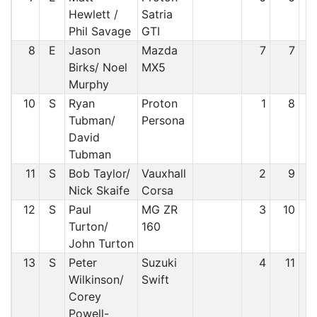
Hewlett /
Satria
Phil Savage
GTI
8
E
Jason
Mazda
7
7
Birks/ Noel
MX5
Murphy
10
S
Ryan
Proton
1
8
Tubman/
Persona
David
Tubman
11
S
Bob Taylor/
Vauxhall
2
9
Nick Skaife
Corsa
12
S
Paul
MG ZR
3
10
Turton/
160
John Turton
13
S
Peter
Suzuki
4
11
Wilkinson/
Swift
Corey
Powell-