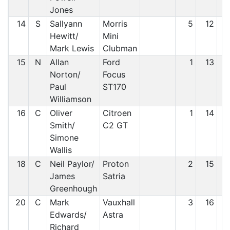
Jones
14
S
Sallyann
Morris
5
12
Hewitt/
Mini
Mark Lewis
Clubman
15
N
Allan
Ford
1
13
Norton/
Focus
Paul
ST170
Williamson
16
C
Oliver
Citroen
1
14
Smith/
C2 GT
Simone
Wallis
18
C
Neil Paylor/
Proton
2
15
James
Satria
Greenhough
20
C
Mark
Vauxhall
3
16
Edwards/
Astra
Richard