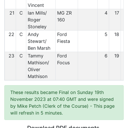
Vincent
21
C
Ian Mills/
MG ZR
4
17
Roger
160
Stoneley
22
C
Andy
Ford
5
18
Stewart/
Fiesta
Ben Marsh
23
C
Tammy
Ford
6
19
Mathison/
Focus
Oliver
Mathison
These results became Final on Sunday 19th
November 2023 at 07:40 GMT and were signed
by Mike Petch (Clerk of the Course)
- This page
will refresh in 5 minutes.