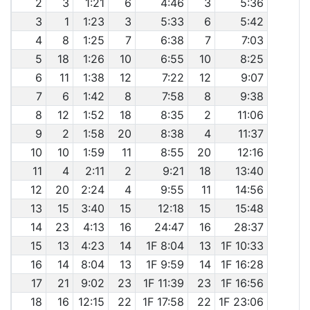
2
3
1:21
6
4:46
3
5:36
3
1
1:23
3
5:33
6
5:42
4
8
1:25
7
6:38
7
7:03
5
18
1:26
10
6:55
10
8:25
6
11
1:38
12
7:22
12
9:07
7
6
1:42
8
7:58
8
9:38
8
12
1:52
18
8:35
2
11:06
9
2
1:58
20
8:38
4
11:37
10
10
1:59
11
8:55
20
12:16
11
4
2:11
2
9:21
18
13:40
12
20
2:24
4
9:55
11
14:56
13
15
3:40
15
12:18
15
15:48
14
23
4:13
16
24:47
16
28:37
15
13
4:23
14
1F 8:04
13
1F 10:33
16
14
8:04
13
1F 9:59
14
1F 16:28
17
21
9:02
23
1F 11:39
23
1F 16:56
18
16
12:15
22
1F 17:58
22
1F 23:06