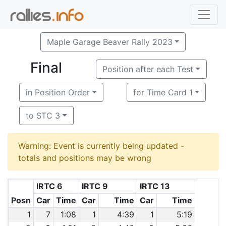
Maple Garage Beaver Rally 2023
Final
Position after each Test
in Position Order
for Time Card 1
to STC 3
Warning: Event is currently being updated -
totals and positions may be wrong
IRTC 6
IRTC 9
IRTC 13
Posn
Car
Time
Car
Time
Car
Time
1
7
1:08
1
4:39
1
5:19