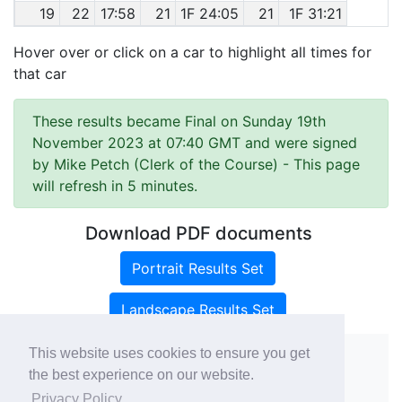
19
22
17:58
21
1F 24:05
21
1F 31:21
Hover over or click on a car to highlight all times for
that car
These results became Final on Sunday 19th
November 2023 at 07:40 GMT and were signed
by Mike Petch (Clerk of the Course)
- This page
will refresh in 5 minutes.
Download PDF documents
Portrait Results Set
Landscape Results Set
This website uses cookies to ensure you get
the best experience on our website.
Copyright ©
rallies.info
2026 · email
Privacy Policy