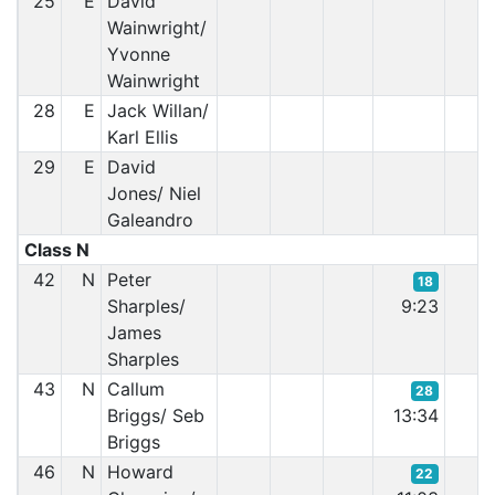
25
E
David
Wainwright/
Yvonne
Wainwright
28
E
Jack Willan/
Karl Ellis
29
E
David
Jones/ Niel
Galeandro
Class N
42
N
Peter
18
Sharples/
9:23
James
Sharples
43
N
Callum
28
Briggs/ Seb
13:34
Briggs
46
N
Howard
22