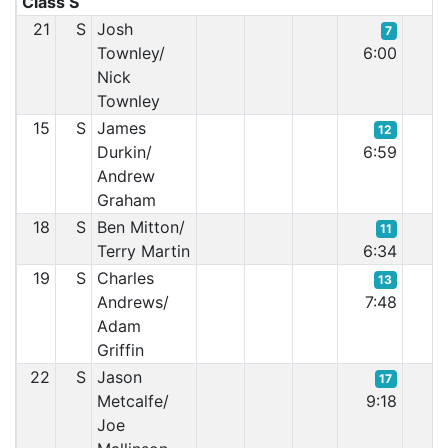
Class S
21
S
Josh
7
Townley/
6:00
Nick
Townley
15
S
James
12
Durkin/
6:59
Andrew
Graham
18
S
Ben Mitton/
11
Terry Martin
6:34
19
S
Charles
13
Andrews/
7:48
Adam
Griffin
22
S
Jason
17
Metcalfe/
9:18
Joe