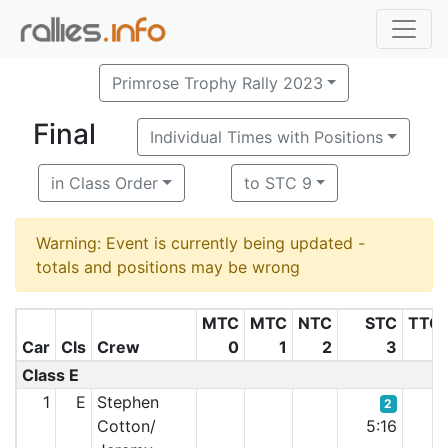
Primrose Trophy Rally 2023
Final
Individual Times with Positions
in Class Order
to STC 9
Warning: Event is currently being updated -
totals and positions may be wrong
MTC
MTC
NTC
STC
TTC
Car
Cls
Crew
0
1
2
3
5
Class E
1
E
Stephen
2
Cotton/
5:16