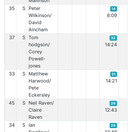
Mallinson
35
S
Peter
14
Wilkinson/
8:09
David
Aincham
37
S
Tom
32
hodgson/
14:24
Corey
Powell-
jones
33
S
Matthew
31
Harwood/
14:21
Pete
Eckersley
45
S
Neil Raven/
26
Claire
12:43
Raven
34
S
Ian
29