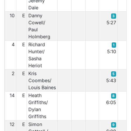
Jeremy
Dale
10
E
Danny
3
Cowell/
5:27
Paul
Holmberg
4
E
Richard
1
Hunter/
5:10
Sasha
Heriot
2
E
Kris
5
Coombes/
5:43
Louis Baines
14
E
Heath
8
Griffiths/
6:05
Dylan
Griffiths
12
E
Simon
9