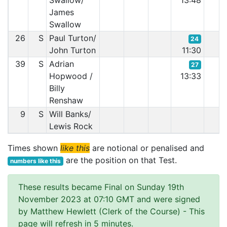
Swallow/
13:48
James
Swallow
26
S
Paul Turton/
24
John Turton
11:30
39
S
Adrian
27
Hopwood /
13:33
Billy
Renshaw
9
S
Will Banks/
Lewis Rock
Times shown
like this
are notional or penalised and
are the position on that Test.
numbers like this
These results became Final on Sunday 19th
November 2023 at 07:10 GMT and were signed
by Matthew Hewlett (Clerk of the Course)
- This
page will refresh in 5 minutes.