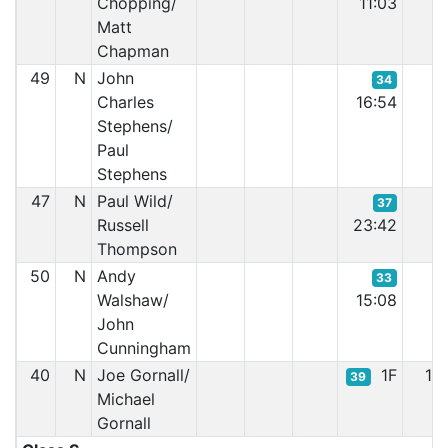
Chopping/
11:03
Matt
Chapman
49
N
John
34
Charles
16:54
Stephens/
Paul
Stephens
47
N
Paul Wild/
37
Russell
23:42
Thompson
50
N
Andy
33
Walshaw/
15:08
John
Cunningham
40
N
Joe Gornall/
1F
1F
39
Michael
Gornall