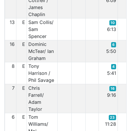
Cottrell /
6:09
James
Chaplin
13
E
Sam Collis/
10
Sam
6:13
Spencer
16
E
Dominic
6
McTear/ Ian
5:50
Graham
8
E
Tony
4
Harrison /
5:41
Phil Savage
7
E
Chris
16
Farrell/
9:16
Adam
Taylor
6
E
Tom
23
Williams/
11:28