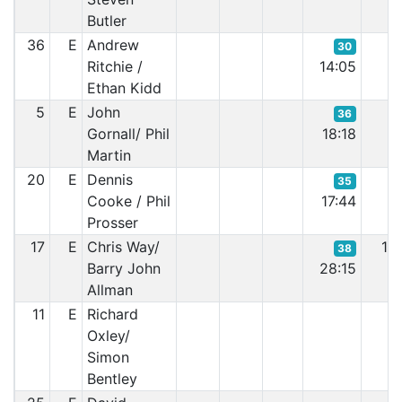
Butler
36
E
Andrew
30
Ritchie /
14:05
Ethan Kidd
5
E
John
36
Gornall/ Phil
18:18
Martin
20
E
Dennis
35
Cooke / Phil
17:44
Prosser
17
E
Chris Way/
1F
38
Barry John
28:15
Allman
11
E
Richard
Oxley/
Simon
Bentley