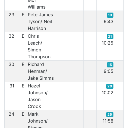
Moi
Williams
23
E
Pete James
19
Tyson/ Neil
9:43
Harrison
32
E
Chris
21
Leach/
10:25
Simon
Thompson
30
E
Richard
15
Henman/
9:05
Jake Simms
31
E
Hazel
20
Johnson/
10:02
Jason
Crook
24
E
Mark
25
Johnson/
11:58
Steven