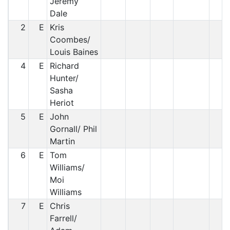
Jeremy
Dale
2
E
Kris
Coombes/
Louis Baines
4
E
Richard
Hunter/
Sasha
Heriot
5
E
John
Gornall/ Phil
Martin
6
E
Tom
Williams/
Moi
Williams
7
E
Chris
Farrell/