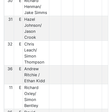
30
E
Richard
Henman/
Jake Simms
31
E
Hazel
Johnson/
Jason
Crook
32
E
Chris
Leach/
Simon
Thompson
36
E
Andrew
Ritchie /
Ethan Kidd
11
E
Richard
Oxley/
Simon
Bentley