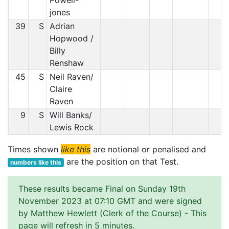
Powell-
jones
39
S
Adrian
Hopwood /
Billy
Renshaw
45
S
Neil Raven/
Claire
Raven
9
S
Will Banks/
Lewis Rock
Times shown
like this
are notional or penalised and
are the position on that Test.
numbers like this
These results became Final on Sunday 19th
November 2023 at 07:10 GMT and were signed
by Matthew Hewlett (Clerk of the Course)
- This
page will refresh in 5 minutes.