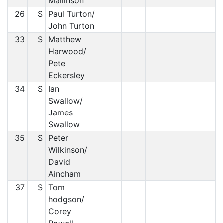
Mallinson
26
S
Paul Turton/
John Turton
33
S
Matthew
Harwood/
Pete
Eckersley
34
S
Ian
Swallow/
James
Swallow
35
S
Peter
Wilkinson/
David
Aincham
37
S
Tom
hodgson/
Corey