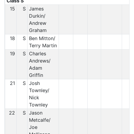
Class S
15
S
James
Durkin/
Andrew
Graham
18
S
Ben Mitton/
Terry Martin
19
S
Charles
Andrews/
Adam
Griffin
21
S
Josh
Townley/
Nick
Townley
22
S
Jason
Metcalfe/
Joe