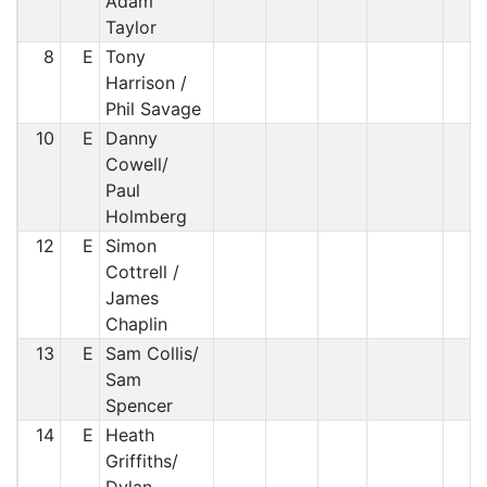
Adam
Taylor
8
E
Tony
Harrison /
Phil Savage
10
E
Danny
Cowell/
Paul
Holmberg
12
E
Simon
Cottrell /
James
Chaplin
13
E
Sam Collis/
Sam
Spencer
14
E
Heath
Griffiths/