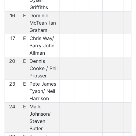
Dylan
Griffiths
16
E
Dominic
McTear/ Ian
Graham
17
E
Chris Way/
Barry John
Allman
20
E
Dennis
Cooke / Phil
Prosser
23
E
Pete James
Tyson/ Neil
Harrison
24
E
Mark
Johnson/
Steven
Butler