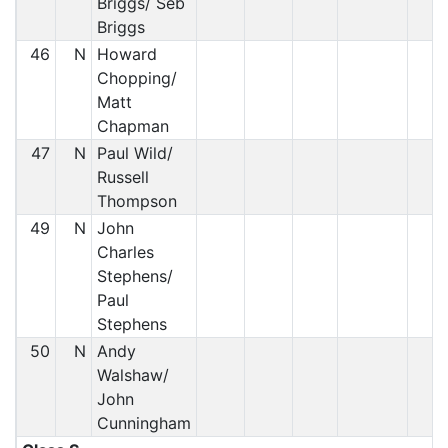
Briggs/ Seb
Briggs
46
N
Howard
Chopping/
Matt
Chapman
47
N
Paul Wild/
Russell
Thompson
49
N
John
Charles
Stephens/
Paul
Stephens
50
N
Andy
Walshaw/
John
Cunningham