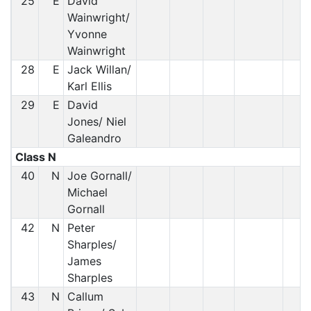
25
E
David
Wainwright/
Yvonne
Wainwright
28
E
Jack Willan/
Karl Ellis
29
E
David
Jones/ Niel
Galeandro
Class N
40
N
Joe Gornall/
Michael
Gornall
42
N
Peter
Sharples/
James
Sharples
43
N
Callum