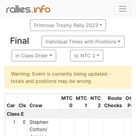
Primrose Trophy Rally 2023
Final
Individual Times with Positions
in Class Order
to NTC 2
Warning: Event is currently being updated -
totals and positions may be wrong
MTC
MTC
NTC
Route
Oth
Car
Cls
Crew
0
1
2
Checks
Pe
Class E
1
E
Stephen
Cotton/