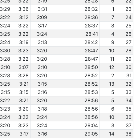
3:25
3:22
3:19
28:28
6
22
3:29
3:36
3:31
28:32
1
23
3:22
3:12
3:09
28:36
7
24
3:24
3:22
3:17
28:37
8
25
3:25
3:22
3:24
28:41
4
26
3:24
3:19
3:13
28:42
9
27
3:30
3:23
3:20
28:47
10
28
3:28
3:22
3:20
28:47
11
29
3:10
3:07
3:10
28:50
12
30
3:28
3:28
3:20
28:52
2
31
3:25
3:21
3:15
28:52
13
32
3:15
3:15
3:16
28:53
5
33
3:22
3:21
3:20
28:56
5
34
3:23
3:20
3:18
28:56
6
35
3:24
3:22
3:24
28:56
10
36
3:20
3:23
3:24
29:04
3
37
3:25
3:17
3:16
29:05
14
38