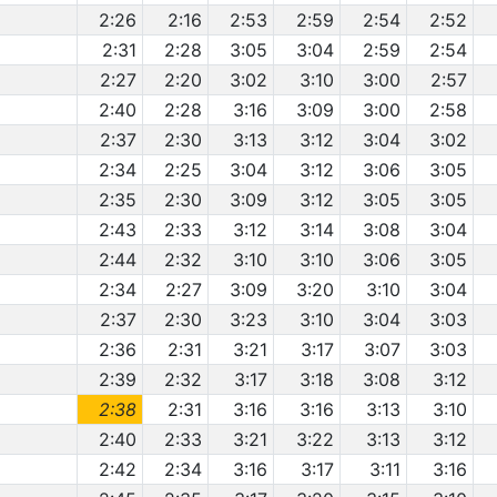
2:26
2:16
2:53
2:59
2:54
2:52
2:31
2:28
3:05
3:04
2:59
2:54
2:27
2:20
3:02
3:10
3:00
2:57
2:40
2:28
3:16
3:09
3:00
2:58
2:37
2:30
3:13
3:12
3:04
3:02
2:34
2:25
3:04
3:12
3:06
3:05
2:35
2:30
3:09
3:12
3:05
3:05
2:43
2:33
3:12
3:14
3:08
3:04
2:44
2:32
3:10
3:10
3:06
3:05
2:34
2:27
3:09
3:20
3:10
3:04
2:37
2:30
3:23
3:10
3:04
3:03
2:36
2:31
3:21
3:17
3:07
3:03
2:39
2:32
3:17
3:18
3:08
3:12
2:38
2:31
3:16
3:16
3:13
3:10
2:40
2:33
3:21
3:22
3:13
3:12
2:42
2:34
3:16
3:17
3:11
3:16