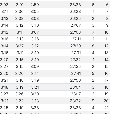
3:03
3:01
2:59
25:23
6
6
3:11
3:06
3:05
26:23
1
7
3:13
3:08
3:08
26:25
2
8
3:14
3:12
3:10
27:07
3
9
3:12
3:11
3:07
27:08
7
10
3:16
3:13
3:16
27:11
1
11
3:14
3:27
3:12
27:29
8
12
3:16
3:11
3:10
27:31
4
13
3:20
3:15
3:10
27:32
1
14
3:27
3:15
3:09
27:35
2
15
3:20
3:20
3:14
27:41
5
16
3:21
3:18
3:19
27:53
2
17
3:18
3:19
3:21
28:04
3
18
3:27
3:26
3:20
28:17
3
19
3:21
3:22
3:18
28:22
9
20
3:25
3:19
3:23
28:23
4
21