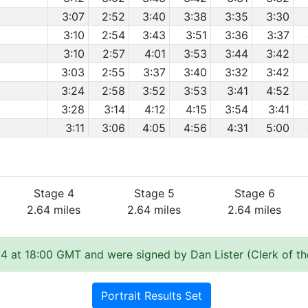
3:07
2:52
3:40
3:38
3:35
3:30
3:10
2:54
3:43
3:51
3:36
3:37
3:10
2:57
4:01
3:53
3:44
3:42
3:03
2:55
3:37
3:40
3:32
3:42
3:24
2:58
3:52
3:53
3:41
4:52
3:28
3:14
4:12
4:15
3:54
3:41
3:11
3:06
4:05
4:56
4:31
5:00
Stage 4
Stage 5
Stage 6
2.64 miles
2.64 miles
2.64 miles
4 at 18:00 GMT and were signed by Dan Lister (Clerk of t
Portrait Results Set