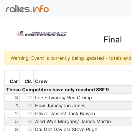
Final
Warning: Event is currently being updated - totals an
Car
Cls
Crew
These Competitors have only reached SSF 9
3
D
Lee Edwards/ Ben Crump.
1
D
Huw James/ Ian Jones
2
D
Oliver Davies/ Jack Bowen
5
D
Aled Wyn Morgans/ James Martin
8
D
Dai Dot Davies/ Steve Pugh