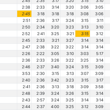
2:45
2:35
3:17
3:20
3:15
3:10
2:38
2:33
3:14
3:20
3:06
3:05
2:45
3:18
3:18
3:18
3:08
3:06
2:51
2:36
3:17
3:24
3:15
3:11
2:50
2:34
3:20
3:23
3:13
3:10
2:52
2:41
3:25
3:21
3:15
3:12
2:45
2:33
3:21
3:27
3:14
3:14
2:47
2:38
3:22
3:22
3:14
3:14
2:26
2:22
3:05
3:10
3:03
5:17
2:36
2:33
3:26
3:22
3:25
3:14
2:46
2:37
3:40
3:24
3:15
3:09
3:53
2:30
3:15
3:13
3:07
3:09
2:40
2:36
3:42
3:23
3:15
3:17
2:41
2:36
3:13
3:18
3:09
3:58
2:48
2:39
3:24
3:26
3:15
3:14
2:43
2:57
3:24
3:25
3:14
3:14
2:44
2:37
4:00
3:25
3:12
3:09