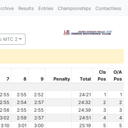
rchive
Results
Entries
Championships
Contactless
o MTC 2
Cls
O/A
7
8
9
Penalty
Total
Pos
Pos
2:55
2:55
2:52
24:21
1
1
2:55
2:54
2:57
24:32
2
2
2:56
2:55
2:55
24:39
3
3
3:02
2:59
2:57
24:51
4
4
3:10
3:01
3:00
25:19
5
5