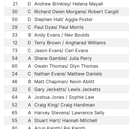
21
D
Andrew Brinkley/ Helena Mayall
30
C
Richard Owen Morgans/ Robert Cargill
50
D
Stephen Hall/ Aggie Foster
29
C
Paul Dyas/ Paul Morris
33
B
Andy Evans / Nev Boulds
12
D
Terry Brown / Angharad Williams
73
C
Jason Evans/ Ceri Evans
54
A
Shane Gamble/ Julia Perry
60
A
Owain Thomas/ Glyn Thomas
24
C
Nathan Evans/ Mathew Daniels
46
B
Matt Chapman/ Kevin Ablitt
32
E
Gary Jecketts/ Lewis Jecketts
64
A
Joshua Jones / Sophie Law
52
A
Craig King/ Craig Hardiman
65
A
Harvey Stevens/ Lawrence Selly
55
A
Stuart Hart/ Hannah Mitchell
80
A
Arjun Kainth/ Raj Kainth