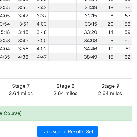
3:55
3:50
3:42
31:49
19
56
4:05
3:42
3:37
32:15
8
57
3:54
3:51
4:03
33:15
20
58
5:18
3:45
3:48
33:20
14
59
3:53
3:45
3:50
34:08
9
60
4:04
3:56
4:02
34:46
10
61
4:35
4:38
4:47
38:49
15
62
Stage 7
Stage 8
Stage 9
2.64 miles
2.64 miles
2.64 miles
he Course)
Landscape Results Set