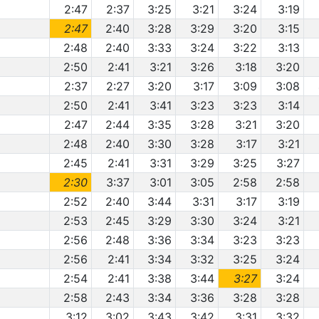
2:47
2:37
3:25
3:21
3:24
3:19
2:47
2:40
3:28
3:29
3:20
3:15
2:48
2:40
3:33
3:24
3:22
3:13
2:50
2:41
3:21
3:26
3:18
3:20
2:37
2:27
3:20
3:17
3:09
3:08
2:50
2:41
3:41
3:23
3:23
3:14
2:47
2:44
3:35
3:28
3:21
3:20
2:48
2:40
3:30
3:28
3:17
3:21
2:45
2:41
3:31
3:29
3:25
3:27
2:30
3:37
3:01
3:05
2:58
2:58
2:52
2:40
3:44
3:31
3:17
3:19
2:53
2:45
3:29
3:30
3:24
3:21
2:56
2:48
3:36
3:34
3:23
3:23
2:56
2:41
3:34
3:32
3:25
3:24
2:54
2:41
3:38
3:44
3:27
3:24
2:58
2:43
3:34
3:36
3:28
3:28
3:12
3:02
3:43
3:42
3:31
3:32