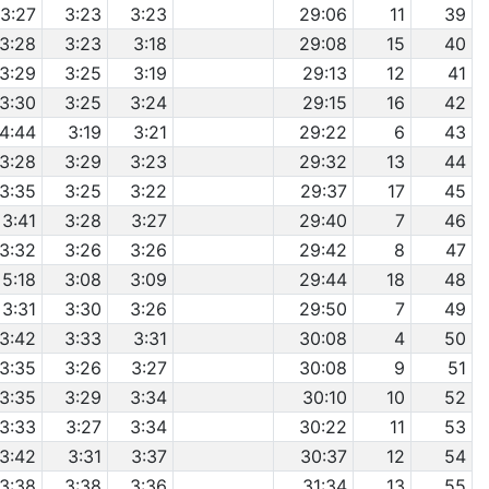
3:27
3:23
3:23
29:06
11
39
3:28
3:23
3:18
29:08
15
40
3:29
3:25
3:19
29:13
12
41
3:30
3:25
3:24
29:15
16
42
4:44
3:19
3:21
29:22
6
43
3:28
3:29
3:23
29:32
13
44
3:35
3:25
3:22
29:37
17
45
3:41
3:28
3:27
29:40
7
46
3:32
3:26
3:26
29:42
8
47
5:18
3:08
3:09
29:44
18
48
3:31
3:30
3:26
29:50
7
49
3:42
3:33
3:31
30:08
4
50
3:35
3:26
3:27
30:08
9
51
3:35
3:29
3:34
30:10
10
52
3:33
3:27
3:34
30:22
11
53
3:42
3:31
3:37
30:37
12
54
3:38
3:38
3:36
31:34
13
55