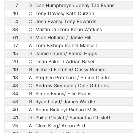
7
D
Dan Humphreys / Jonny Tad Evans
10
C
Tony Davies/ Kath Curzon
4
C
Josh Evans/ Tony Edwards
38
C
Martin Curzon/ Kelan Watkins
61
D
Mick Holland / Jamie Hill
17
A
Tom Bishop/ Isobel Mansell
15
D
Jamie Crump/ Emma Higgs
20
C
Dean Baker / Adrian Baker
19
B
Richard Fletcher/ Cassy Romeo
18
A
Stephen Pritchard / Emma Clarke
48
C
Andrew Simpson / Dale Gibbons
34
B
Simon Evans/ Ellie Evans
53
B
Ryan Lloyd/ James Wardle
40
A
Adam Bickley/ Richard Mills
41
D
Philip Chislett/ Samantha Chislett
25
A
Clive King/ Anton Bird