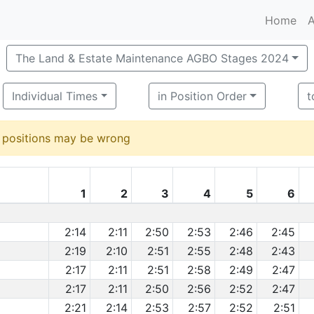
Home
A
The Land & Estate Maintenance AGBO Stages 2024
Individual Times
in Position Order
t
d positions may be wrong
1
2
3
4
5
6
2:14
2:11
2:50
2:53
2:46
2:45
2:19
2:10
2:51
2:55
2:48
2:43
2:17
2:11
2:51
2:58
2:49
2:47
2:17
2:11
2:50
2:56
2:52
2:47
2:21
2:14
2:53
2:57
2:52
2:51