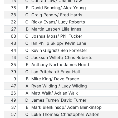
13
C
Conrad Law/ Charlie Law
78
E
David Bonning/ Alex Young
28
C
Craig Pendry/ Fred Harris
22
C
Ricky Evans/ Lucy Roberts
27
B
Martin Lasper/ Lilia Innes
68
C
Joshua Moss/ Phil Tucker
43
C
Ian Philip Skipp/ Kevin Lane
44
C
Kevin Gilgrist/ Ben Forrester
14
C
Jackson Willett/ Chris Roberts
35
E
Anthony North/ James Hood
79
C
Ilan Pritchard/ Emyr Hall
9
B
Mike King/ Dave France
47
A
Ryan Wilding / Lucy Wilding
26
A
Matt Walk/ Adrian Walk
49
D
James Turner/ David Turner
37
E
Mark Blenkinsop/ Adam Blenkinsop
57
C
Luke Thomas/ Christopher Walton