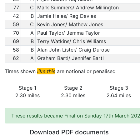
77
C
Mark Summers/ Andrew Millington
42
B
Jamie Hales/ Reg Davies
59
C
Kevin Jones/ Mathew Jones
70
A
Paul Taylor/ Jemma Taylor
69
B
Terry Watkins/ Chris Williams
58
B
Alan John Lister/ Craig Durose
62
A
Graham Bartl/ Jennifer Bartl
Times shown
like this
are notional or penalised
Stage 1
Stage 2
Stage 3
2.30 miles
2.30 miles
2.64 miles
These results became Final on Sunday 17th March 202
Download PDF documents