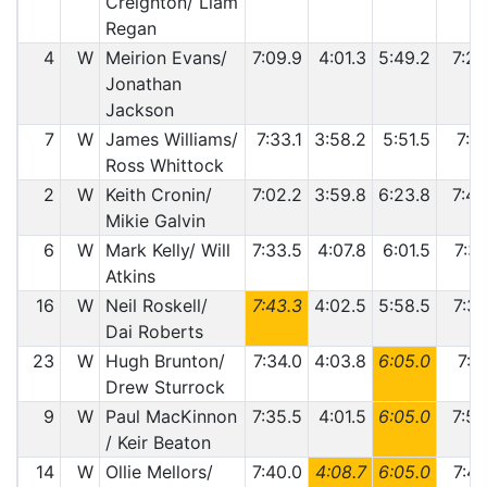
Creighton/ Liam
Regan
4
W
Meirion Evans/
7:09.9
4:01.3
5:49.2
7:28
Jonathan
Jackson
7
W
James Williams/
7:33.1
3:58.2
5:51.5
7:2
Ross Whittock
2
W
Keith Cronin/
7:02.2
3:59.8
6:23.8
7:43
Mikie Galvin
6
W
Mark Kelly/ Will
7:33.5
4:07.8
6:01.5
7:34
Atkins
16
W
Neil Roskell/
7:43.3
4:02.5
5:58.5
7:36
Dai Roberts
23
W
Hugh Brunton/
7:34.0
4:03.8
6:05.0
7:4
Drew Sturrock
9
W
Paul MacKinnon
7:35.5
4:01.5
6:05.0
7:53
/ Keir Beaton
14
W
Ollie Mellors/
7:40.0
4:08.7
6:05.0
7:48