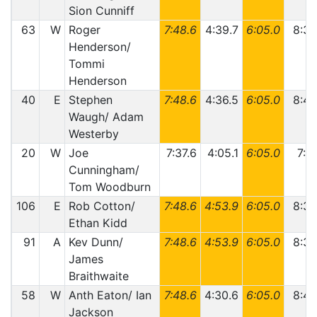
Sion Cunniff
63
W
Roger
7:48.6
4:39.7
6:05.0
8:38
Henderson/
Tommi
Henderson
40
E
Stephen
7:48.6
4:36.5
6:05.0
8:42
Waugh/ Adam
Westerby
20
W
Joe
7:37.6
4:05.1
6:05.0
7:5
Cunningham/
Tom Woodburn
106
E
Rob Cotton/
7:48.6
4:53.9
6:05.0
8:30
Ethan Kidd
91
A
Kev Dunn/
7:48.6
4:53.9
6:05.0
8:35
James
Braithwaite
58
W
Anth Eaton/ Ian
7:48.6
4:30.6
6:05.0
8:43
Jackson