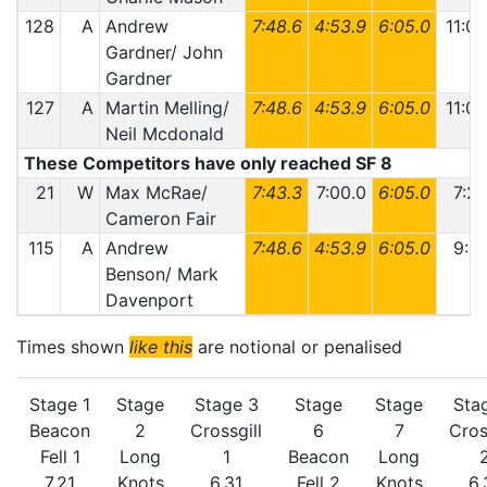
128
A
Andrew
7:48.6
4:53.9
6:05.0
11:00
Gardner/ John
Gardner
127
A
Martin Melling/
7:48.6
4:53.9
6:05.0
11:00
Neil Mcdonald
These Competitors have only reached SF 8
21
W
Max McRae/
7:43.3
7:00.0
6:05.0
7:26
Cameron Fair
115
A
Andrew
7:48.6
4:53.9
6:05.0
9:10
Benson/ Mark
Davenport
Times shown
like this
are notional or penalised
Stage 1
Stage
Stage 3
Stage
Stage
Sta
Beacon
2
Crossgill
6
7
Cros
Fell 1
Long
1
Beacon
Long
7.21
Knots
6.31
Fell 2
Knots
6.