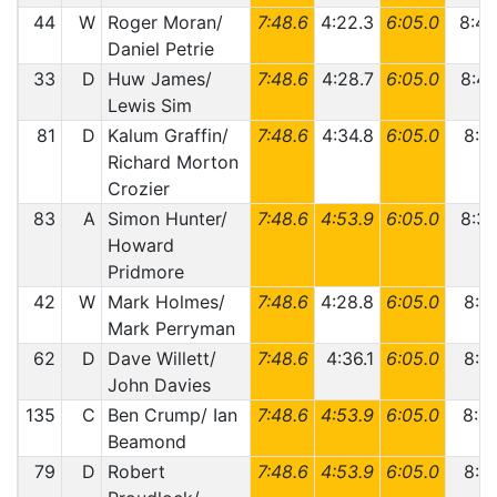
44
W
Roger Moran/
7:48.6
4:22.3
6:05.0
8:42
Daniel Petrie
33
D
Huw James/
7:48.6
4:28.7
6:05.0
8:49
Lewis Sim
81
D
Kalum Graffin/
7:48.6
4:34.8
6:05.0
8:41
Richard Morton
Crozier
83
A
Simon Hunter/
7:48.6
4:53.9
6:05.0
8:34
Howard
Pridmore
42
W
Mark Holmes/
7:48.6
4:28.8
6:05.0
8:41
Mark Perryman
62
D
Dave Willett/
7:48.6
4:36.1
6:05.0
8:51
John Davies
135
C
Ben Crump/ Ian
7:48.6
4:53.9
6:05.0
8:37
Beamond
79
D
Robert
7:48.6
4:53.9
6:05.0
8:43