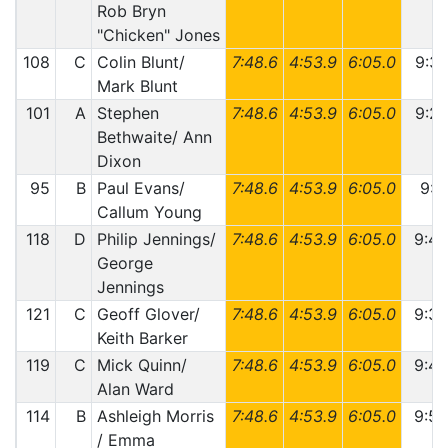
Rob Bryn
"Chicken" Jones
108
C
Colin Blunt/
7:48.6
4:53.9
6:05.0
9:34
Mark Blunt
101
A
Stephen
7:48.6
4:53.9
6:05.0
9:26
Bethwaite/ Ann
Dixon
95
B
Paul Evans/
7:48.6
4:53.9
6:05.0
9:1
Callum Young
118
D
Philip Jennings/
7:48.6
4:53.9
6:05.0
9:40
George
Jennings
121
C
Geoff Glover/
7:48.6
4:53.9
6:05.0
9:39
Keith Barker
119
C
Mick Quinn/
7:48.6
4:53.9
6:05.0
9:40
Alan Ward
114
B
Ashleigh Morris
7:48.6
4:53.9
6:05.0
9:58
/ Emma