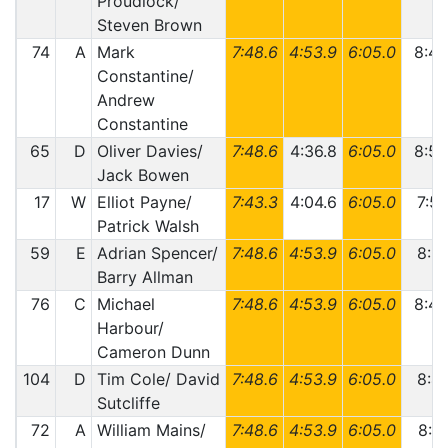
Proudlock/
Steven Brown
74
A
Mark
7:48.6
4:53.9
6:05.0
8:45
Constantine/
Andrew
Constantine
65
D
Oliver Davies/
7:48.6
4:36.8
6:05.0
8:53
Jack Bowen
17
W
Elliot Payne/
7:43.3
4:04.6
6:05.0
7:50
Patrick Walsh
59
E
Adrian Spencer/
7:48.6
4:53.9
6:05.0
8:37
Barry Allman
76
C
Michael
7:48.6
4:53.9
6:05.0
8:42
Harbour/
Cameron Dunn
104
D
Tim Cole/ David
7:48.6
4:53.9
6:05.0
8:47
Sutcliffe
72
A
William Mains/
7:48.6
4:53.9
6:05.0
8:51