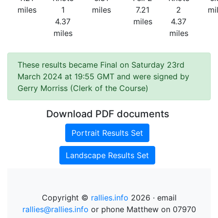
miles
1
miles
7.21
2
mi
4.37
miles
4.37
miles
miles
These results became Final on Saturday 23rd
March 2024 at 19:55 GMT and were signed by
Gerry Morriss (Clerk of the Course)
Download PDF documents
Portrait Results Set
Landscape Results Set
Copyright ©
rallies.info
2026 · email
rallies@rallies.info
or phone Matthew on 07970