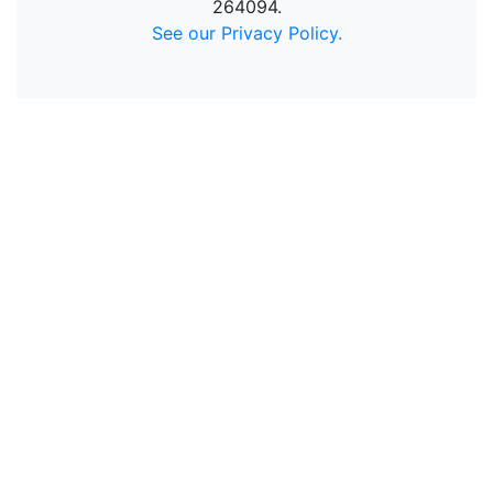
264094.
See our Privacy Policy.