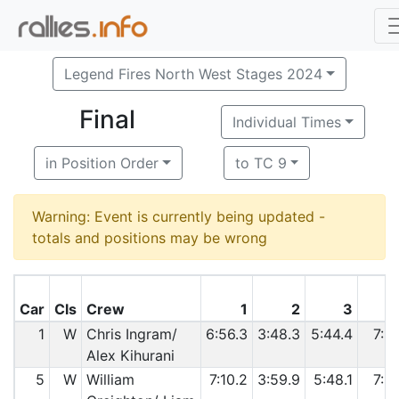
Legend Fires North West Stages 2024
Final
Individual Times
in Position Order
to TC 9
Warning: Event is currently being updated -
totals and positions may be wrong
Car
Cls
Crew
1
2
3
1
W
Chris Ingram/
6:56.3
3:48.3
5:44.4
7:27
Alex Kihurani
5
W
William
7:10.2
3:59.9
5:48.1
7:27