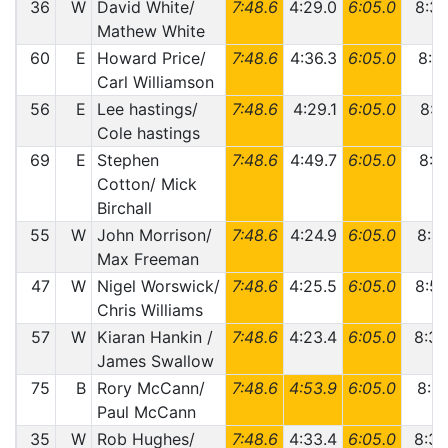
36
W
David White/
7:48.6
4:29.0
6:05.0
8:36
Mathew White
60
E
Howard Price/
7:48.6
4:36.3
6:05.0
8:23
Carl Williamson
56
E
Lee hastings/
7:48.6
4:29.1
6:05.0
8:1
Cole hastings
69
E
Stephen
7:48.6
4:49.7
6:05.0
8:21
Cotton/ Mick
Birchall
55
W
John Morrison/
7:48.6
4:24.9
6:05.0
8:47
Max Freeman
47
W
Nigel Worswick/
7:48.6
4:25.5
6:05.0
8:56
Chris Williams
57
W
Kiaran Hankin /
7:48.6
4:23.4
6:05.0
8:32
James Swallow
75
B
Rory McCann/
7:48.6
4:53.9
6:05.0
8:27
Paul McCann
35
W
Rob Hughes/
7:48.6
4:33.4
6:05.0
8:39