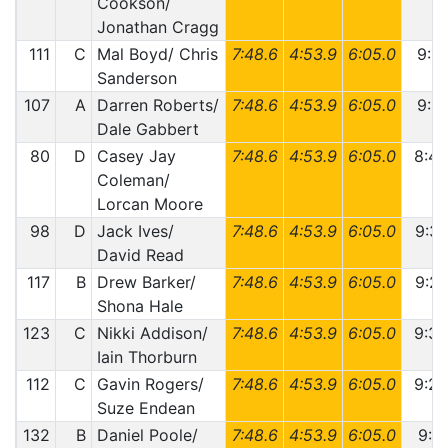
Cookson/
Jonathan Cragg
111
C
Mal Boyd/ Chris
7:48.6
4:53.9
6:05.0
9:27
Sanderson
107
A
Darren Roberts/
7:48.6
4:53.9
6:05.0
9:19
Dale Gabbert
80
D
Casey Jay
7:48.6
4:53.9
6:05.0
8:42
Coleman/
Lorcan Moore
98
D
Jack Ives/
7:48.6
4:53.9
6:05.0
9:30
David Read
117
B
Drew Barker/
7:48.6
4:53.9
6:05.0
9:24
Shona Hale
123
C
Nikki Addison/
7:48.6
4:53.9
6:05.0
9:33
Iain Thorburn
112
C
Gavin Rogers/
7:48.6
4:53.9
6:05.0
9:28
Suze Endean
132
B
Daniel Poole/
7:48.6
4:53.9
6:05.0
9:31