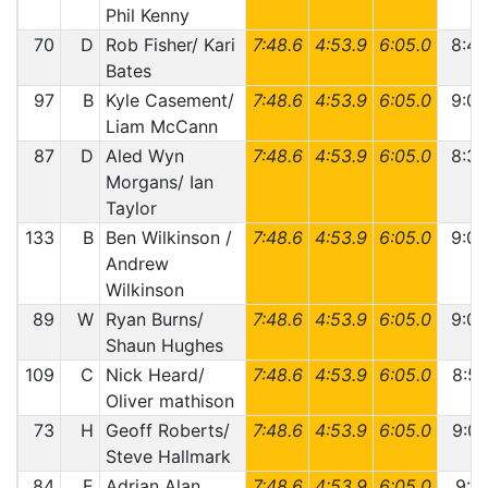
Phil Kenny
70
D
Rob Fisher/ Kari
7:48.6
4:53.9
6:05.0
8:49
Bates
97
B
Kyle Casement/
7:48.6
4:53.9
6:05.0
9:09
Liam McCann
87
D
Aled Wyn
7:48.6
4:53.9
6:05.0
8:38
Morgans/ Ian
Taylor
133
B
Ben Wilkinson /
7:48.6
4:53.9
6:05.0
9:05
Andrew
Wilkinson
89
W
Ryan Burns/
7:48.6
4:53.9
6:05.0
9:00
Shaun Hughes
109
C
Nick Heard/
7:48.6
4:53.9
6:05.0
8:54
Oliver mathison
73
H
Geoff Roberts/
7:48.6
4:53.9
6:05.0
9:04
Steve Hallmark
84
E
Adrian Alan
7:48.6
4:53.9
6:05.0
9:01