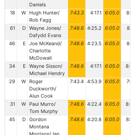
Daniels
18
W
Hugh Hunter/
7:43.3
4:17.1
6:05.0
8:06
Rob Fagg
61
D
Wayne Jones/
7:48.6
4:25.2
6:05.0
8:0
Dafydd Evans
46
E
Joe McKeand/
7:48.6
4:23.5
6:05.0
8:1
Charlotte
McDowall
34
E
Wayne Sisson/
7:48.6
4:17.1
6:05.0
8:13
Michael Hendry
29
W
Roger
7:43.4
4:53.9
6:05.0
7:5
Duckworth/
Alun Cook
31
W
Paul Murro/
7:48.6
4:22.4
6:05.0
8:13
Tom Murphy
45
D
Gordon
7:48.6
4:20.8
6:05.0
8:22
Montana
Morrison/ Ian