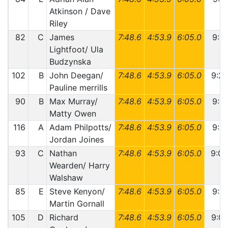
Atkinson / Dave
Riley
82
C
James
7:48.6
4:53.9
6:05.0
9:18
Lightfoot/ Ula
Budzynska
102
B
John Deegan/
7:48.6
4:53.9
6:05.0
9:26
Pauline merrills
90
B
Max Murray/
7:48.6
4:53.9
6:05.0
9:10
Matty Owen
116
A
Adam Philpotts/
7:48.6
4:53.9
6:05.0
9:18
Jordan Joines
93
C
Nathan
7:48.6
4:53.9
6:05.0
9:02
Wearden/ Harry
Walshaw
85
E
Steve Kenyon/
7:48.6
4:53.9
6:05.0
9:19
Martin Gornall
105
D
Richard
7:48.6
4:53.9
6:05.0
9:05