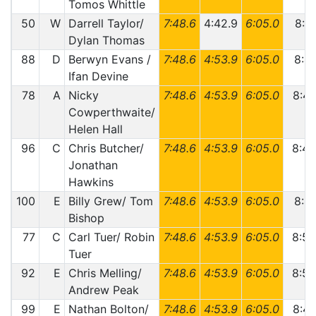
Tomos Whittle
50
W
Darrell Taylor/
7:48.6
4:42.9
6:05.0
8:49
Dylan Thomas
88
D
Berwyn Evans /
7:48.6
4:53.9
6:05.0
8:47
Ifan Devine
78
A
Nicky
7:48.6
4:53.9
6:05.0
8:49
Cowperthwaite/
Helen Hall
96
C
Chris Butcher/
7:48.6
4:53.9
6:05.0
8:49
Jonathan
Hawkins
100
E
Billy Grew/ Tom
7:48.6
4:53.9
6:05.0
8:47
Bishop
77
C
Carl Tuer/ Robin
7:48.6
4:53.9
6:05.0
8:53
Tuer
92
E
Chris Melling/
7:48.6
4:53.9
6:05.0
8:50
Andrew Peak
99
E
Nathan Bolton/
7:48.6
4:53.9
6:05.0
8:46