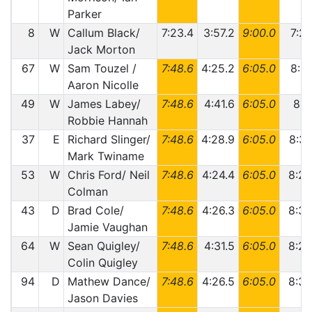
Parker
8
W
Callum Black/
7:23.4
3:57.2
9:00.0
7:26
Jack Morton
67
W
Sam Touzel /
7:48.6
4:25.2
6:05.0
8:12
Aaron Nicolle
49
W
James Labey/
7:48.6
4:41.6
6:05.0
8:2
Robbie Hannah
37
E
Richard Slinger/
7:48.6
4:28.9
6:05.0
8:34
Mark Twiname
53
W
Chris Ford/ Neil
7:48.6
4:24.4
6:05.0
8:29
Colman
43
D
Brad Cole/
7:48.6
4:26.3
6:05.0
8:32
Jamie Vaughan
64
W
Sean Quigley/
7:48.6
4:31.5
6:05.0
8:25
Colin Quigley
94
D
Mathew Dance/
7:48.6
4:26.5
6:05.0
8:32
Jason Davies