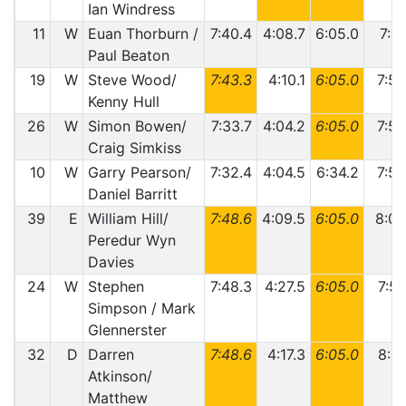
Ian Windress
11
W
Euan Thorburn /
7:40.4
4:08.7
6:05.0
7:47
Paul Beaton
19
W
Steve Wood/
7:43.3
4:10.1
6:05.0
7:50
Kenny Hull
26
W
Simon Bowen/
7:33.7
4:04.2
6:05.0
7:50
Craig Simkiss
10
W
Garry Pearson/
7:32.4
4:04.5
6:34.2
7:55
Daniel Barritt
39
E
William Hill/
7:48.6
4:09.5
6:05.0
8:09
Peredur Wyn
Davies
24
W
Stephen
7:48.3
4:27.5
6:05.0
7:54
Simpson / Mark
Glennerster
32
D
Darren
7:48.6
4:17.3
6:05.0
8:18
Atkinson/
Matthew