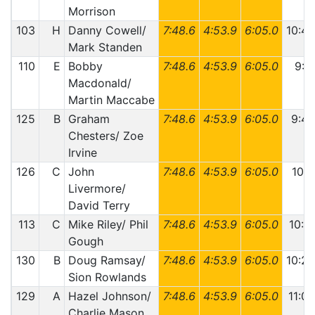
Morrison
103
H
Danny Cowell/
7:48.6
4:53.9
6:05.0
10:49
Mark Standen
110
E
Bobby
7:48.6
4:53.9
6:05.0
9:51
Macdonald/
Martin Maccabe
125
B
Graham
7:48.6
4:53.9
6:05.0
9:40
Chesters/ Zoe
Irvine
126
C
John
7:48.6
4:53.9
6:05.0
10:3
Livermore/
David Terry
113
C
Mike Riley/ Phil
7:48.6
4:53.9
6:05.0
10:16
Gough
130
B
Doug Ramsay/
7:48.6
4:53.9
6:05.0
10:28
Sion Rowlands
129
A
Hazel Johnson/
7:48.6
4:53.9
6:05.0
11:00
Charlie Mason