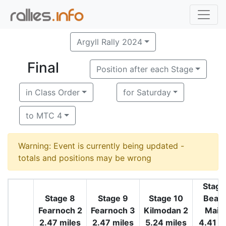
Argyll Rally 2024
Final
Position after each Stage
in Class Order
for Saturday
to MTC 4
Warning: Event is currently being updated -
totals and positions may be wrong
Stage
Stage 8
Stage 9
Stage 10
Beala
Fearnoch 2
Fearnoch 3
Kilmodan 2
Maim
2.47 miles
2.47 miles
5.24 miles
4.41 m