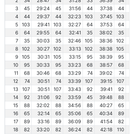
2
34
28:47
34
31:28
33
36:39
34
3
45
29:24
45
31:56
44
37:38
44
4
4
44
29:37
44
32:23
103
37:45
103
4
5
103
29:41
103
32:27
64
37:53
64
4
6
64
29:55
64
32:41
35
38:02
35
4
7
35
30:03
35
32:46
105
38:36
102
4
8
102
30:27
102
33:13
102
38:38
105
4
9
105
30:31
105
33:15
95
38:39
95
4
10
95
30:33
95
33:23
68
38:57
68
11
68
30:46
68
33:29
74
39:02
74
4
12
74
30:51
74
33:39
107
39:15
107
4
13
107
30:51
107
33:43
92
39:41
92
4
14
92
31:06
92
33:59
45
39:48
88
4
15
88
32:02
88
34:56
88
40:27
65
4
16
65
32:14
65
35:06
65
40:34
89
17
89
33:16
89
36:09
89
41:54
82
4
18
82
33:20
82
36:24
82
42:18
110
4