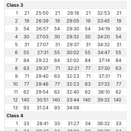
Class 3
1
21
25:50
21
28:18
21
32:53
21
2
19
26:39
19
29:05
19
33:45
19
3
3
54
26:57
54
29:30
54
34:19
30
3
4
30
27:03
30
29:32
30
34:20
54
3
5
31
27:07
31
29:37
31
34:32
31
6
55
27:31
55
30:02
55
34:47
55
3
7
84
29:22
84
32:02
84
37:14
84
8
63
29:37
71
32:21
77
37:30
63
4
9
71
29:40
63
32:23
71
37:31
71
4
10
77
29:46
77
32:23
63
37:32
77
4
11
62
29:54
62
32:40
62
38:10
62
4
12
140
30:51
140
33:44
140
39:32
140
4
13
93
31:24
93
34:08
Class 4
1
33
28:41
33
31:27
34
36:32
33