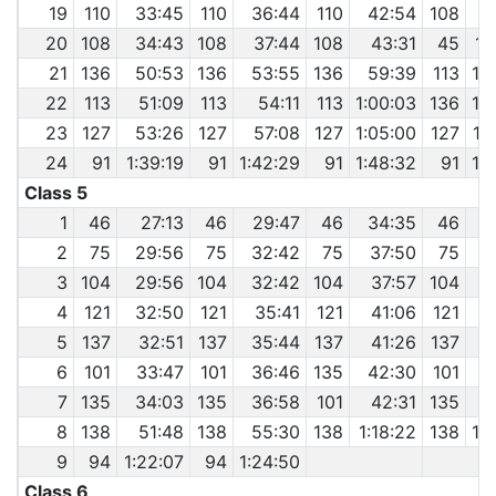
19
110
33:45
110
36:44
110
42:54
108
4
20
108
34:43
108
37:44
108
43:31
45
1:
21
136
50:53
136
53:55
136
59:39
113
1:
22
113
51:09
113
54:11
113
1:00:03
136
1:
23
127
53:26
127
57:08
127
1:05:00
127
1:
24
91
1:39:19
91
1:42:29
91
1:48:32
91
1:
Class 5
1
46
27:13
46
29:47
46
34:35
46
3
2
75
29:56
75
32:42
75
37:50
75
4
3
104
29:56
104
32:42
104
37:57
104
4
121
32:50
121
35:41
121
41:06
121
4
5
137
32:51
137
35:44
137
41:26
137
4
6
101
33:47
101
36:46
135
42:30
101
4
7
135
34:03
135
36:58
101
42:31
135
4
8
138
51:48
138
55:30
138
1:18:22
138
1:
9
94
1:22:07
94
1:24:50
Class 6