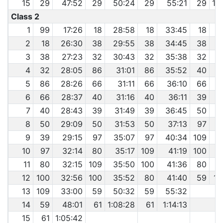
15
29
47:52
29
50:24
29
55:21
29
1:
Class 2
1
99
17:26
18
28:58
18
33:45
18
2
18
26:30
38
29:55
38
34:45
38
3
3
38
27:23
32
30:43
32
35:38
32
4
4
32
28:05
86
31:01
86
35:52
40
5
86
28:26
66
31:11
66
36:10
66
6
66
28:37
40
31:16
40
36:11
39
7
40
28:43
39
31:49
39
36:45
50
4
8
50
29:09
50
31:53
50
37:13
97
4
9
39
29:15
97
35:07
97
40:34
109
4
10
97
32:14
80
35:17
109
41:19
100
11
80
32:15
109
35:50
100
41:36
80
12
100
32:56
100
35:52
80
41:40
59
1:
13
109
33:00
59
50:32
59
55:32
14
59
48:01
61
1:08:28
61
1:14:13
15
61
1:05:42