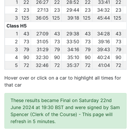
1
22
26:27
22
28:52
22
33:41
22
3
2
23
27:13
23
29:44
23
34:32
23
3
125
36:05
125
39:18
125
45:44
125
Class H5
1
43
27:09
43
29:38
43
34:28
43
2
73
31:05
73
33:50
73
39:16
73
4
3
79
31:29
79
34:16
79
39:43
79
4
4
90
32:30
90
35:10
90
40:24
90
4
5
72
32:46
72
35:37
72
41:04
72
4
Hover over or click on a car to highlight all times for
that car
These results became Final on Saturday 22nd
June 2024 at 19:30 BST and were signed by Sam
Spencer (Clerk of the Course)
- This page will
refresh in 5 minutes.