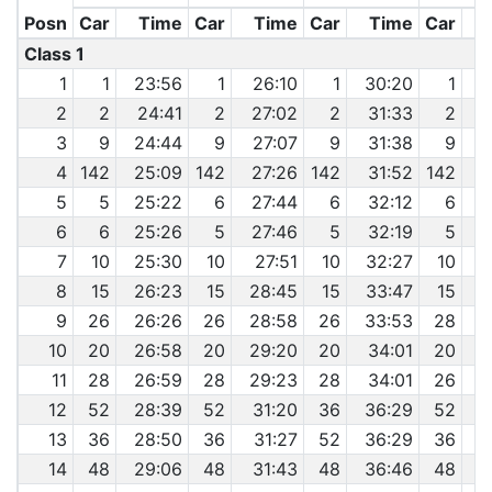
Posn
Car
Time
Car
Time
Car
Time
Car
Class 1
1
1
23:56
1
26:10
1
30:20
1
3
2
2
24:41
2
27:02
2
31:33
2
3
3
9
24:44
9
27:07
9
31:38
9
3
4
142
25:09
142
27:26
142
31:52
142
3
5
5
25:22
6
27:44
6
32:12
6
3
6
6
25:26
5
27:46
5
32:19
5
3
7
10
25:30
10
27:51
10
32:27
10
3
8
15
26:23
15
28:45
15
33:47
15
9
26
26:26
26
28:58
26
33:53
28
3
10
20
26:58
20
29:20
20
34:01
20
3
11
28
26:59
28
29:23
28
34:01
26
3
12
52
28:39
52
31:20
36
36:29
52
13
36
28:50
36
31:27
52
36:29
36
14
48
29:06
48
31:43
48
36:46
48