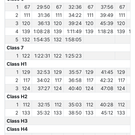
1
67
29:50
67
32:36
67
37:56
67
4
2
111
31:36
111
34:22
111
39:49
111
3
120
36:13
120
39:24
120
45:39
120
4
139
1:08:28
139
1:11:49
139
1:18:28
139
1:
5
132
1:54:35
132
1:58:05
Class 7
1
122
1:22:31
122
1:25:23
Class H1
1
129
32:53
129
35:57
129
41:45
129
2
117
34:02
117
36:58
117
42:32
117
3
124
37:27
124
40:40
124
47:08
124
Class H2
1
112
32:15
112
35:03
112
40:28
112
4
2
133
35:32
133
38:50
133
45:12
133
Class H3
Class H4