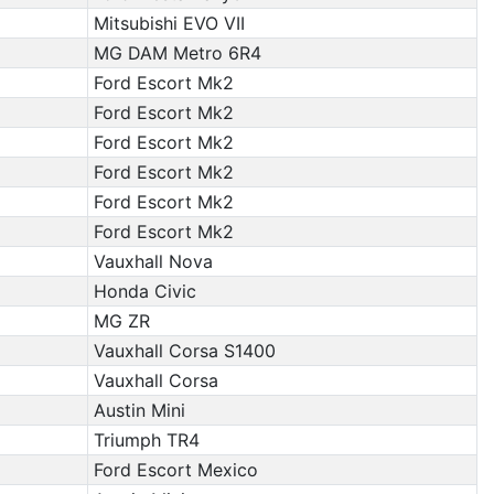
Mitsubishi EVO VII
MG DAM Metro 6R4
Ford Escort Mk2
Ford Escort Mk2
Ford Escort Mk2
Ford Escort Mk2
Ford Escort Mk2
Ford Escort Mk2
Vauxhall Nova
Honda Civic
MG ZR
Vauxhall Corsa S1400
Vauxhall Corsa
Austin Mini
Triumph TR4
Ford Escort Mexico