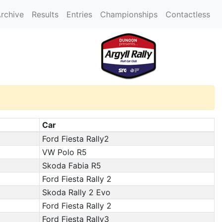
rchive
Results
Entries
Championships
Contactless
Car
Ford Fiesta Rally2
VW Polo R5
Skoda Fabia R5
Ford Fiesta Rally 2
Skoda Rally 2 Evo
Ford Fiesta Rally 2
Ford Fiesta Rally3