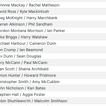
hnnie Mackay / Rachel Matheson
vid Ross / Kyle Mackintosh
eg McKnight / Harry Marchbank
rren Atkinson / Phil Sandham
rdon Montana Morrison / Ian Parker
ke Briggs / Harry Walshaw
chael Harbour / Cameron Dunn
en Crump / Ian Beamond
v Dunn / Sean Douglas
ory McCann / Paul McCann
an Scott / Shaina Archibald
mon Hunter / Howard Pridmore
ristopher Smith / Amy McCubbin
hn Nicholson / Kari Bates
ephen Hall / Aggie Foster
bin Shuttleworth / Malcolm Smithson