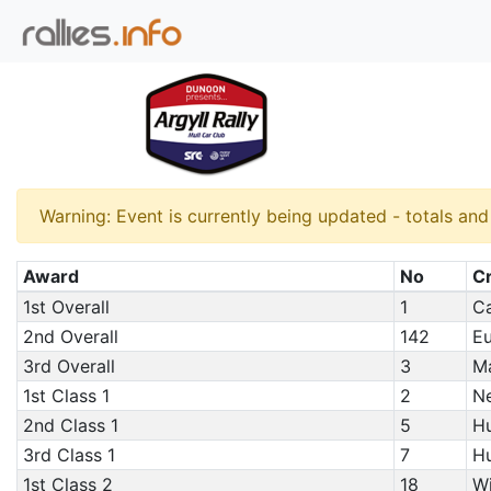
Warning: Event is currently being updated - totals an
Award
No
C
1st Overall
1
Ca
2nd Overall
142
Eu
3rd Overall
3
Ma
1st Class 1
2
Ne
2nd Class 1
5
Hu
3rd Class 1
7
Hu
1st Class 2
18
Wi