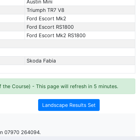
Austin Mini
Triumph TR7 V8
Ford Escort Mk2
Ford Escort RS1800
Ford Escort Mk2 RS1800
Skoda Fabia
f the Course)
- This page will refresh in 5 minutes.
Landscape Results Set
n 07970 264094.