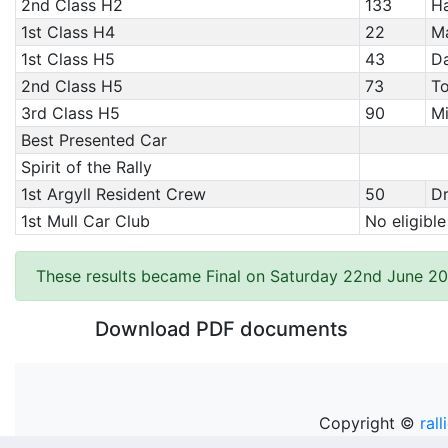
2nd Class H2
133
Ha
1st Class H4
22
Ma
1st Class H5
43
Da
2nd Class H5
73
To
3rd Class H5
90
Mi
Best Presented Car
Spirit of the Rally
1st Argyll Resident Crew
50
Dr
1st Mull Car Club
No eligible
These results became Final on Saturday 22nd June 20
Download PDF documents
Copyright ©
rall