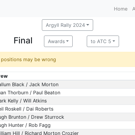
Home
A
Argyll Rally 2024
Final
Awards
to ATC 5
d positions may be wrong
rew
llum Black / Jack Morton
an Thorburn / Paul Beaton
rk Kelly / Will Atkins
il Roskell / Dai Roberts
gh Brunton / Drew Sturrock
gh Hunter / Rob Fagg
lliam Hill / Richard Morton Crozier