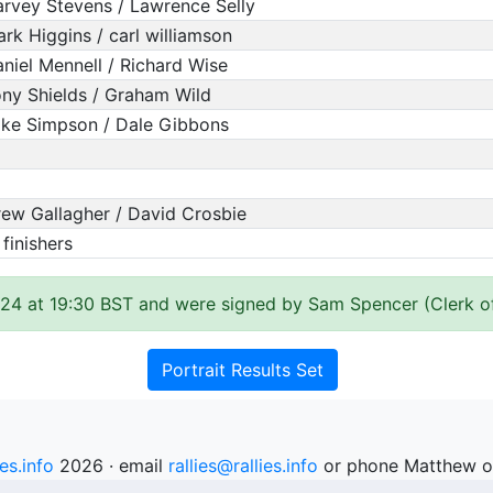
rvey Stevens / Lawrence Selly
rk Higgins / carl williamson
niel Mennell / Richard Wise
ny Shields / Graham Wild
ke Simpson / Dale Gibbons
ew Gallagher / David Crosbie
 finishers
24 at 19:30 BST and were signed by Sam Spencer (Clerk o
Portrait Results Set
ies.info
2026 · email
rallies@rallies.info
or phone Matthew o
See our Privacy Policy.