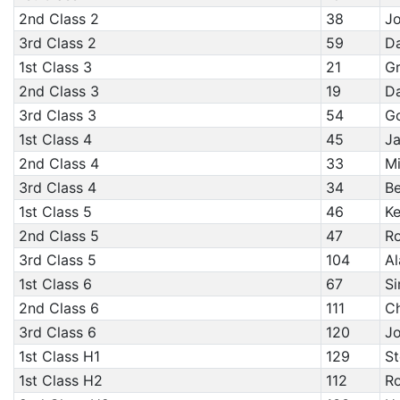
2nd Class 2
38
Jo
3rd Class 2
59
Da
1st Class 3
21
Gr
2nd Class 3
19
Da
3rd Class 3
54
Go
1st Class 4
45
Ja
2nd Class 4
33
Mi
3rd Class 4
34
B
1st Class 5
46
Ke
2nd Class 5
47
R
3rd Class 5
104
Al
1st Class 6
67
Si
2nd Class 6
111
Ch
3rd Class 6
120
Jo
1st Class H1
129
St
1st Class H2
112
Ro