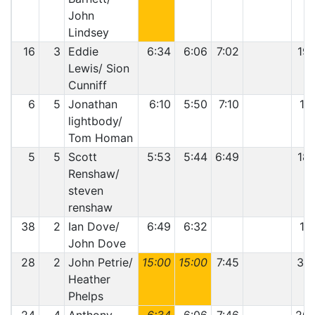
John
Lindsey
16
3
Eddie
6:34
6:06
7:02
19:
Lewis/ Sion
Cunniff
6
5
Jonathan
6:10
5:50
7:10
19
lightbody/
Tom Homan
5
5
Scott
5:53
5:44
6:49
18:
Renshaw/
steven
renshaw
38
2
Ian Dove/
6:49
6:32
13
John Dove
28
2
John Petrie/
15:00
15:00
7:45
37:
Heather
Phelps