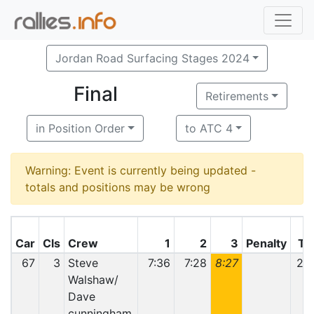
Jordan Road Surfacing Stages 2024
Final
Retirements
in Position Order
to ATC 4
Warning: Event is currently being updated -
totals and positions may be wrong
Car
Cls
Crew
1
2
3
Penalty
To
67
3
Steve
7:36
7:28
8:27
23:
Walshaw/
Dave
cunningham