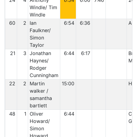
24
4
Anthony
6:34
6:06
7:46
20:
Windle/ Tim
Windle
60
2
Ian
6:54
6:36
Acc
Faulkner/
Simon
Taylor
21
3
Jonathan
6:44
6:17
Bro
Haynes/
Mo
Rodger
Cunningham
22
2
Martin
15:00
Hit
walker /
samantha
bartlett
48
1
Oliver
6:44
Cyl
Howard/
Gas
Simon
Howard