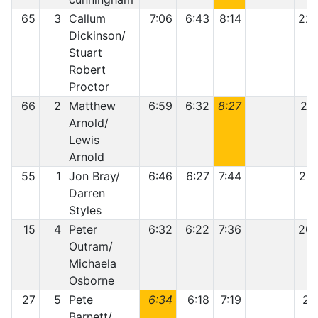
65
3
Callum
7:06
6:43
8:14
22:
Dickinson/
Stuart
Robert
Proctor
66
2
Matthew
6:59
6:32
8:27
21:
Arnold/
Lewis
Arnold
55
1
Jon Bray/
6:46
6:27
7:44
20:
Darren
Styles
15
4
Peter
6:32
6:22
7:36
20:
Outram/
Michaela
Osborne
27
5
Pete
6:34
6:18
7:19
20
Barnett/