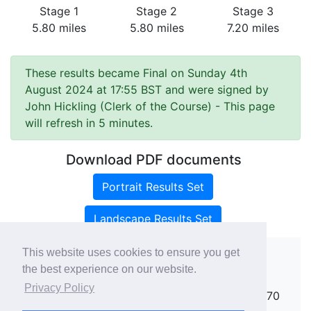
Stage 1
Stage 2
Stage 3
5.80 miles
5.80 miles
7.20 miles
These results became Final on Sunday 4th
August 2024 at 17:55 BST and were signed by
John Hickling (Clerk of the Course)
- This page
will refresh in 5 minutes.
Download PDF documents
Portrait Results Set
Landscape Results Set
This website uses cookies to ensure you get
the best experience on our website.
Copyright ©
rallies.info
2026 · email
Privacy Policy
rallies@rallies.info
or phone Matthew on 07970