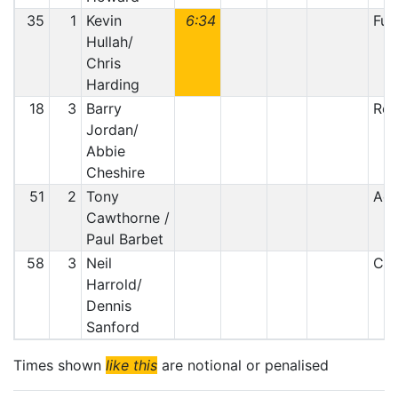
35
1
Kevin
6:34
Fue
Hullah/
Chris
Harding
18
3
Barry
Ret
Jordan/
Abbie
Cheshire
51
2
Tony
Acc
Cawthorne /
Paul Barbet
58
3
Neil
Clu
Harrold/
Dennis
Sanford
Times shown
like this
are notional or penalised