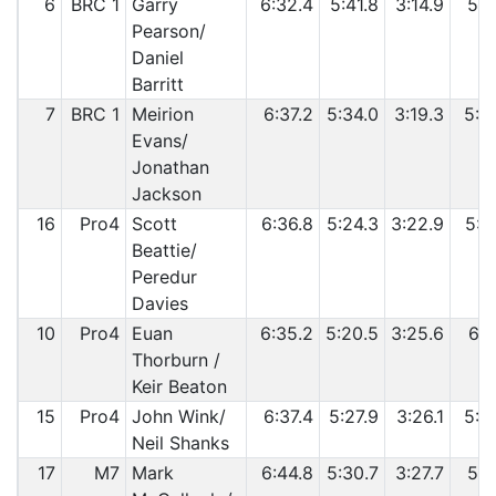
6
BRC 1
Garry
6:32.4
5:41.8
3:14.9
5:3
Pearson/
Daniel
Barritt
7
BRC 1
Meirion
6:37.2
5:34.0
3:19.3
5:3
Evans/
Jonathan
Jackson
16
Pro4
Scott
6:36.8
5:24.3
3:22.9
5:5
Beattie/
Peredur
Davies
10
Pro4
Euan
6:35.2
5:20.5
3:25.6
6:0
Thorburn /
Keir Beaton
15
Pro4
John Wink/
6:37.4
5:27.9
3:26.1
5:5
Neil Shanks
17
M7
Mark
6:44.8
5:30.7
3:27.7
5:5