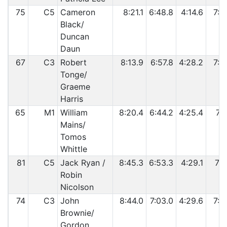
75
C5
Cameron
8:21.1
6:48.8
4:14.6
7:2
Black/
Duncan
Daun
67
C3
Robert
8:13.9
6:57.8
4:28.2
7:2
Tonge/
Graeme
Harris
65
M1
William
8:20.4
6:44.2
4:25.4
7:3
Mains/
Tomos
Whittle
81
C5
Jack Ryan /
8:45.3
6:53.3
4:29.1
7:1
Robin
Nicolson
74
C3
John
8:44.0
7:03.0
4:29.6
7:2
Brownie/
Gordon