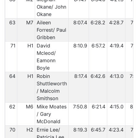
Okane/ John
Okane
63
M7
Aileen
8:07.4
6:28.2
4:28.7
7:1
Forrest/ Paul
Gribben
71
H1
David
8:10.9
6:57.2
4:19.4
7:0
Mcleod/
Eamonn
Boyle
64
H1
Robin
8:17.4
6:42.6
4:13.0
7:2
Shuttleworth
/ Malcolm
Smithson
62
M6
Mike Moates
7:50.8
6:21.4
4:15.0
8:1
/ Gary
McDonald
70
H2
Ernie Lee/
8:19.3
6:45.7
4:23.4
7:1
Patricia Lee