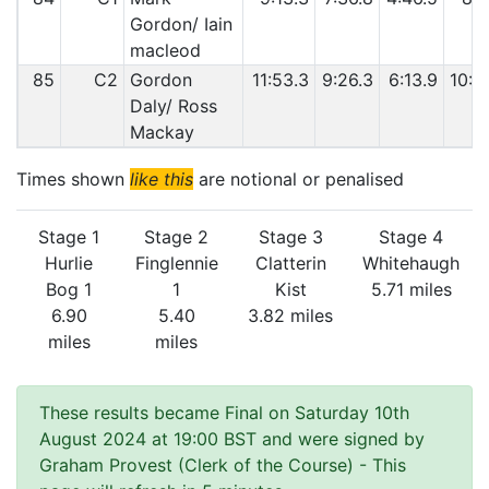
Gordon/ Iain
macleod
85
C2
Gordon
11:53.3
9:26.3
6:13.9
10:0
Daly/ Ross
Mackay
Times shown
like this
are notional or penalised
Stage 1
Stage 2
Stage 3
Stage 4
Hurlie
Finglennie
Clatterin
Whitehaugh
Bog 1
1
Kist
5.71 miles
6.90
5.40
3.82 miles
miles
miles
These results became Final on Saturday 10th
August 2024 at 19:00 BST and were signed by
Graham Provest (Clerk of the Course)
- This