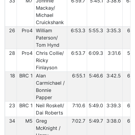
33
M7
Johnnie
6:59.7
5:45.1
3:38.6
6:0
Mackay/
Michael
Cruickshank
26
Pro4
William
6:53.3
5:55.3
3:35.3
6:0
Paterson/
Tom Hynd
28
Pro4
Chris Collie/
6:53.7
6:09.3
3:31.6
5:5
Ricky
Finlayson
18
BRC 1
Alan
6:55.1
5:46.6
3:42.5
6:1
Carmichael /
Bonnie
Papper
23
BRC 1
Neil Roskell/
7:10.6
5:49.0
3:39.3
6:0
Dai Roberts
34
M5
Greg
7:02.7
5:49.7
3:38.0
6:1
McKnight /