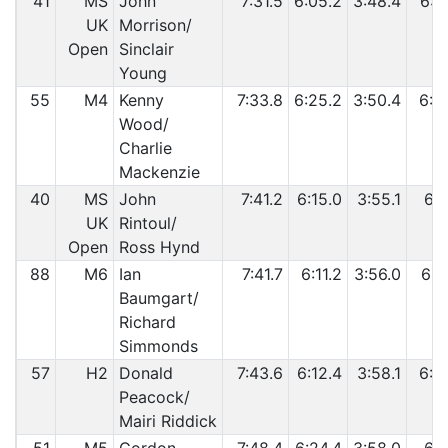
41
MS
John
7:31.5
6:05.2
3:48.4
6:3
UK
Morrison/
Open
Sinclair
Young
55
M4
Kenny
7:33.8
6:25.2
3:50.4
6:2
Wood/
Charlie
Mackenzie
40
MS
John
7:41.2
6:15.0
3:55.1
6:3
UK
Rintoul/
Open
Ross Hynd
88
M6
Ian
7:41.7
6:11.2
3:56.0
6:3
Baumgart/
Richard
Simmonds
57
H2
Donald
7:43.6
6:12.4
3:58.1
6:5
Peacock/
Mairi Riddick