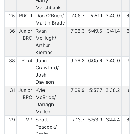
Harry
Marchbank
25
BRC 1
Dan O'Brien/
7:08.7
5:51.1
3:40.0
6:1
Martin Brady
36
Junior
Ryan
7:08.3
5:49.5
3:41.4
6:1
BRC
McHugh/
Arthur
Kierans
38
Pro4
John
6:59.3
6:05.9
3:40.0
6:1
Crawford/
Josh
Davison
31
Junior
Kyle
7:09.9
5:57.7
3:38.2
6:1
BRC
McBride/
Darragh
Mullen
29
M7
Scott
7:13.7
5:53.9
3:44.4
6:1
Peacock/