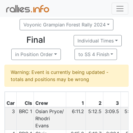
Voyonic Grampian Forest Rally 2024
Final
Individual Times
in Position Order
to SS 4 Finish
Warning: Event is currently being updated -
totals and positions may be wrong
Car
Cls
Crew
1
2
3
3
BRC 1
Osian Pryce/
6:11.2
5:12.5
3:09.5
5:2
Rhodri
Evans