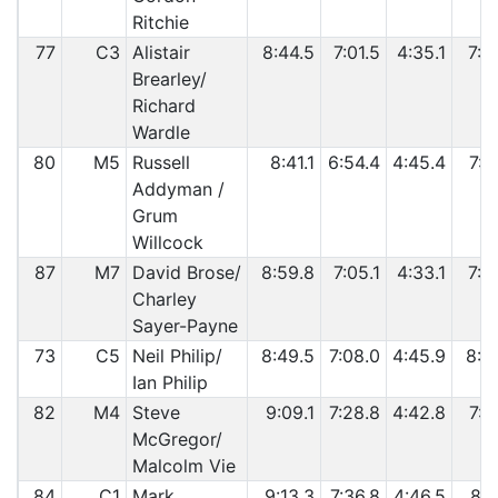
Ritchie
77
C3
Alistair
8:44.5
7:01.5
4:35.1
7:3
Brearley/
Richard
Wardle
80
M5
Russell
8:41.1
6:54.4
4:45.4
7:3
Addyman /
Grum
Willcock
87
M7
David Brose/
8:59.8
7:05.1
4:33.1
7:3
Charley
Sayer-Payne
73
C5
Neil Philip/
8:49.5
7:08.0
4:45.9
8:0
Ian Philip
82
M4
Steve
9:09.1
7:28.8
4:42.8
7:4
McGregor/
Malcolm Vie
84
C1
Mark
9:13.3
7:36.8
4:46.5
8:0