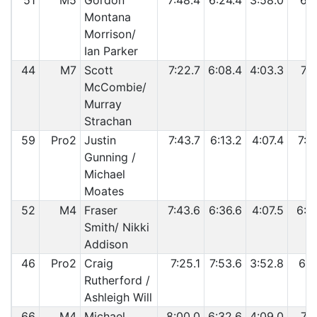
51
M5
Gordon
7:48.4
6:24.4
3:58.0
6:5
Montana
Morrison/
Ian Parker
44
M7
Scott
7:22.7
6:08.4
4:03.3
7:3
McCombie/
Murray
Strachan
59
Pro2
Justin
7:43.7
6:13.2
4:07.4
7:0
Gunning /
Michael
Moates
52
M4
Fraser
7:43.6
6:36.6
4:07.5
6:5
Smith/ Nikki
Addison
46
Pro2
Craig
7:25.1
7:53.6
3:52.8
6:2
Rutherford /
Ashleigh Will
66
M4
Michael
8:00.0
6:32.6
4:09.0
7:0