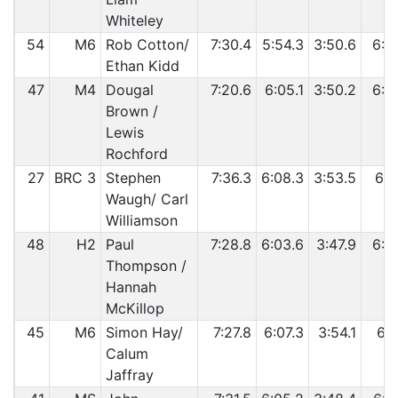
Whiteley
54
M6
Rob Cotton/
7:30.4
5:54.3
3:50.6
6:2
Ethan Kidd
47
M4
Dougal
7:20.6
6:05.1
3:50.2
6:3
Brown /
Lewis
Rochford
27
BRC 3
Stephen
7:36.3
6:08.3
3:53.5
6:1
Waugh/ Carl
Williamson
48
H2
Paul
7:28.8
6:03.6
3:47.9
6:3
Thompson /
Hannah
McKillop
45
M6
Simon Hay/
7:27.8
6:07.3
3:54.1
6:3
Calum
Jaffray