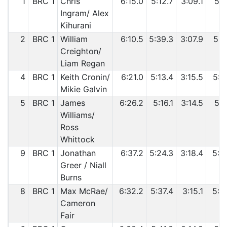
1
BRC 1
Chris
6:15.0
5:12.7
3:09.1
5:2
Ingram/ Alex
Kihurani
2
BRC 1
William
6:10.5
5:39.3
3:07.9
5:2
Creighton/
Liam Regan
4
BRC 1
Keith Cronin/
6:21.0
5:13.4
3:15.5
5:3
Mikie Galvin
5
BRC 1
James
6:26.2
5:16.1
3:14.5
5:3
Williams/
Ross
Whittock
9
BRC 1
Jonathan
6:37.2
5:24.3
3:18.4
5:4
Greer / Niall
Burns
8
BRC 1
Max McRae/
6:32.2
5:37.4
3:15.1
5:4
Cameron
Fair