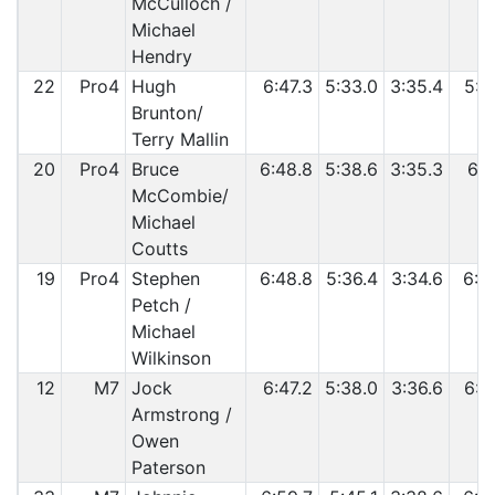
McCulloch /
Michael
Hendry
22
Pro4
Hugh
6:47.3
5:33.0
3:35.4
5:5
Brunton/
Terry Mallin
20
Pro4
Bruce
6:48.8
5:38.6
3:35.3
6:0
McCombie/
Michael
Coutts
19
Pro4
Stephen
6:48.8
5:36.4
3:34.6
6:0
Petch /
Michael
Wilkinson
12
M7
Jock
6:47.2
5:38.0
3:36.6
6:0
Armstrong /
Owen
Paterson