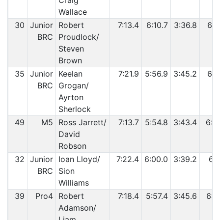
Craig
Wallace
30
Junior
Robert
7:13.4
6:10.7
3:36.8
6:1
BRC
Proudlock/
Steven
Brown
35
Junior
Keelan
7:21.9
5:56.9
3:45.2
6:1
BRC
Grogan/
Ayrton
Sherlock
49
M5
Ross Jarrett/
7:13.7
5:54.8
3:43.4
6:2
David
Robson
32
Junior
Ioan Lloyd/
7:22.4
6:00.0
3:39.2
6:1
BRC
Sion
Williams
39
Pro4
Robert
7:18.4
5:57.4
3:45.6
6:2
Adamson/
Liam