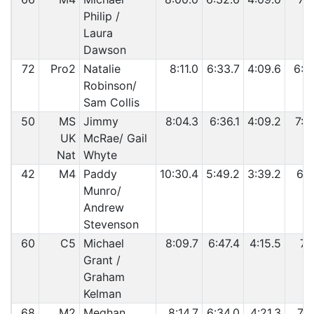
Philip /
Laura
Dawson
72
Pro2
Natalie
8:11.0
6:33.7
4:09.6
6:5
Robinson/
Sam Collis
50
MS
Jimmy
8:04.3
6:36.1
4:09.2
7:0
UK
McRae/ Gail
Nat
Whyte
42
M4
Paddy
10:30.4
5:49.2
3:39.2
6:1
Munro/
Andrew
Stevenson
60
C5
Michael
8:09.7
6:47.4
4:15.5
7:0
Grant /
Graham
Kelman
68
M2
Meghan
8:14.7
6:34.0
4:21.3
7:1