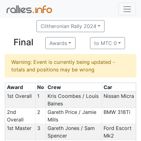
Clitheronian Rally 2024
Final
Awards
to MTC 0
Warning: Event is currently being updated -
totals and positions may be wrong
Award
No
Crew
Car
1st Overall
1
Kris Coombes / Louis
Nissan Micra
Baines
2nd
2
Gareth Price / Jamie
BMW 318Ti
Overall
Mills
1st Master
3
Gareth Jones / Sam
Ford Escort
Spencer
Mk2