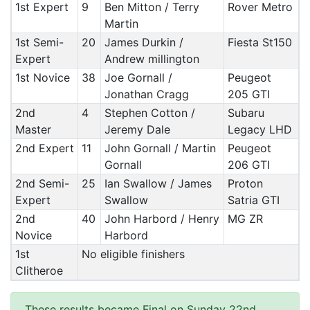
1st Expert
9
Ben Mitton / Terry
Rover Metro
Martin
1st Semi-
20
James Durkin /
Fiesta St150
Expert
Andrew millington
1st Novice
38
Joe Gornall /
Peugeot
Jonathan Cragg
205 GTI
2nd
4
Stephen Cotton /
Subaru
Master
Jeremy Dale
Legacy LHD
2nd Expert
11
John Gornall / Martin
Peugeot
Gornall
206 GTI
2nd Semi-
25
Ian Swallow / James
Proton
Expert
Swallow
Satria GTI
2nd
40
John Harbord / Henry
MG ZR
Novice
Harbord
1st
No eligible finishers
Clitheroe
These results became Final on Sunday 22nd