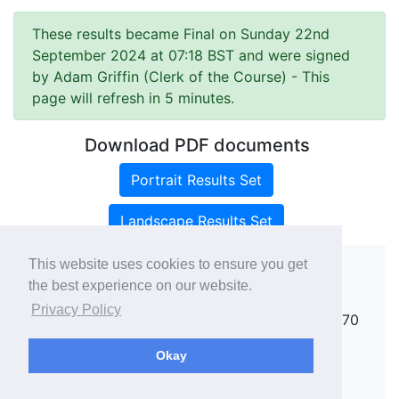
These results became Final on Sunday 22nd
September 2024 at 07:18 BST and were signed
by Adam Griffin (Clerk of the Course)
- This
page will refresh in 5 minutes.
Download PDF documents
Portrait Results Set
Landscape Results Set
This website uses cookies to ensure you get
the best experience on our website.
Copyright ©
rallies.info
2026 · email
Privacy Policy
rallies@rallies.info
or phone Matthew on 07970
264094.
Okay
See our Privacy Policy.