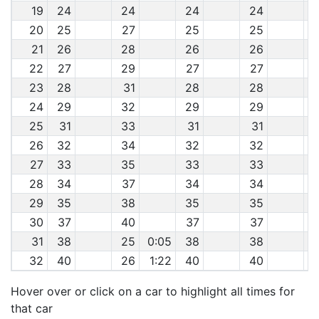
19
24
24
24
24
20
25
27
25
25
21
26
28
26
26
22
27
29
27
27
23
28
31
28
28
24
29
32
29
29
25
31
33
31
31
26
32
34
32
32
27
33
35
33
33
28
34
37
34
34
29
35
38
35
35
30
37
40
37
37
31
38
25
0:05
38
38
32
40
26
1:22
40
40
Hover over or click on a car to highlight all times for
that car