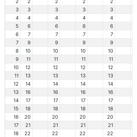
2
2
2
2
2
3
3
3
3
3
4
4
4
4
4
5
6
6
6
6
6
7
7
7
7
7
9
9
9
9
8
10
10
10
10
9
11
11
11
11
10
12
12
12
12
11
13
13
13
13
12
14
14
14
14
13
16
16
16
16
14
17
17
17
17
15
18
18
18
18
16
20
20
20
20
17
21
21
21
21
18
22
22
22
22