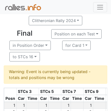
Clitheronian Rally 2024
Final
Position on each Test
in Position Order
for Card 1
to STCs 16
Warning: Event is currently being updated -
totals and positions may be wrong
STCs 3
STCs 5
STCs 7
STCs 9
S
Posn
Car
Time
Car
Time
Car
Time
Car
Time
C
1
1
1
1
1