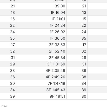
21
39:00
21
13
1F 16:04
13
15
1F 21:01
15
22
1F 24:24
22
24
1F 26:02
24
35
1F 36:50
35
17
2F 33:53
17
32
2F 52:40
32
31
3F 45:34
29
29
3F 1:01:59
31
38
4F 2:05:49
36
36
4F 2:49:26
38
30
7F 1:47:19
34
34
8F 1:45:43
39
39
9F 49:51
30
t car