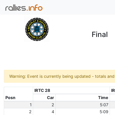
Final
Warning: Event is currently being updated - totals an
IRTC 28
I
Posn
Car
Time
1
2
5:07
2
4
5:09