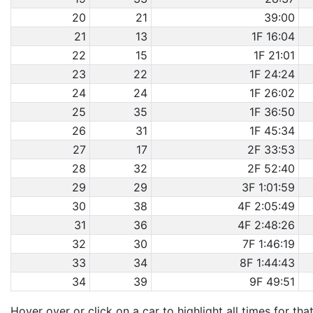
20
21
39:00
21
13
1F 16:04
22
15
1F 21:01
23
22
1F 24:24
24
24
1F 26:02
25
35
1F 36:50
26
31
1F 45:34
27
17
2F 33:53
28
32
2F 52:40
29
29
3F 1:01:59
30
38
4F 2:05:49
31
36
4F 2:48:26
32
30
7F 1:46:19
33
34
8F 1:44:43
34
39
9F 49:51
Hover over or click on a car to highlight all times for tha