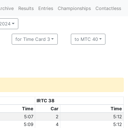
rchive
Results
Entries
Championships
Contactless
 2024
for Time Card 3
to MTC 40
IRTC 38
Time
Car
Time
5:07
2
5:12
5:09
4
5:12