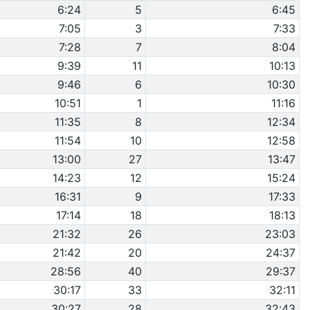
6:24
5
6:45
7:05
3
7:33
7:28
7
8:04
9:39
11
10:13
9:46
6
10:30
10:51
1
11:16
11:35
8
12:34
11:54
10
12:58
13:00
27
13:47
14:23
12
15:24
16:31
9
17:33
17:14
18
18:13
21:32
26
23:03
21:42
20
24:37
28:56
40
29:37
30:17
33
32:11
30:27
28
32:43