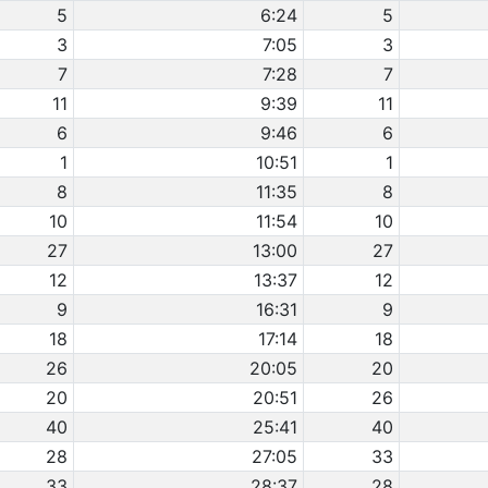
5
6:24
5
3
7:05
3
7
7:28
7
11
9:39
11
6
9:46
6
1
10:51
1
8
11:35
8
10
11:54
10
27
13:00
27
12
13:37
12
9
16:31
9
18
17:14
18
26
20:05
20
20
20:51
26
40
25:41
40
28
27:05
33
33
28:37
28