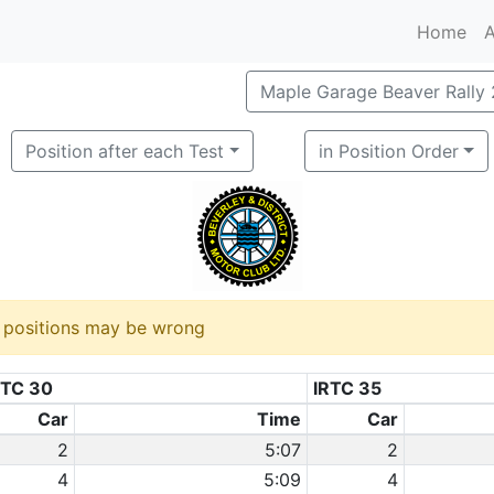
Home
A
Maple Garage Beaver Rally
Position after each Test
in Position Order
d positions may be wrong
RTC 30
IRTC 35
Car
Time
Car
2
5:07
2
4
5:09
4