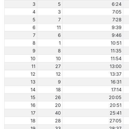
3
5
6:24
4
3
7:05
5
7
7:28
6
11
9:39
7
6
9:46
8
1
10:51
9
8
11:35
10
10
11:54
11
27
13:00
12
12
13:37
13
9
16:31
14
18
17:14
15
26
20:05
16
20
20:51
17
40
25:41
18
28
27:05
19
33
28:37