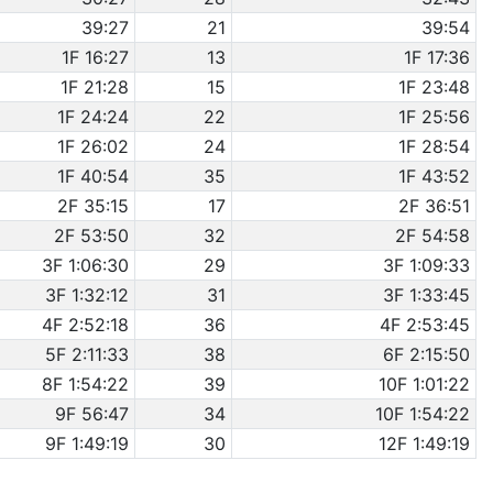
39:27
21
39:54
1F 16:27
13
1F 17:36
1F 21:28
15
1F 23:48
1F 24:24
22
1F 25:56
1F 26:02
24
1F 28:54
1F 40:54
35
1F 43:52
2F 35:15
17
2F 36:51
2F 53:50
32
2F 54:58
3F 1:06:30
29
3F 1:09:33
3F 1:32:12
31
3F 1:33:45
4F 2:52:18
36
4F 2:53:45
5F 2:11:33
38
6F 2:15:50
8F 1:54:22
39
10F 1:01:22
9F 56:47
34
10F 1:54:22
9F 1:49:19
30
12F 1:49:19