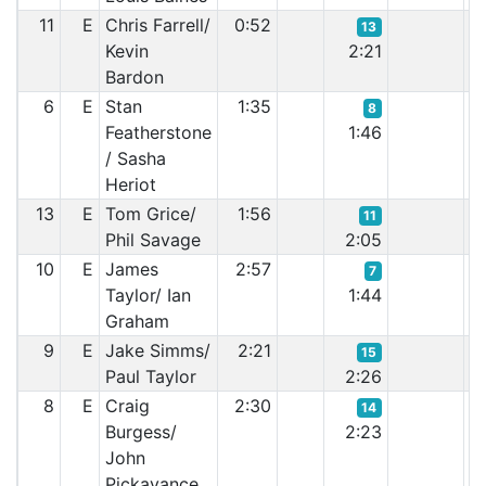
11
E
Chris Farrell/
0:52
13
Kevin
2:21
Bardon
6
E
Stan
1:35
8
Featherstone
1:46
/ Sasha
Heriot
13
E
Tom Grice/
1:56
11
Phil Savage
2:05
10
E
James
2:57
7
Taylor/ Ian
1:44
Graham
9
E
Jake Simms/
2:21
15
Paul Taylor
2:26
8
E
Craig
2:30
14
Burgess/
2:23
John
Pickavance