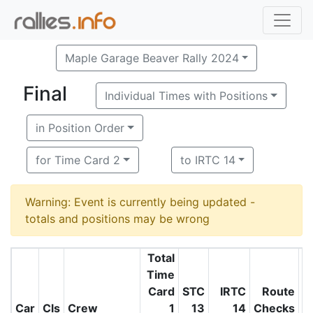
Maple Garage Beaver Rally 2024
Final
Individual Times with Positions
in Position Order
for Time Card 2
to IRTC 14
Warning: Event is currently being updated -
totals and positions may be wrong
Total
Time
Card
STC
IRTC
Route
O
Car
Cls
Crew
1
13
14
Checks