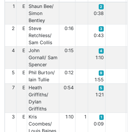
1
E
Shaun Bee/
2
Simon
0:38
Bentley
2
E
Steve
0:16
3
Retchless/
0:43
Sam Collis
4
E
John
0:15
4
Gornall/ Sam
1:10
Spencer
5
E
Phil Burton/
0:12
9
Iain Tullie
1:55
7
E
Heath
0:54
5
Griffiths/
1:21
Dylan
Griffiths
3
E
Kris
1:10
1
1
Coombes/
0:09
Louis Baines