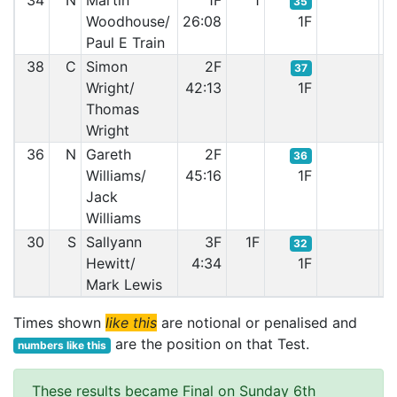
34
N
Martin
1F
1
35
Woodhouse/
26:08
1F
Paul E Train
38
C
Simon
2F
37
Wright/
42:13
1F
Thomas
Wright
36
N
Gareth
2F
36
Williams/
45:16
1F
Jack
Williams
30
S
Sallyann
3F
1F
32
Hewitt/
4:34
1F
Mark Lewis
Times shown
like this
are notional or penalised and
are the position on that Test.
numbers like this
These results became Final on Sunday 6th