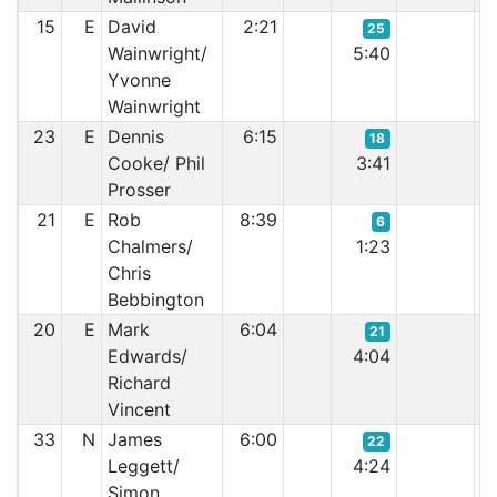
15
E
David
2:21
25
Wainwright/
5:40
Yvonne
Wainwright
23
E
Dennis
6:15
18
Cooke/ Phil
3:41
Prosser
21
E
Rob
8:39
6
Chalmers/
1:23
Chris
Bebbington
20
E
Mark
6:04
21
Edwards/
4:04
Richard
Vincent
33
N
James
6:00
22
Leggett/
4:24
Simon