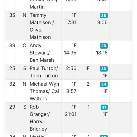
Martin
35
N
Tammy
1F
28
Mathison /
7:31
9:06
Oliver
Mathison
39
C
Andy
1F
29
Stewart/
14:35
18:16
Ben Marsh
25
S
Paul Turton/
2:56
1F
30
John Turton
1F
32
N
Michael Wyn
1F
2
34
Thomas/ Cai
8:57
1F
Walters
29
S
Rob
1F
1
31
Granger/
21:01
1F
Harry
Brierley