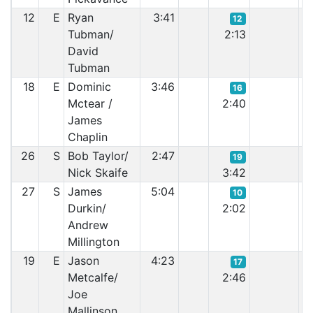
12
E
Ryan
3:41
12
Tubman/
2:13
David
Tubman
18
E
Dominic
3:46
16
Mctear /
2:40
James
Chaplin
26
S
Bob Taylor/
2:47
19
Nick Skaife
3:42
27
S
James
5:04
10
Durkin/
2:02
Andrew
Millington
19
E
Jason
4:23
17
Metcalfe/
2:46
Joe
Mallinson