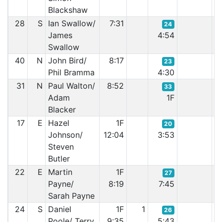
Blackshaw
28
S
Ian Swallow/
7:31
24
James
4:54
Swallow
40
N
John Bird/
8:17
23
Phil Bramma
4:30
31
N
Paul Walton/
8:52
33
Adam
1F
Blacker
17
E
Hazel
1F
20
Johnson/
12:04
3:53
Steven
Butler
22
E
Martin
1F
27
Payne/
8:19
7:45
Sarah Payne
24
S
Daniel
1F
1
26
Poole/ Terry
9:35
5:43