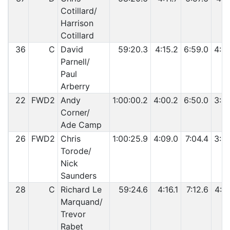
Cotillard/
Harrison
Cotillard
36
C
David
59:20.3
4:15.2
6:59.0
4:0
Parnell/
Paul
Arberry
22
FWD2
Andy
1:00:00.2
4:00.2
6:50.0
3:5
Corner/
Ade Camp
26
FWD2
Chris
1:00:25.9
4:09.0
7:04.4
3:5
Torode/
Nick
Saunders
28
C
Richard Le
59:24.6
4:16.1
7:12.6
4:0
Marquand/
Trevor
Rabet