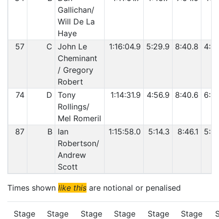
Gallichan/
Will De La
Haye
57
C
John Le
1:16:04.9
5:29.9
8:40.8
4:5
Cheminant
/ Gregory
Robert
74
D
Tony
1:14:31.9
4:56.9
8:40.6
6:3
Rollings/
Mel Romeril
87
B
Ian
1:15:58.0
5:14.3
8:46.1
5:0
Robertson/
Andrew
Scott
Times shown
like this
are notional or penalised
Stage
Stage
Stage
Stage
Stage
Stage