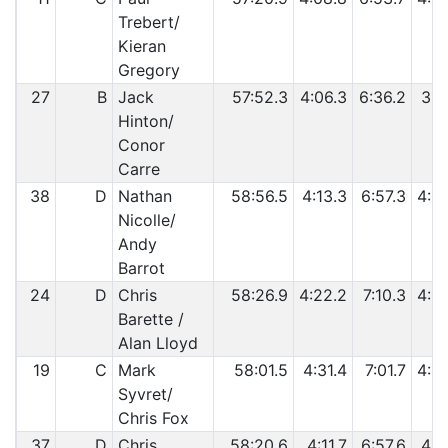
Trebert/
Kieran
Gregory
27
B
Jack
57:52.3
4:06.3
6:36.2
3:5
Hinton/
Conor
Carre
38
D
Nathan
58:56.5
4:13.3
6:57.3
4:0
Nicolle/
Andy
Barrot
24
D
Chris
58:26.9
4:22.2
7:10.3
4:0
Barette /
Alan Lloyd
19
C
Mark
58:01.5
4:31.4
7:01.7
4:0
Syvret/
Chris Fox
37
D
Chris
58:20.6
4:11.7
6:57.6
4:0