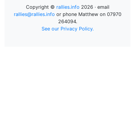
Copyright ©
rallies.info
2026 · email
rallies@rallies.info
or phone Matthew on 07970
264094.
See our Privacy Policy.