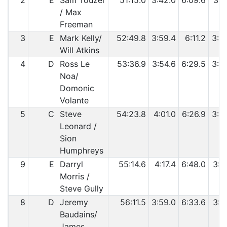
2
E
Sam Touzel
51:15.0
3:42.0
6:09.6
3:3
/ Max
Freeman
3
E
Mark Kelly/
52:49.8
3:59.4
6:11.2
3:3
Will Atkins
4
D
Ross Le
53:36.9
3:54.6
6:29.5
3:4
Noa/
Domonic
Volante
5
C
Steve
54:23.8
4:01.0
6:26.9
3:4
Leonard /
Sion
Humphreys
9
E
Darryl
55:14.6
4:17.4
6:48.0
3:5
Morris /
Steve Gully
8
D
Jeremy
56:11.5
3:59.0
6:33.6
3:4
Baudains/
James