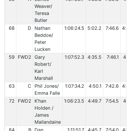
Weaver/
Teresa
Butler
68
D
Nathan
1:06:24.5
5:02.2
7:46.6
4:4
Beddoe/
Peter
Lucken
59
FWD2
Gary
1:07:52.3
4:35.5
7:46.1
4:2
Robert/
Karl
Marshall
63
C
Phil Jones/
1:07:34.2
4:50.1
7:42.6
4:2
Emma Falle
72
FWD2
K’han
1:06:23.5
4:49.7
7:54.5
4:4
Holden /
James
Mallandaine
84
B
Dan
1:11:51.7
4:45.7
7:54.0
4:3