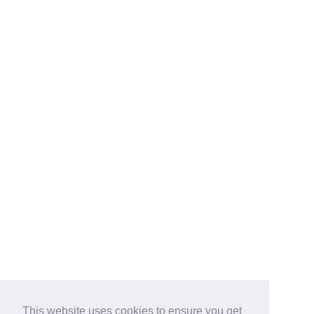
This website uses cookies to ensure you get