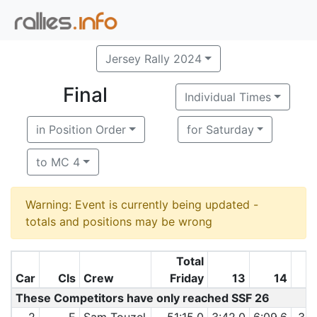
Jersey Rally 2024
Final
Individual Times
in Position Order
for Saturday
to MC 4
Warning: Event is currently being updated -
totals and positions may be wrong
Total
Car
Cls
Crew
Friday
13
14
These Competitors have only reached SSF 26