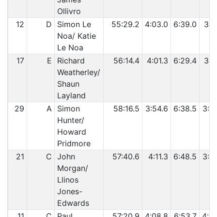
Ollivro
12
D
Simon Le
55:29.2
4:03.0
6:39.0
3:5
Noa/ Katie
Le Noa
17
E
Richard
56:14.4
4:01.3
6:29.4
3:4
Weatherley/
Shaun
Layland
29
A
Simon
58:16.5
3:54.6
6:38.5
3:4
Hunter/
Howard
Pridmore
21
C
John
57:40.6
4:11.3
6:48.5
3:5
Morgan/
Llinos
Jones-
Edwards
11
C
Paul
57:20.9
4:08.8
6:53.7
4:0