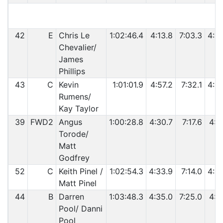
42
E
Chris Le
1:02:46.4
4:13.8
7:03.3
4:0
Chevalier/
James
Phillips
43
C
Kevin
1:01:01.9
4:57.2
7:32.1
4:2
Rumens/
Kay Taylor
39
FWD2
Angus
1:00:28.8
4:30.7
7:17.6
4:1
Torode/
Matt
Godfrey
52
C
Keith Pinel /
1:02:54.3
4:33.9
7:14.0
4:2
Matt Pinel
44
B
Darren
1:03:48.3
4:35.0
7:25.0
4:1
Pool/ Danni
Pool