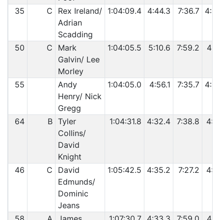
35
C
Rex Ireland/
1:04:09.4
4:44.3
7:36.7
4:2
Adrian
Scadding
50
C
Mark
1:04:05.5
5:10.6
7:59.2
4:4
Galvin/ Lee
Morley
55
Andy
1:04:05.0
4:56.1
7:35.7
4:3
Henry/ Nick
Gregg
64
B
Tyler
1:04:31.8
4:32.4
7:38.8
4:2
Collins/
David
Knight
46
C
David
1:05:42.5
4:35.2
7:27.2
4:2
Edmunds/
Dominic
Jeans
58
A
James
1:07:30.7
4:33.3
7:59.0
4:2