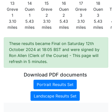
13
14
15
16
17
18
Greve
Ouen
Greve
Ouen
Greve
Ouen
T
1
1
2
2
3
3
3.10
5.43
3.10
5.43
3.10
5.43
miles
miles
miles
miles
miles
miles
These results became Final on Saturday 12th
October 2024 at 18:05 BST and were signed by
Ron Allen (Clerk of the Course)
- This page will
refresh in 5 minutes.
Download PDF documents
Portrait Results Set
Landscape Results Set