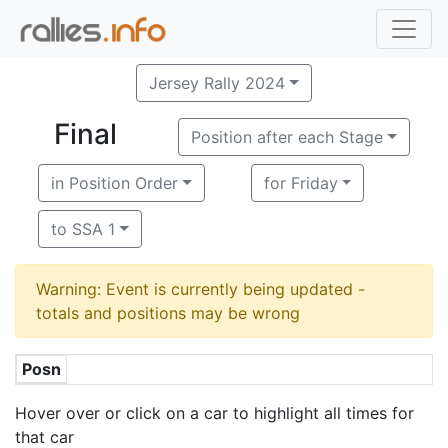
Jersey Rally 2024
Final
Position after each Stage
in Position Order
for Friday
to SSA 1
Warning: Event is currently being updated -
totals and positions may be wrong
Posn
Hover over or click on a car to highlight all times for
that car