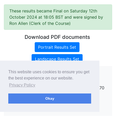
These results became Final on Saturday 12th
October 2024 at 18:05 BST and were signed by
Ron Allen (Clerk of the Course)
Download PDF documents
Portrait Results Set
Landscape Results Set
This website uses cookies to ensure you get
the best experience on our website.
Copyright ©
rallies.info
2026 · email
Privacy Policy
rallies@rallies.info
or phone Matthew on 07970
264094.
Okay
See our Privacy Policy.