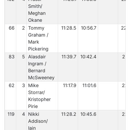
Smith/
Meghan
Okane
66
2
Tommy
11:28.5
10:56.7
22:
Graham /
Mark
Pickering
83
5
Alasdair
11:39.7
10:42.4
22:
Ingram /
Bernard
McSweeney
62
3
Mike
11:17.9
11:01.6
22:
Storrar/
Kristopher
Pirie
119
4
Nikki
11:28.2
10:45.6
22:
Addison/
Iain