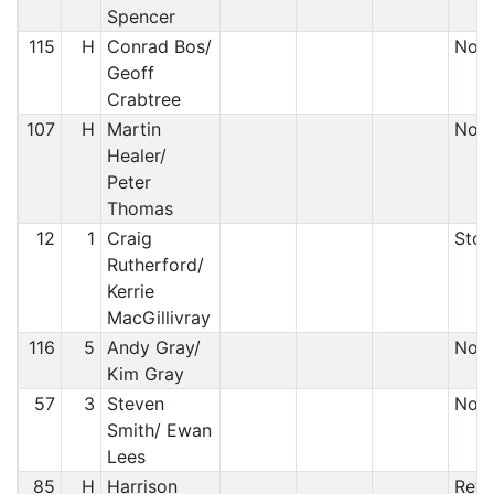
Spencer
115
H
Conrad Bos/
Non-
Geoff
Crabtree
107
H
Martin
Non 
Healer/
Peter
Thomas
12
1
Craig
Stop
Rutherford/
Kerrie
MacGillivray
116
5
Andy Gray/
Non-
Kim Gray
57
3
Steven
Non-
Smith/ Ewan
Lees
85
H
Harrison
Reti