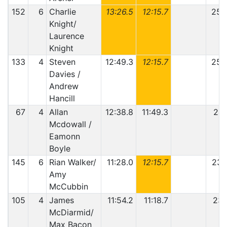
152
6
Charlie
13:26.5
12:15.7
25:
Knight/
Laurence
Knight
133
4
Steven
12:49.3
12:15.7
25:
Davies /
Andrew
Hancill
67
4
Allan
12:38.8
11:49.3
24:
Mcdowall /
Eamonn
Boyle
145
6
Rian Walker/
11:28.0
12:15.7
23:
Amy
McCubbin
105
4
James
11:54.2
11:18.7
23:
McDiarmid/
Max Bacon