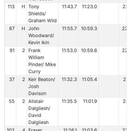
113
H
Tony
11:43.7
11:23.0
23:
Shields/
Graham Wild
87
H
John
11:55.7
10:59.3
22:
Woodward/
Kevin Ikin
91
2
Frank
11:53.0
10:59.8
22:
William
Pinder/ Mike
Curry
37
2
Keir Beaton/
11:32.3
11:05.4
22:
Josh
Davison
55
2
Alistair
11:35.5
11:01.9
22:
Dalgliesh/
David
Dalgliesh
102
4
Fraser
11:26.1
11:03.6
22: