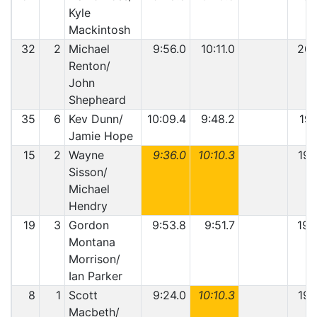
Kyle
Mackintosh
32
2
Michael
9:56.0
10:11.0
20:
Renton/
John
Shepheard
35
6
Kev Dunn/
10:09.4
9:48.2
19:
Jamie Hope
15
2
Wayne
9:36.0
10:10.3
19:
Sisson/
Michael
Hendry
19
3
Gordon
9:53.8
9:51.7
19:
Montana
Morrison/
Ian Parker
8
1
Scott
9:24.0
10:10.3
19:
Macbeth/