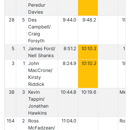
Peredur
Davies
28
5
Des
9:44.0
9:48.2
19:
Campbell/
Craig
Forsyth
5
1
James Ford/
8:51.2
10:10.3
19:
Neil Shanks
3
1
John
8:24.9
10:10.3
18:
MacCrone/
Kirsty
Riddick
38
3
Kevin
10:44.8
10:19.6
Mech
Tappin/
Jonathan
Hawkins
154
2
Ross
11:04.0
Roll
McFadzean/