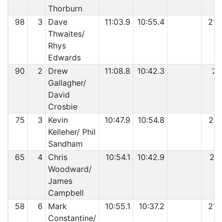
Thorburn
98
3
Dave
11:03.9
10:55.4
21:
Thwaites/
Rhys
Edwards
90
2
Drew
11:08.8
10:42.3
21
Gallagher/
David
Crosbie
75
3
Kevin
10:47.9
10:54.8
21:
Kelleher/ Phil
Sandham
65
4
Chris
10:54.1
10:42.9
21:
Woodward/
James
Campbell
58
6
Mark
10:55.1
10:37.2
21:
Constantine/