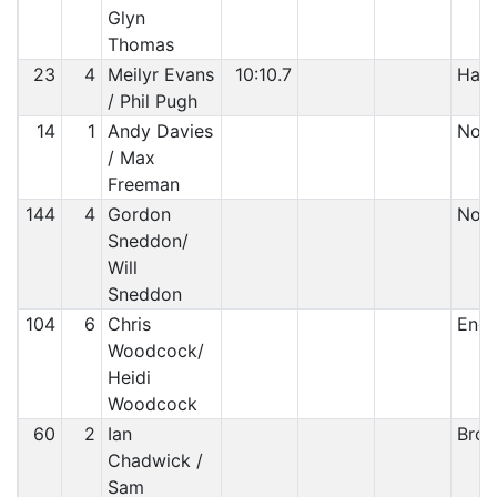
Glyn
Thomas
23
4
Meilyr Evans
10:10.7
Half
/ Phil Pugh
14
1
Andy Davies
Non-
/ Max
Freeman
144
4
Gordon
Non 
Sneddon/
Will
Sneddon
104
6
Chris
Engi
Woodcock/
Heidi
Woodcock
60
2
Ian
Brok
Chadwick /
Sam