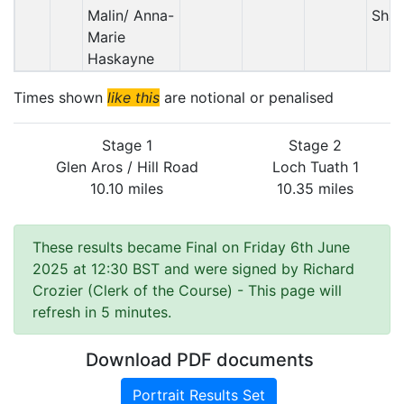
Malin/ Anna-
Sha
Marie
Haskayne
Times shown
like this
are notional or penalised
Stage 1
Stage 2
Glen Aros / Hill Road
Loch Tuath 1
10.10 miles
10.35 miles
These results became Final on Friday 6th June
2025 at 12:30 BST and were signed by Richard
Crozier (Clerk of the Course)
- This page will
refresh in 5 minutes.
Download PDF documents
Portrait Results Set