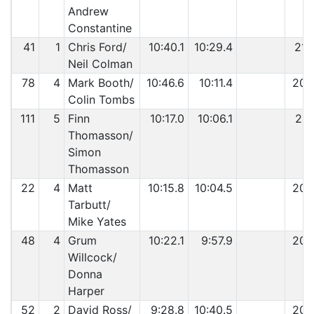
Andrew
Constantine
41
1
Chris Ford/
10:40.1
10:29.4
21:
Neil Colman
78
4
Mark Booth/
10:46.6
10:11.4
20:
Colin Tombs
111
5
Finn
10:17.0
10:06.1
20:
Thomasson/
Simon
Thomasson
22
4
Matt
10:15.8
10:04.5
20:
Tarbutt/
Mike Yates
48
4
Grum
10:22.1
9:57.9
20:
Willcock/
Donna
Harper
52
2
David Ross/
9:28.8
10:40.5
20: