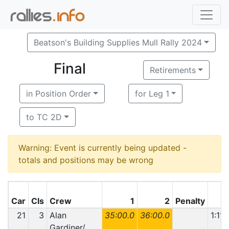
Beatson's Building Supplies Mull Rally 2024
Final
Retirements
in Position Order
for Leg 1
to TC 2D
Warning: Event is currently being updated -
totals and positions may be wrong
Car
Cls
Crew
1
2
Penalty
T
21
3
Alan
35:00.0
36:00.0
1:11:
Gardiner/