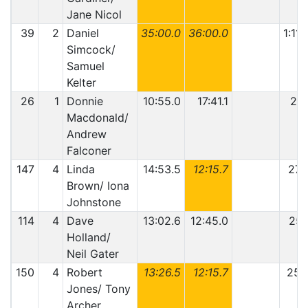
Jane Nicol
39
2
Daniel
35:00.0
36:00.0
1:11:
Simcock/
Samuel
Kelter
26
1
Donnie
10:55.0
17:41.1
28:
Macdonald/
Andrew
Falconer
147
4
Linda
14:53.5
12:15.7
27:
Brown/ Iona
Johnstone
114
4
Dave
13:02.6
12:45.0
25:
Holland/
Neil Gater
150
4
Robert
13:26.5
12:15.7
25:
Jones/ Tony
Archer