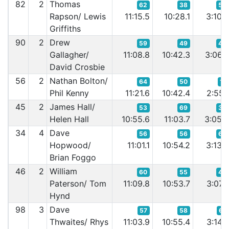
82
2
Thomas
62
38
53
Rapson/ Lewis
11:15.5
10:28.1
3:10.
Griffiths
90
2
Drew
59
49
40
Gallagher/
11:08.8
10:42.3
3:06.
David Crosbie
56
2
Nathan Bolton/
64
50
17
Phil Kenny
11:21.6
10:42.4
2:55.
45
2
James Hall/
53
69
38
Helen Hall
10:55.6
11:03.7
3:05.
34
4
Dave
56
56
64
Hopwood/
11:01.1
10:54.2
3:13.
Brian Foggo
46
2
William
60
55
44
Paterson/ Tom
11:09.8
10:53.7
3:07.
Hynd
98
3
Dave
57
58
67
Thwaites/ Rhys
11:03.9
10:55.4
3:14.