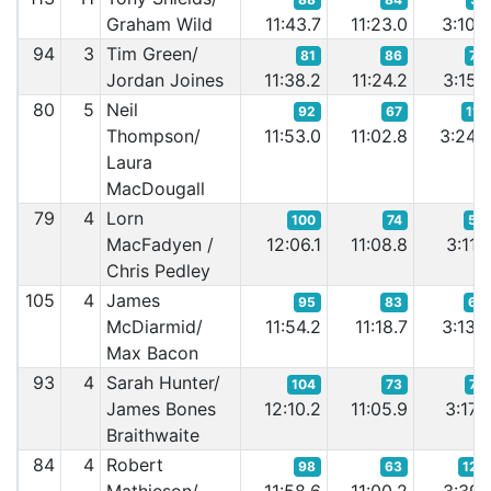
Graham Wild
11:43.7
11:23.0
3:10.
94
3
Tim Green/
81
86
73
Jordan Joines
11:38.2
11:24.2
3:15.
80
5
Neil
92
67
111
Thompson/
11:53.0
11:02.8
3:24.
Laura
MacDougall
79
4
Lorn
100
74
55
MacFadyen /
12:06.1
11:08.8
3:11.
Chris Pedley
105
4
James
95
83
65
McDiarmid/
11:54.2
11:18.7
3:13.
Max Bacon
93
4
Sarah Hunter/
104
73
76
James Bones
12:10.2
11:05.9
3:17.
Braithwaite
84
4
Robert
98
63
127