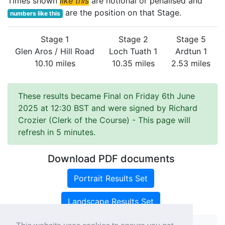
Times shown
like this
are notional or penalised and
are the position on that Stage.
numbers like this
Stage 1
Stage 2
Stage 5
Glen Aros / Hill Road
Loch Tuath 1
Ardtun 1
10.10 miles
10.35 miles
2.53 miles
These results became Final on Friday 6th June
2025 at 12:30 BST and were signed by Richard
Crozier (Clerk of the Course)
- This page will
refresh in 5 minutes.
Download PDF documents
Portrait Results Set
Landscape Results Set