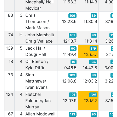
Macphail/ Neil
11:53.2
11:14.3
4:00.
Mcvicar
88
3
Chris
109
89
85
Thompson /
12:23.6
11:30.9
3:19.
Mark Mason
74
H
John Marshall/
107
90
116
Craig Wallace
12:18.7
11:31.4
3:26.
139
5
Jack Hall/
90
119
77
Dougi Hall
11:49.4
12:15.7
3:17.
18
4
Oli Benton /
16
136
26
Kyle Diffin
9:46.5
14:42.8
3:00.
73
4
Sion
103
96
99
Matthews/
12:08.8
12:03.2
3:22.
Iwan Evans
124
4
Fletcher
101
104
70
Falconer/ Ian
12:07.9
12:15.7
3:15.
Murray
67
4
Allan Mcdowall
113
95
105