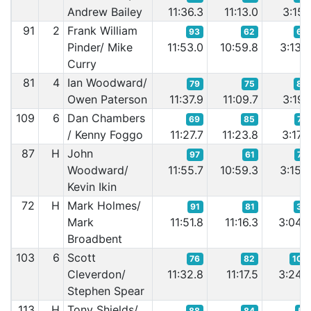
Andrew Bailey
11:36.3
11:13.0
3:15.
91
2
Frank William
93
62
62
Pinder/ Mike
11:53.0
10:59.8
3:13.
Curry
81
4
Ian Woodward/
79
75
84
Owen Paterson
11:37.9
11:09.7
3:19.
109
6
Dan Chambers
69
85
78
/ Kenny Foggo
11:27.7
11:23.8
3:17.
87
H
John
97
61
72
Woodward/
11:55.7
10:59.3
3:15.
Kevin Ikin
72
H
Mark Holmes/
91
81
35
Mark
11:51.8
11:16.3
3:04.
Broadbent
103
6
Scott
76
82
109
Cleverdon/
11:32.8
11:17.5
3:24.
Stephen Spear
113
H
Tony Shields/
88
84
51