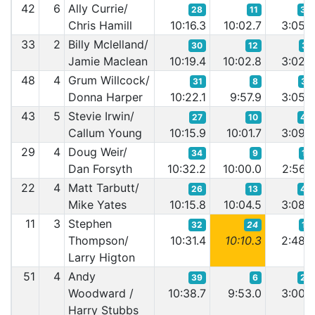
42
6
Ally Currie/
28
11
39
Chris Hamill
10:16.3
10:02.7
3:05.
33
2
Billy Mclelland/
30
12
31
Jamie Maclean
10:19.4
10:02.8
3:02.
48
4
Grum Willcock/
31
8
37
Donna Harper
10:22.1
9:57.9
3:05.
43
5
Stevie Irwin/
27
10
49
Callum Young
10:15.9
10:01.7
3:09.
29
4
Doug Weir/
34
9
18
Dan Forsyth
10:32.2
10:00.0
2:56.
22
4
Matt Tarbutt/
26
13
46
Mike Yates
10:15.8
10:04.5
3:08.
11
3
Stephen
32
24
12
Thompson/
10:31.4
10:10.3
2:48.
Larry Higton
51
4
Andy
39
6
29
Woodward /
10:38.7
9:53.0
3:00.
Harry Stubbs