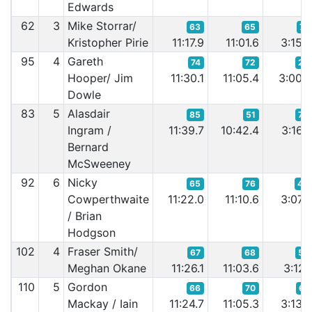
Edwards
62
3
Mike Storrar/
63
65
71
Kristopher Pirie
11:17.9
11:01.6
3:15.
95
4
Gareth
74
72
27
Hooper/ Jim
11:30.1
11:05.4
3:00.
Dowle
83
5
Alasdair
85
51
75
Ingram /
11:39.7
10:42.4
3:16.
Bernard
McSweeney
92
6
Nicky
65
76
42
Cowperthwaite
11:22.0
11:10.6
3:07.
/ Brian
Hodgson
102
4
Fraser Smith/
67
68
57
Meghan Okane
11:26.1
11:03.6
3:12.
110
5
Gordon
66
70
61
Mackay / Iain
11:24.7
11:05.3
3:13.