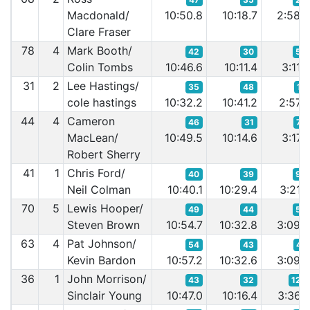
Macdonald/
10:50.8
10:18.7
2:58.
Clare Fraser
78
4
Mark Booth/
42
30
54
Colin Tombs
10:46.6
10:11.4
3:11.
31
2
Lee Hastings/
35
48
19
cole hastings
10:32.2
10:41.2
2:57.
44
4
Cameron
46
31
79
MacLean/
10:49.5
10:14.6
3:17.
Robert Sherry
41
1
Chris Ford/
40
39
92
Neil Colman
10:40.1
10:29.4
3:21.
70
5
Lewis Hooper/
49
44
50
Steven Brown
10:54.7
10:32.8
3:09.
63
4
Pat Johnson/
54
43
47
Kevin Bardon
10:57.2
10:32.6
3:09.
36
1
John Morrison/
43
32
124
Sinclair Young
10:47.0
10:16.4
3:36.