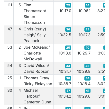
111
5
Finn
29
14
96
Thomasson/
10:17.0
10:06.1
3:22.
Simon
Thomasson
47
4
Chris (curly)
36
33
24
Haigh/ Sally
10:32.5
10:17.3
2:59.
Peacock
53
2
Joe McKeand/
25
40
41
Charlotte
10:13.0
10:29.7
3:06.
McDowall
54
3
David Wilson/
33
42
14
David Robson
10:31.7
10:29.8
2:51.
25
1
Thomas Gray/
38
34
30
Ricky Finlayson
10:38.7
10:18.4
3:02.
30
4
Michael
37
41
32
Harbour/
10:34.2
10:29.8
3:03.
Cameron Dunn
68
2
Ross
47
35
23