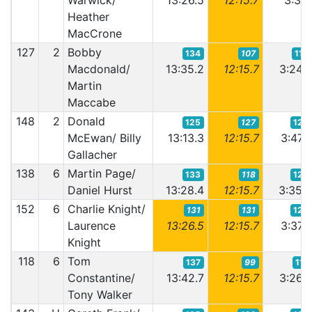
Warwick/
13:26.5
12:15.7
3:31.
Heather
MacCrone
127
2
Bobby
134
107
110
Macdonald/
13:35.2
12:15.7
3:24.
Martin
Maccabe
148
2
Donald
125
127
129
McEwan/ Billy
13:13.3
12:15.7
3:47.
Gallacher
138
6
Martin Page/
133
118
122
Daniel Hurst
13:28.4
12:15.7
3:35.
152
6
Charlie Knight/
131
131
125
Laurence
13:26.5
12:15.7
3:37.
Knight
118
6
Tom
137
99
117
Constantine/
13:42.7
12:15.7
3:26.
Tony Walker