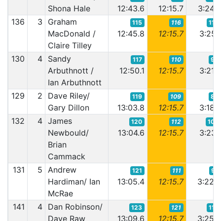
Shona Hale
12:43.6
12:15.7
3:24.
136
3
Graham
115
116
113
MacDonald /
12:45.8
12:15.7
3:25.
Claire Tilley
130
4
Sandy
117
110
93
Arbuthnott /
12:50.1
12:15.7
3:21.
Ian Arbuthnott
129
2
Dave Riley/
119
109
82
Gary Dillon
13:03.8
12:15.7
3:18.
132
4
James
120
112
102
Newbould/
13:04.6
12:15.7
3:23.
Brian
Cammack
131
5
Andrew
121
111
97
Hardiman/ Ian
13:05.4
12:15.7
3:22.
McRae
141
4
Dan Robinson/
123
121
112
Dave Raw
13:09.6
12:15.7
3:25.