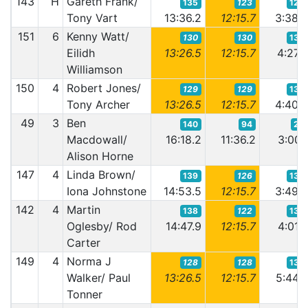
143
H
Gareth Frank/
135
123
126
Tony Vart
13:36.2
12:15.7
3:38.
151
6
Kenny Watt/
130
130
133
Eilidh
13:26.5
12:15.7
4:27.
Williamson
150
4
Robert Jones/
129
129
134
Tony Archer
13:26.5
12:15.7
4:40.
49
3
Ben
140
94
25
Macdowall/
16:18.2
11:36.2
3:00.
Alison Horne
147
4
Linda Brown/
139
126
130
Iona Johnstone
14:53.5
12:15.7
3:49.
142
4
Martin
138
122
132
Oglesby/ Rod
14:47.9
12:15.7
4:01.
Carter
149
4
Norma J
128
128
135
Walker/ Paul
13:26.5
12:15.7
5:44.
Tonner