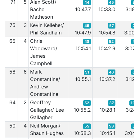
71
5
Alan Scott/
44
45
86
Rachel
10:47.7
10:33.0
3:19.
Matheson
75
3
Kevin Kelleher/
45
57
28
Phil Sandham
10:47.9
10:54.8
3:00.
65
4
Chris
48
52
45
Woodward/
10:54.1
10:42.9
3:07.
James
Campbell
58
6
Mark
51
46
60
Constantine/
10:55.1
10:37.2
3:12.
Andrew
Constantine
64
2
Geoffrey
52
37
108
Gallagher/ Lee
10:55.2
10:28.1
3:24.
Gallagher
50
4
Neil Morgan/
55
53
36
Shaun Hughes
10:58.3
10:45.1
3:04.