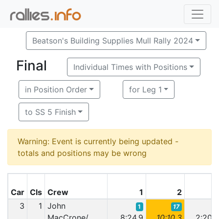
Beatson's Building Supplies Mull Rally 2024
Final
Individual Times with Positions
in Position Order
for Leg 1
to SS 5 Finish
Warning: Event is currently being updated -
totals and positions may be wrong
Car
Cls
Crew
1
2
3
1
John
1
17
1
MacCrone/
8:24.9
10:10.3
2:20.