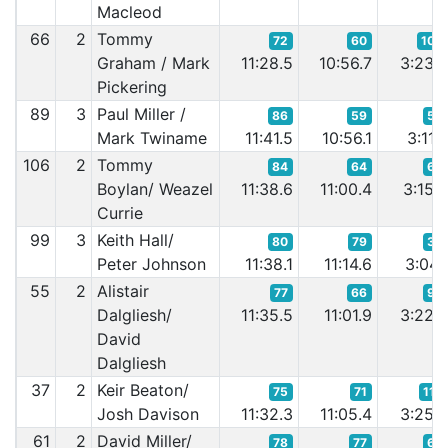
Macleod
66
2
Tommy
72
60
104
Graham / Mark
11:28.5
10:56.7
3:23.
Pickering
89
3
Paul Miller /
86
59
56
Mark Twiname
11:41.5
10:56.1
3:11.
106
2
Tommy
84
64
68
Boylan/ Weazel
11:38.6
11:00.4
3:15.
Currie
99
3
Keith Hall/
80
79
34
Peter Johnson
11:38.1
11:14.6
3:04.
55
2
Alistair
77
66
94
Dalgliesh/
11:35.5
11:01.9
3:22.
David
Dalgliesh
37
2
Keir Beaton/
75
71
114
Josh Davison
11:32.3
11:05.4
3:25.
61
2
David Miller/
78
77
69