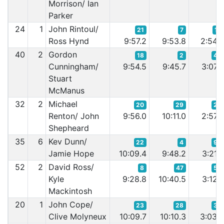
Morrison/ Ian
Parker
24
1
John Rintoul/
21
7
16
Ross Hynd
9:57.2
9:53.8
2:54.
40
2
Gordon
18
2
43
Cunningham/
9:54.5
9:45.7
3:07.
Stuart
McManus
32
2
Michael
20
29
20
Renton/ John
9:56.0
10:11.0
2:57.
Shepheard
35
6
Kev Dunn/
22
4
90
Jamie Hope
10:09.4
9:48.2
3:21.
52
2
David Ross/
8
47
59
Kyle
9:28.8
10:40.5
3:12.
Mackintosh
20
1
John Cope/
23
28
33
Clive Molyneux
10:09.7
10:10.3
3:03.