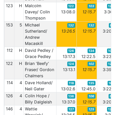
123
H
Malcolm
122
103
123
Davey/ Colin
13:08.0
12:15.7
3:36.
Thompson
153
5
Michael
132
132
87
Sutherland/
13:26.5
12:15.7
3:20.
Andrew
Macaskill
112
H
David Pedley /
126
134
103
Grace Pedley
13:17.3
12:22.5
3:23.
122
H
Brian 'Beefy'
124
102
128
Fraser/ Gordon
13:13.1
12:15.7
3:39.
Chalmers
114
4
Dave Holland/
118
135
101
Neil Gater
13:02.6
12:45.0
3:22.
126
4
Colin Hope /
136
106
88
Billy Dalgleish
13:37.0
12:15.7
3:20.
146
4
Wattie
127
125
120