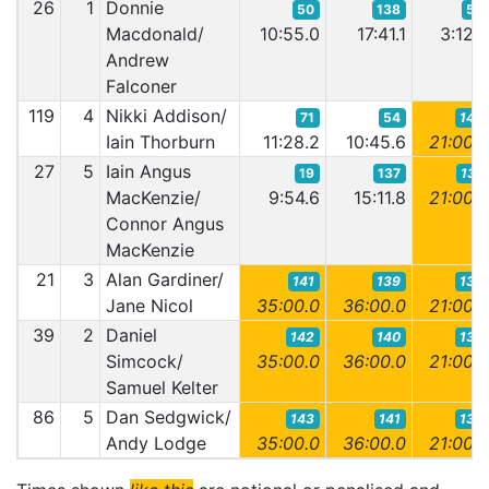
26
1
Donnie
50
138
58
Macdonald/
10:55.0
17:41.1
3:12.
Andrew
Falconer
119
4
Nikki Addison/
71
54
140
Iain Thorburn
11:28.2
10:45.6
21:00.
27
5
Iain Angus
19
137
137
MacKenzie/
9:54.6
15:11.8
21:00.
Connor Angus
MacKenzie
21
3
Alan Gardiner/
141
139
136
Jane Nicol
35:00.0
36:00.0
21:00.
39
2
Daniel
142
140
138
Simcock/
35:00.0
36:00.0
21:00.
Samuel Kelter
86
5
Dan Sedgwick/
143
141
139
Andy Lodge
35:00.0
36:00.0
21:00.