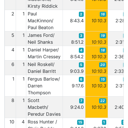
Kirsty Riddick
2
1
Paul
2
16
2
MacKinnon/
8:43.4
10:10.3
2:28.
Paul Beaton
5
1
James Ford/
3
19
4
Neil Shanks
8:51.2
10:10.3
2:31.
4
1
Daniel Harper/
4
18
6
Martin Cressey
8:54.2
10:10.3
2:36.
6
1
Neil Roskell/
5
20
5
Daniel Barritt
9:03.9
10:10.3
2:33.
1
1
Fergus Barlow/
6
15
3
Darren
9:17.6
10:10.3
2:31.
Thompson
8
1
Scott
7
22
7
Macbeth/
9:24.0
10:10.3
2:40.
Peredur Davies
10
4
Ross Hunter /
15
1
21