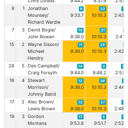
Chris Dodds
9:44.2
9:37.9
2:57.
9
1
Jonathan
9
23
10
Mounsey/
9:33.7
10:10.3
2:43.
Richard Wardle
7
3
David Bogie/
10
21
8
John Rowan
9:36.0
10:10.3
2:41.
15
2
Wayne Sisson/
11
25
9
Michael
9:36.0
10:10.3
2:43.
Hendry
28
5
Des Campbell/
14
3
22
Craig Forsyth
9:44.0
9:48.2
2:57.
16
4
Stewart
12
26
11
Morrison/
9:36.0
10:10.3
2:44.
Johnny Baird
17
2
Alec Brown/
13
27
13
Lewis Brown
9:36.0
10:10.3
2:48.
19
3
Gordon
17
5
15
Montana
9:53.8
9:51.7
2:52.