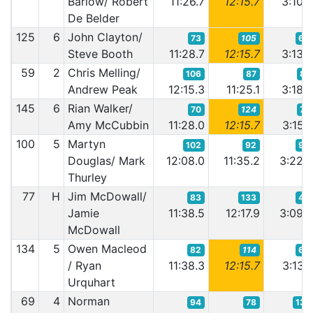
Barlow/ Robert
11:26.7
12:15.7
3:10.
De Belder
125
6
John Clayton/
73
105
63
Steve Booth
11:28.7
12:15.7
3:13.
59
2
Chris Melling/
106
87
81
Andrew Peak
12:15.3
11:25.1
3:18.
145
6
Rian Walker/
70
124
74
Amy McCubbin
11:28.0
12:15.7
3:15.
100
5
Martyn
102
92
95
Douglas/ Mark
12:08.0
11:35.2
3:22.
Thurley
77
H
Jim McDowall/
83
133
48
Jamie
11:38.5
12:17.9
3:09.
McDowall
134
5
Owen Macleod
82
114
66
/ Ryan
11:38.3
12:15.7
3:13.
Urquhart
69
4
Norman
94
78
131