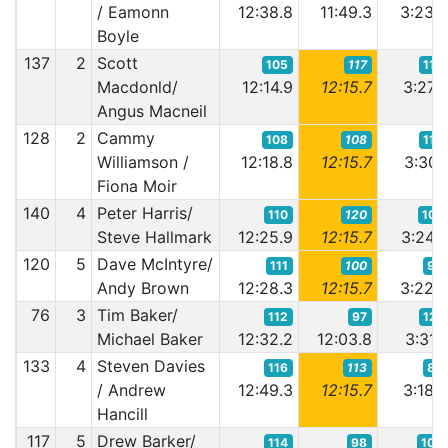
/ Eamonn
12:38.8
11:49.3
3:23.
Boyle
137
2
Scott
105
117
118
Macdonld/
12:14.9
12:15.7
3:27.
Angus Macneil
128
2
Cammy
108
108
119
Williamson /
12:18.8
12:15.7
3:30.
Fiona Moir
140
4
Peter Harris/
110
120
107
Steve Hallmark
12:25.9
12:15.7
3:24.
120
5
Dave McIntyre/
111
100
98
Andy Brown
12:28.3
12:15.7
3:22.
76
3
Tim Baker/
112
97
121
Michael Baker
12:32.2
12:03.8
3:31.
133
4
Steven Davies
116
113
80
/ Andrew
12:49.3
12:15.7
3:18.
Hancill
117
5
Drew Barker/
114
98
106