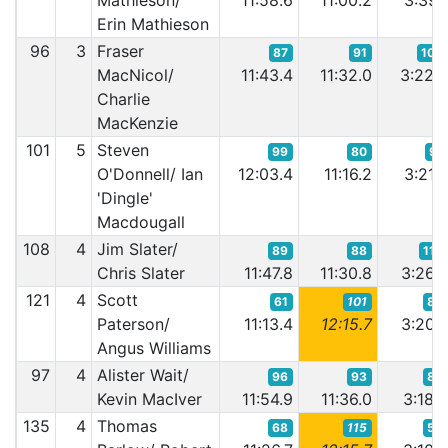
Mathieson/
11:58.6
11:00.2
3:39.
Erin Mathieson
96
3
Fraser
87
91
100
MacNicol/
11:43.4
11:32.0
3:22.
Charlie
MacKenzie
101
5
Steven
99
80
91
O'Donnell/ Ian
12:03.4
11:16.2
3:21.
'Dingle'
Macdougall
108
4
Jim Slater/
89
88
115
Chris Slater
11:47.8
11:30.8
3:26.
121
4
Scott
61
101
89
Paterson/
11:13.4
12:15.7
3:20.
Angus Williams
97
4
Alister Wait/
96
93
83
Kevin MacIver
11:54.9
11:36.0
3:18.
135
4
Thomas
68
115
52