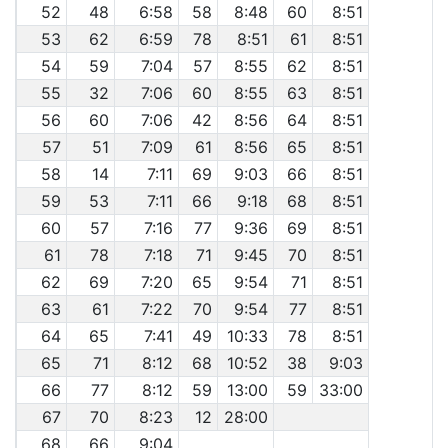
52
48
6:58
58
8:48
60
8:51
53
62
6:59
78
8:51
61
8:51
54
59
7:04
57
8:55
62
8:51
55
32
7:06
60
8:55
63
8:51
56
60
7:06
42
8:56
64
8:51
57
51
7:09
61
8:56
65
8:51
58
14
7:11
69
9:03
66
8:51
59
53
7:11
66
9:18
68
8:51
60
57
7:16
77
9:36
69
8:51
61
78
7:18
71
9:45
70
8:51
62
69
7:20
65
9:54
71
8:51
63
61
7:22
70
9:54
77
8:51
64
65
7:41
49
10:33
78
8:51
65
71
8:12
68
10:52
38
9:03
66
77
8:12
59
13:00
59
33:00
67
70
8:23
12
28:00
68
66
9:04