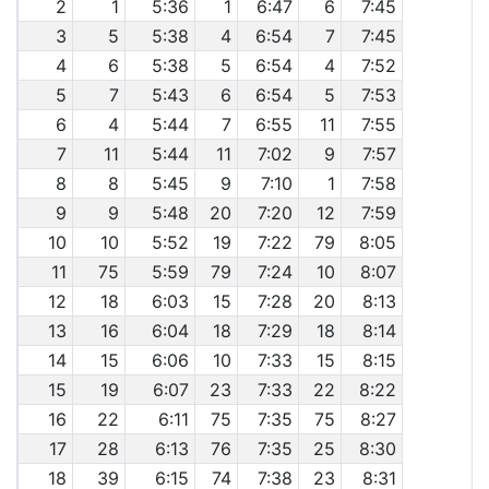
2
1
5:36
1
6:47
6
7:45
3
5
5:38
4
6:54
7
7:45
4
6
5:38
5
6:54
4
7:52
5
7
5:43
6
6:54
5
7:53
6
4
5:44
7
6:55
11
7:55
7
11
5:44
11
7:02
9
7:57
8
8
5:45
9
7:10
1
7:58
9
9
5:48
20
7:20
12
7:59
10
10
5:52
19
7:22
79
8:05
11
75
5:59
79
7:24
10
8:07
12
18
6:03
15
7:28
20
8:13
13
16
6:04
18
7:29
18
8:14
14
15
6:06
10
7:33
15
8:15
15
19
6:07
23
7:33
22
8:22
16
22
6:11
75
7:35
75
8:27
17
28
6:13
76
7:35
25
8:30
18
39
6:15
74
7:38
23
8:31