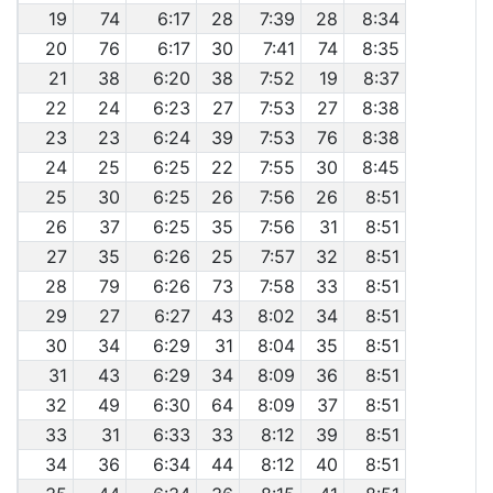
19
74
6:17
28
7:39
28
8:34
20
76
6:17
30
7:41
74
8:35
21
38
6:20
38
7:52
19
8:37
22
24
6:23
27
7:53
27
8:38
23
23
6:24
39
7:53
76
8:38
24
25
6:25
22
7:55
30
8:45
25
30
6:25
26
7:56
26
8:51
26
37
6:25
35
7:56
31
8:51
27
35
6:26
25
7:57
32
8:51
28
79
6:26
73
7:58
33
8:51
29
27
6:27
43
8:02
34
8:51
30
34
6:29
31
8:04
35
8:51
31
43
6:29
34
8:09
36
8:51
32
49
6:30
64
8:09
37
8:51
33
31
6:33
33
8:12
39
8:51
34
36
6:34
44
8:12
40
8:51