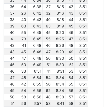
35
44
6:34
36
8:15
41
8:51
36
64
6:38
37
8:15
42
8:51
37
26
6:42
32
8:16
43
8:51
38
40
6:43
40
8:18
44
8:51
39
63
6:43
63
8:19
45
8:51
40
55
6:45
45
8:20
46
8:51
41
73
6:45
55
8:25
47
8:51
42
41
6:48
46
8:26
48
8:51
43
45
6:48
47
8:29
49
8:51
44
47
6:48
50
8:30
50
8:51
45
50
6:49
51
8:30
51
8:51
46
33
6:51
41
8:31
53
8:51
47
46
6:54
54
8:34
54
8:51
48
42
6:55
56
8:34
55
8:51
49
54
6:56
62
8:34
56
8:51
50
58
6:56
48
8:38
57
8:51
51
56
6:57
53
8:41
58
8:51