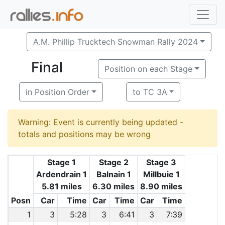
A.M. Phillip Trucktech Snowman Rally 2024
Final
Position on each Stage
in Position Order
to TC 3A
Warning: Event is currently being updated -
totals and positions may be wrong
Stage 1
Stage 2
Stage 3
Ardendrain 1
Balnain 1
Millbuie 1
5.81 miles
6.30 miles
8.90 miles
Posn
Car
Time
Car
Time
Car
Time
1
3
5:28
3
6:41
3
7:39