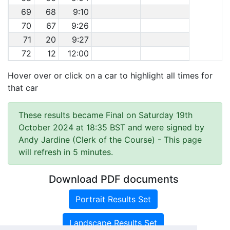
69
68
9:10
70
67
9:26
71
20
9:27
72
12
12:00
Hover over or click on a car to highlight all times for
that car
These results became Final on Saturday 19th
October 2024 at 18:35 BST and were signed by
Andy Jardine (Clerk of the Course)
- This page
will refresh in 5 minutes.
Download PDF documents
Portrait Results Set
Landscape Results Set