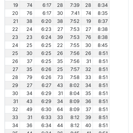
19
74
6:17
28
7:39
28
8:34
20
76
6:17
30
7:41
74
8:35
21
38
6:20
38
7:52
19
8:37
22
24
6:23
27
7:53
27
8:38
23
23
6:24
39
7:53
76
8:38
24
25
6:25
22
7:55
30
8:45
25
30
6:25
26
7:56
26
8:51
26
37
6:25
35
7:56
31
8:51
27
35
6:26
25
7:57
32
8:51
28
79
6:26
73
7:58
33
8:51
29
27
6:27
43
8:02
34
8:51
30
34
6:29
31
8:04
35
8:51
31
43
6:29
34
8:09
36
8:51
32
49
6:30
64
8:09
37
8:51
33
31
6:33
33
8:12
39
8:51
34
36
6:34
44
8:12
40
8:51