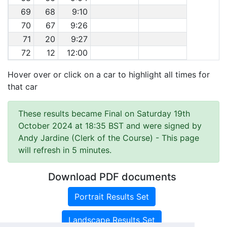
69
68
9:10
70
67
9:26
71
20
9:27
72
12
12:00
Hover over or click on a car to highlight all times for
that car
These results became Final on Saturday 19th
October 2024 at 18:35 BST and were signed by
Andy Jardine (Clerk of the Course)
- This page
will refresh in 5 minutes.
Download PDF documents
Portrait Results Set
Landscape Results Set