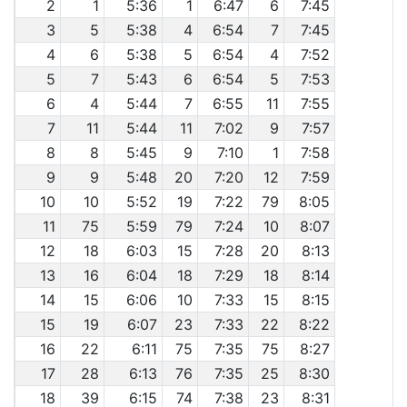
2
1
5:36
1
6:47
6
7:45
3
5
5:38
4
6:54
7
7:45
4
6
5:38
5
6:54
4
7:52
5
7
5:43
6
6:54
5
7:53
6
4
5:44
7
6:55
11
7:55
7
11
5:44
11
7:02
9
7:57
8
8
5:45
9
7:10
1
7:58
9
9
5:48
20
7:20
12
7:59
10
10
5:52
19
7:22
79
8:05
11
75
5:59
79
7:24
10
8:07
12
18
6:03
15
7:28
20
8:13
13
16
6:04
18
7:29
18
8:14
14
15
6:06
10
7:33
15
8:15
15
19
6:07
23
7:33
22
8:22
16
22
6:11
75
7:35
75
8:27
17
28
6:13
76
7:35
25
8:30
18
39
6:15
74
7:38
23
8:31