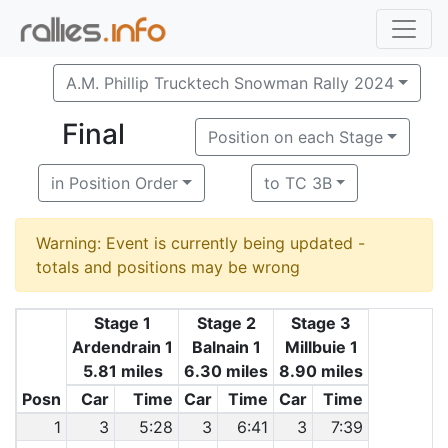
A.M. Phillip Trucktech Snowman Rally 2024
Final
Position on each Stage
in Position Order
to TC 3B
Warning: Event is currently being updated -
totals and positions may be wrong
Stage 1
Stage 2
Stage 3
Ardendrain 1
Balnain 1
Millbuie 1
5.81 miles
6.30 miles
8.90 miles
Posn
Car
Time
Car
Time
Car
Time
1
3
5:28
3
6:41
3
7:39