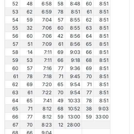
52
48
6:58
58
8:48
60
8:51
53
62
6:59
78
8:51
61
8:51
54
59
7:04
57
8:55
62
8:51
55
32
7:06
60
8:55
63
8:51
56
60
7:06
42
8:56
64
8:51
57
51
7:09
61
8:56
65
8:51
58
14
7:11
69
9:03
66
8:51
59
53
7:11
66
9:18
68
8:51
60
57
7:16
77
9:36
69
8:51
61
78
7:18
71
9:45
70
8:51
62
69
7:20
65
9:54
71
8:51
63
61
7:22
70
9:54
77
8:51
64
65
7:41
49
10:33
78
8:51
65
71
8:12
68
10:52
38
9:03
66
77
8:12
59
13:00
59
33:00
67
70
8:23
12
28:00
68
66
9:04