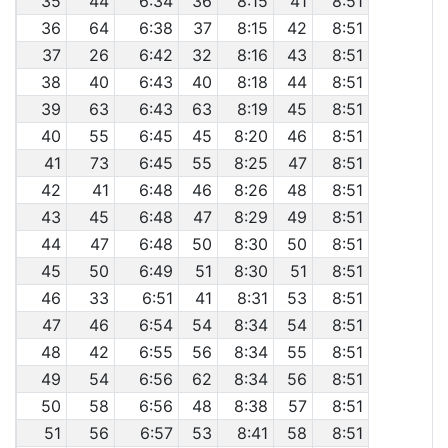
35
44
6:34
36
8:15
41
8:51
36
64
6:38
37
8:15
42
8:51
37
26
6:42
32
8:16
43
8:51
38
40
6:43
40
8:18
44
8:51
39
63
6:43
63
8:19
45
8:51
40
55
6:45
45
8:20
46
8:51
41
73
6:45
55
8:25
47
8:51
42
41
6:48
46
8:26
48
8:51
43
45
6:48
47
8:29
49
8:51
44
47
6:48
50
8:30
50
8:51
45
50
6:49
51
8:30
51
8:51
46
33
6:51
41
8:31
53
8:51
47
46
6:54
54
8:34
54
8:51
48
42
6:55
56
8:34
55
8:51
49
54
6:56
62
8:34
56
8:51
50
58
6:56
48
8:38
57
8:51
51
56
6:57
53
8:41
58
8:51