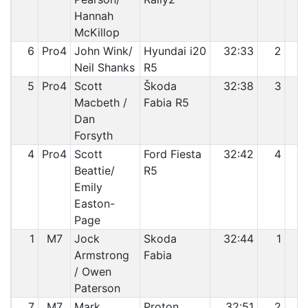
Hannah
McKillop
6
Pro4
John Wink/
Hyundai i20
32:33
2
Neil Shanks
R5
5
Pro4
Scott
Škoda
32:38
3
Macbeth /
Fabia R5
Dan
Forsyth
4
Pro4
Scott
Ford Fiesta
32:42
4
Beattie/
R5
Emily
Easton-
Page
1
M7
Jock
Skoda
32:44
1
Armstrong
Fabia
/ Owen
Paterson
7
M7
Mark
Proton
32:51
2