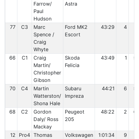
Farrow/
Astra
Paul
Hudson
77
C3
Marc
Ford MK2
43:29
4
5
Spence /
Escort
Craig
Whyte
66
C1
Craig
Skoda
43:49
1
5
Martin/
Felicia
Christopher
Gibson
70
C4
Martin
Subaru
44:21
6
5
Watterston/
Impreza
Shona Hale
68
C2
Gordon
Peugeot
48:22
2
6
Daly/ Ross
205
Mackay
12
Pro4
Thomas
Volkswagen
1:01:34
9
6