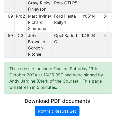
Gray/ Ricky
Polo GTI R5
Finlayson
69
Pro2
Marc Irvine/
Ford Fiesta
1:05:14
3
6
Richard
Rally4
Simmonds
59
C3
John
Opel Kadett
1:48:04
5
6
Brownie/
C
Gordon
Ritchie
These results became Final on Saturday 19th
October 2024 at 18:35 BST and were signed by
Andy Jardine (Clerk of the Course)
- This page
will refresh in 5 minutes.
Download PDF documents
Portrait Results Set