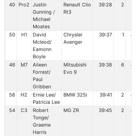
40
Pro2
Justin
Renault Clio
39:28
2
4
Gunning /
Rt3
Michael
Moates
50
H1
David
Chrysler
39:37
1
4
Mcleod/
Avenger
Eamonn
Boyle
46
M7
Aileen
Mitsubishi
39:38
6
4
Forrest/
Evo 9
Paul
Gribben
56
H2
Ernie Lee/
BMW 325i
39:41
2
4
Patricia Lee
54
C3
Robert
MG ZR
39:45
2
4
Tonge/
Graeme
Harris