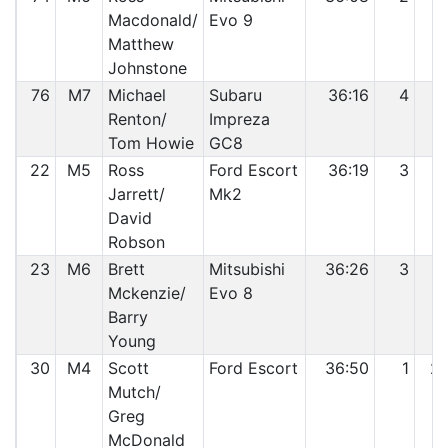
Macdonald/
Evo 9
Matthew
Johnstone
76
M7
Michael
Subaru
36:16
4
1
Renton/
Impreza
Tom Howie
GC8
22
M5
Ross
Ford Escort
36:19
3
1
Jarrett/
Mk2
David
Robson
23
M6
Brett
Mitsubishi
36:26
3
1
Mckenzie/
Evo 8
Barry
Young
30
M4
Scott
Ford Escort
36:50
1
2
Mutch/
Greg
McDonald