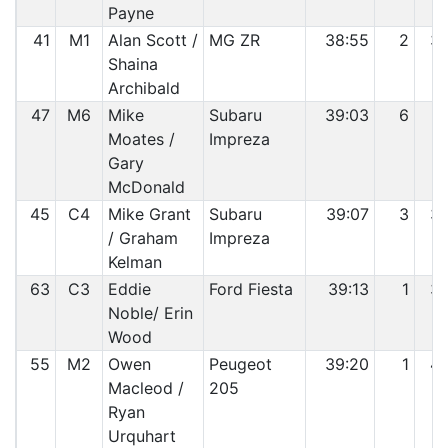
Payne
41
M1
Alan Scott /
MG ZR
38:55
2
3
Shaina
Archibald
47
M6
Mike
Subaru
39:03
6
3
Moates /
Impreza
Gary
McDonald
45
C4
Mike Grant
Subaru
39:07
3
3
/ Graham
Impreza
Kelman
63
C3
Eddie
Ford Fiesta
39:13
1
3
Noble/ Erin
Wood
55
M2
Owen
Peugeot
39:20
1
4
Macleod /
205
Ryan
Urquhart