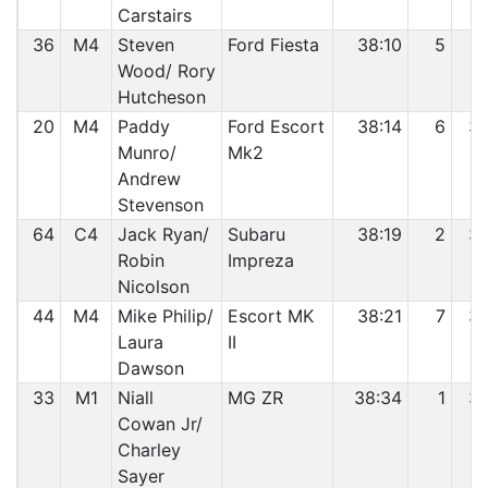
Carstairs
36
M4
Steven
Ford Fiesta
38:10
5
3
Wood/ Rory
Hutcheson
20
M4
Paddy
Ford Escort
38:14
6
3
Munro/
Mk2
Andrew
Stevenson
64
C4
Jack Ryan/
Subaru
38:19
2
3
Robin
Impreza
Nicolson
44
M4
Mike Philip/
Escort MK
38:21
7
3
Laura
II
Dawson
33
M1
Niall
MG ZR
38:34
1
3
Cowan Jr/
Charley
Sayer