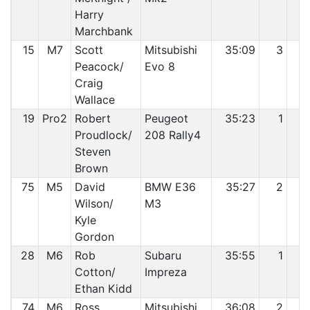
Harry
Marchbank
15
M7
Scott
Mitsubishi
35:09
3
1
Peacock/
Evo 8
Craig
Wallace
19
Pro2
Robert
Peugeot
35:23
1
1
Proudlock/
208 Rally4
Steven
Brown
75
M5
David
BMW E36
35:27
2
1
Wilson/
M3
Kyle
Gordon
28
M6
Rob
Subaru
35:55
1
1
Cotton/
Impreza
Ethan Kidd
74
M6
Ross
Mitsubishi
36:08
2
1