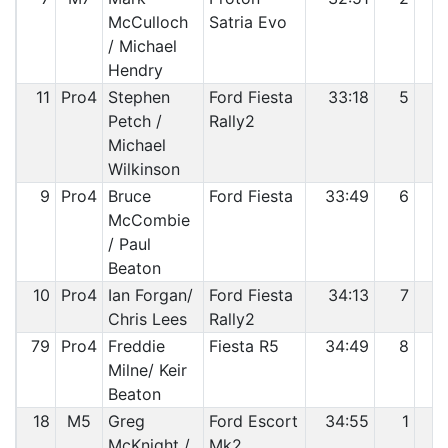
McCulloch
Satria Evo
/ Michael
Hendry
11
Pro4
Stephen
Ford Fiesta
33:18
5
Petch /
Rally2
Michael
Wilkinson
9
Pro4
Bruce
Ford Fiesta
33:49
6
McCombie
/ Paul
Beaton
10
Pro4
Ian Forgan/
Ford Fiesta
34:13
7
Chris Lees
Rally2
79
Pro4
Freddie
Fiesta R5
34:49
8
1
Milne/ Keir
Beaton
18
M5
Greg
Ford Escort
34:55
1
1
McKnight /
Mk2