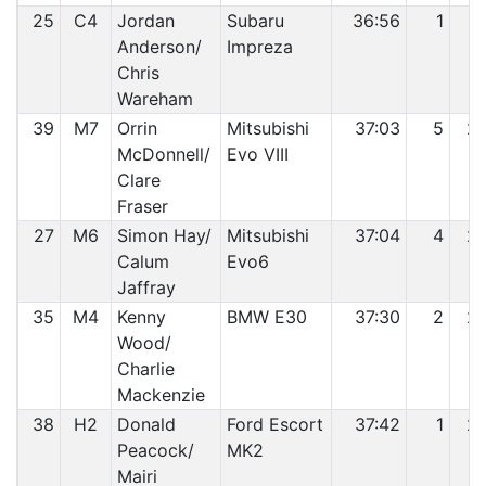
25
C4
Jordan
Subaru
36:56
1
2
Anderson/
Impreza
Chris
Wareham
39
M7
Orrin
Mitsubishi
37:03
5
2
McDonnell/
Evo VIII
Clare
Fraser
27
M6
Simon Hay/
Mitsubishi
37:04
4
2
Calum
Evo6
Jaffray
35
M4
Kenny
BMW E30
37:30
2
2
Wood/
Charlie
Mackenzie
38
H2
Donald
Ford Escort
37:42
1
2
Peacock/
MK2
Mairi