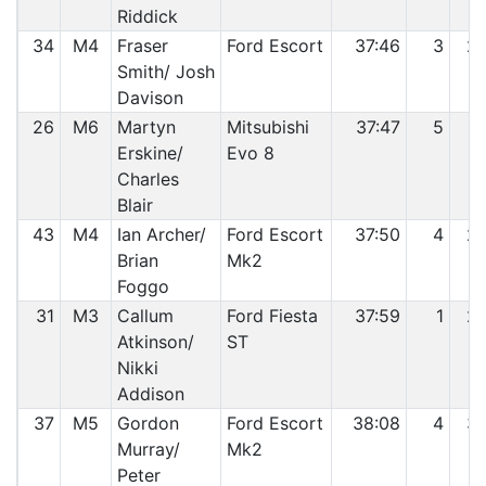
Riddick
34
M4
Fraser
Ford Escort
37:46
3
2
Smith/ Josh
Davison
26
M6
Martyn
Mitsubishi
37:47
5
2
Erskine/
Evo 8
Charles
Blair
43
M4
Ian Archer/
Ford Escort
37:50
4
2
Brian
Mk2
Foggo
31
M3
Callum
Ford Fiesta
37:59
1
2
Atkinson/
ST
Nikki
Addison
37
M5
Gordon
Ford Escort
38:08
4
3
Murray/
Mk2
Peter