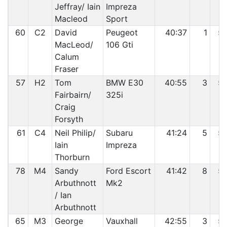
Jeffray/ Iain
Impreza
Macleod
Sport
60
C2
David
Peugeot
40:37
1
5
MacLeod/
106 Gti
Calum
Fraser
57
H2
Tom
BMW E30
40:55
3
5
Fairbairn/
325i
Craig
Forsyth
61
C4
Neil Philip/
Subaru
41:24
5
5
Iain
Impreza
Thorburn
78
M4
Sandy
Ford Escort
41:42
8
5
Arbuthnott
Mk2
/ Ian
Arbuthnott
65
M3
George
Vauxhall
42:55
3
5