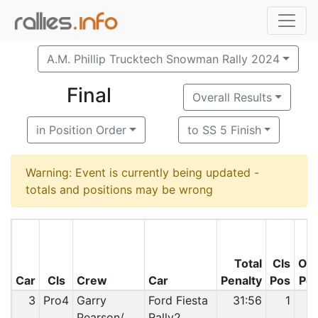
A.M. Phillip Trucktech Snowman Rally 2024
Final
Overall Results
in Position Order
to SS 5 Finish
Warning: Event is currently being updated -
totals and positions may be wrong
Total
Cls
O/
Car
Cls
Crew
Car
Penalty
Pos
Po
3
Pro4
Garry
Ford Fiesta
31:56
1
Pearson/
Rally2