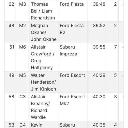
62
M3
Thomas
Ford Fiesta
39:48
2
4
Bell/ Liam
Richardson
48
M2
Meghan
Ford Fiesta
39:52
2
4
Okane/
R2
John Okane
51
M6
Alistair
Subaru
39:55
7
4
Crawford /
Impreza
Greg
Halfpenny
49
M5
Walter
Ford Escort
40:29
5
4
Henderson/
Jim Kinloch
58
C3
Alistair
Ford Escort
40:30
3
5
Brearley/
Mk2
Richard
Wardle
53
C4
Kevin
Subaru
40:35
4
5