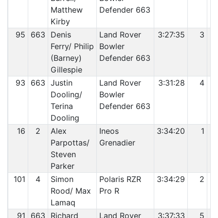
Matthew
Defender 663
Kirby
95
663
Denis
Land Rover
3:27:35
3
Ferry/ Philip
Bowler
(Barney)
Defender 663
Gillespie
93
663
Justin
Land Rover
3:31:28
4
Dooling/
Bowler
Terina
Defender 663
Dooling
16
2
Alex
Ineos
3:34:20
1
Parpottas/
Grenadier
Steven
Parker
101
4
Simon
Polaris RZR
3:34:29
2
Rood/ Max
Pro R
Lamaq
91
663
Richard
Land Rover
3:37:33
5