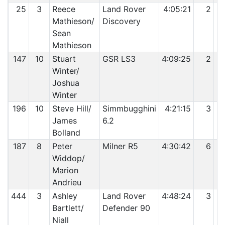
25
3
Reece
Land Rover
4:05:21
2
Mathieson/
Discovery
Sean
Mathieson
147
10
Stuart
GSR LS3
4:09:25
2
Winter/
Joshua
Winter
196
10
Steve Hill/
Simmbugghini
4:21:15
3
James
6.2
Bolland
187
8
Peter
Milner R5
4:30:42
6
Widdop/
Marion
Andrieu
444
3
Ashley
Land Rover
4:48:24
3
Bartlett/
Defender 90
Niall