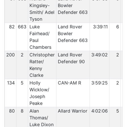
Kingsley-
Bowler
Smith/ Adel
Defender 663
Tyson
82
663
Luke
Land Rover
3:39:11
6
Fairhead/
Bowler
Paul
Defender 663
Chambers
200
2
Christopher
Land Rover
3:49:02
2
Ratter/
Defender 90
Kenny
Clarke
134
5
Holly
CAN-AM R
3:59:25
2
Wicklow/
Joseph
Peake
80
8
Alan
Allard Warrior
4:02:06
5
Thomas/
Luke Dixon