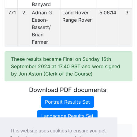
Banyard
771
2
Adrian G
Land Rover
5:06:14
3
Eason-
Range Rover
Bassett/
Brian
Farmer
These results became Final on Sunday 15th
September 2024 at 17:40 BST and were signed
by Jon Aston (Clerk of the Course)
Download PDF documents
Portrait Results Set
Landscape Results Set
This website uses cookies to ensure you get