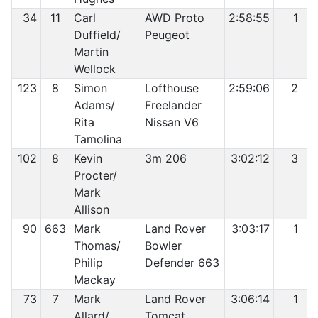
34
11
Carl
AWD Proto
2:58:55
1
Duffield/
Peugeot
Martin
Wellock
123
8
Simon
Lofthouse
2:59:06
2
Adams/
Freelander
Rita
Nissan V6
Tamolina
102
8
Kevin
3m 206
3:02:12
3
Procter/
Mark
Allison
90
663
Mark
Land Rover
3:03:17
1
Thomas/
Bowler
Philip
Defender 663
Mackay
73
7
Mark
Land Rover
3:06:14
1
Allard/
Tomcat