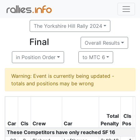
The Yorkshire Hill Rally 2024
Final
Overall Results
in Position Order
to MTC 6
Warning: Event is currently being updated -
totals and positions may be wrong
Total
Cls
O
Car
Cls
Crew
Car
Penalty
Pos
P
These Competitors have only reached SF 16