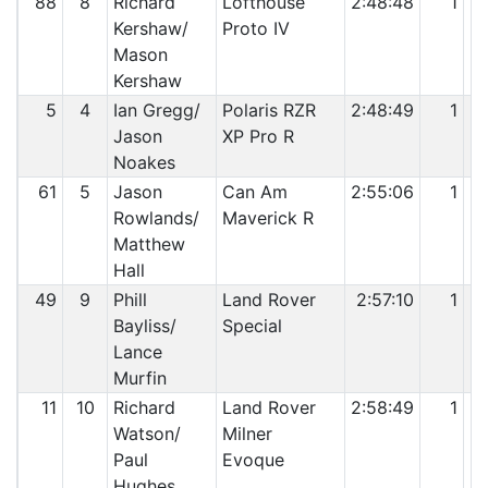
88
8
Richard
Lofthouse
2:48:48
1
Kershaw/
Proto IV
Mason
Kershaw
5
4
Ian Gregg/
Polaris RZR
2:48:49
1
Jason
XP Pro R
Noakes
61
5
Jason
Can Am
2:55:06
1
Rowlands/
Maverick R
Matthew
Hall
49
9
Phill
Land Rover
2:57:10
1
Bayliss/
Special
Lance
Murfin
11
10
Richard
Land Rover
2:58:49
1
Watson/
Milner
Paul
Evoque
Hughes