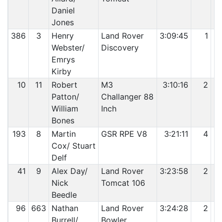
Daniel
Jones
386
3
Henry
Land Rover
3:09:45
1
Webster/
Discovery
Emrys
Kirby
10
11
Robert
M3
3:10:16
2
Patton/
Challanger 88
William
Inch
Bones
193
8
Martin
GSR RPE V8
3:21:11
4
Cox/ Stuart
Delf
41
9
Alex Day/
Land Rover
3:23:58
2
Nick
Tomcat 106
Beedle
96
663
Nathan
Land Rover
3:24:28
2
Burrell/
Bowler