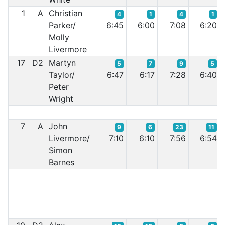
1
A
Christian
4
1
4
1
Parker/
6:45
6:00
7:08
6:20
Molly
Livermore
17
D2
Martyn
5
7
9
5
Taylor/
6:47
6:17
7:28
6:40
Peter
Wright
7
A
John
9
6
23
11
Livermore/
7:10
6:10
7:56
6:54
Simon
Barnes