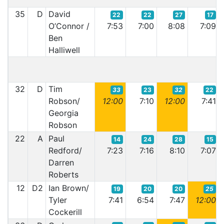
35
D
David
22
22
27
17
O’Connor /
7:53
7:00
8:08
7:09
Ben
Halliwell
32
D
Tim
33
23
32
22
Robson/
12:00
7:10
12:00
7:41
Georgia
Robson
22
A
Paul
14
24
28
15
Redford/
7:23
7:16
8:10
7:07
Darren
Roberts
12
D2
Ian Brown/
19
20
20
25
Tyler
7:41
6:54
7:47
12:00
Cockerill