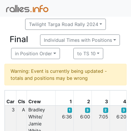
Twilight Targa Road Rally 2024
Final
Individual Times with Positions
in Position Order
to TS 10
Warning: Event is currently being updated -
totals and positions may be wrong
Car
Cls
Crew
1
2
3
4
3
A
Bradley
1
3
2
3
White/
6:36
6:00
7:05
6:20
Jamie
White