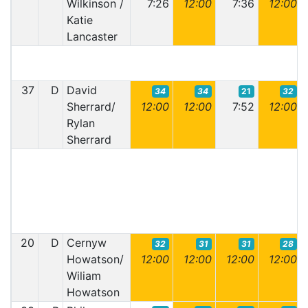
Wilkinson /
7:26
12:00
7:36
12:00
Katie
Lancaster
37
D
David
34
34
21
32
Sherrard/
12:00
12:00
7:52
12:00
Rylan
Sherrard
20
D
Cernyw
32
31
31
28
Howatson/
12:00
12:00
12:00
12:00
Wiliam
Howatson