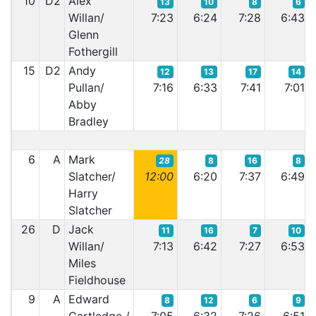
10
D2
Alex
13
10
8
6
Willan/
7:23
6:24
7:28
6:43
Glenn
Fothergill
15
D2
Andy
12
13
17
14
Pullan/
7:16
6:33
7:41
7:01
Abby
Bradley
6
A
Mark
28
8
16
8
Slatcher/
12:00
6:20
7:37
6:49
Harry
Slatcher
26
D
Jack
11
16
7
10
Willan/
7:13
6:42
7:27
6:53
Miles
Fieldhouse
9
A
Edward
8
12
6
9