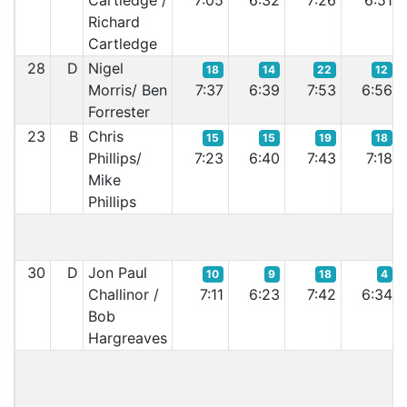
Cartledge /
7:05
6:32
7:26
6:51
Richard
Cartledge
28
D
Nigel
18
14
22
12
Morris/ Ben
7:37
6:39
7:53
6:56
Forrester
23
B
Chris
15
15
19
18
Phillips/
7:23
6:40
7:43
7:18
Mike
Phillips
30
D
Jon Paul
10
9
18
4
Challinor /
7:11
6:23
7:42
6:34
Bob
Hargreaves