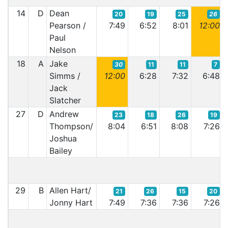
14
D
Dean
20
19
25
26
Pearson /
7:49
6:52
8:01
12:00
Paul
Nelson
18
A
Jake
30
11
11
7
Simms /
12:00
6:28
7:32
6:48
Jack
Slatcher
27
D
Andrew
23
18
26
19
Thompson/
8:04
6:51
8:08
7:26
Joshua
Bailey
29
B
Allen Hart/
21
26
15
20
Jonny Hart
7:49
7:36
7:36
7:26