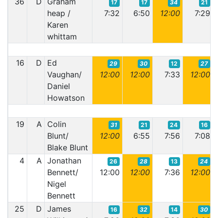
36
D
Graham
17
17
34
21
heap /
7:32
6:50
12:00
7:29
Karen
whittam
16
D
Ed
29
30
12
27
Vaughan/
12:00
12:00
7:33
12:00
Daniel
Howatson
19
A
Colin
31
21
24
16
Blunt/
12:00
6:55
7:56
7:08
Blake Blunt
4
A
Jonathan
26
28
13
24
Bennett/
12:00
12:00
7:36
12:00
Nigel
Bennett
25
D
James
16
32
14
30