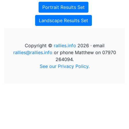
Portrait Results Set
Landscape Results Set
Copyright ©
rallies.info
2026 · email
rallies@rallies.info
or phone Matthew on 07970
264094.
See our Privacy Policy.