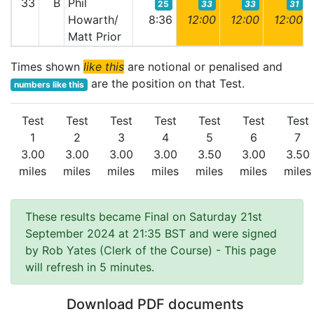
33
B
Phil
25
33
33
31
Howarth/
8:36
12:00
12:00
12:00
Matt Prior
Times shown
like this
are notional or penalised and
are the position on that Test.
numbers like this
Test
Test
Test
Test
Test
Test
Test
1
2
3
4
5
6
7
3.00
3.00
3.00
3.00
3.50
3.00
3.50
miles
miles
miles
miles
miles
miles
miles
These results became Final on Saturday 21st
September 2024 at 21:35 BST and were signed
by Rob Yates (Clerk of the Course)
- This page
will refresh in 5 minutes.
Download PDF documents